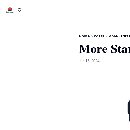
Home
Posts
More Start
More Sta
Jun 15, 2024