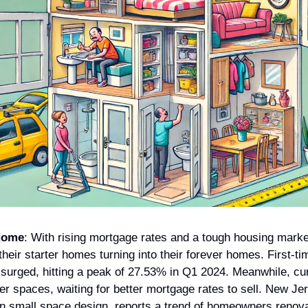
Home
: With rising mortgage rates and a tough housing marke
heir starter homes turning into their forever homes. First-t
 surged, hitting a peak of 27.53% in Q1 2024. Meanwhile, c
er spaces, waiting for better mortgage rates to sell. New Je
in small space design, reports a trend of homeowners renova