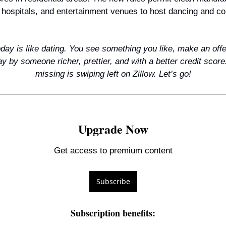
 hospitals, and entertainment venues to host dancing and c
day is like dating. You see something you like, make an offe
y by someone richer, prettier, and with a better credit score.
missing is swiping left on Zillow. Let’s go!
Upgrade Now
Get access to premium content
Subscribe
Subscription benefits
: