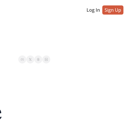
Log In
Sign Up