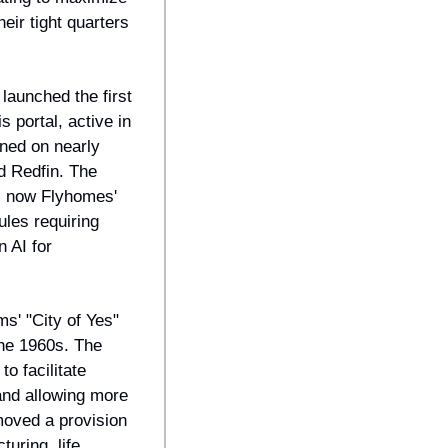
ir tight quarters 
aunched the first 
portal, active in 
ned on nearly 
 Redfin. The 
, now Flyhomes' 
les requiring 
 AI for 
' "City of Yes" 
he 1960s. The 
 facilitate 
nd allowing more 
ved a provision 
ring, life 