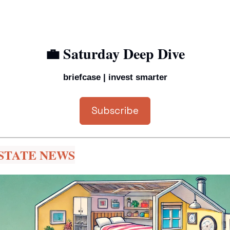
💼
 Saturday Deep Dive
briefcase | invest smarter
Subscribe
STATE NEWS