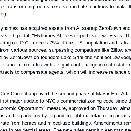
ce, transforming rooms to serve multiple functions to make the
os
)
Flyhomes has acquired assets from AI startup ZeroDown and l
earch portal, "Flyhomes AI," developed over two years. This 
hington, D.C., covers 75% of the U.S. population and is trai
 from various sources, surpassing competitors like Zillow and
ed by ZeroDown co-founders Laks Srini and Abhijeet Dwivedi
launch coincides with a significant change in real estate ru
tracts to compensate agents, which will increase reliance on
City Council approved the second phase of Mayor Eric Adams
 first major update to NYC's commercial zoning code since t
Economic Opportunity" measure, approved on Thursday, aims to
ns and expansions by expanding light manufacturing areas a
erate from homes and mixed-use buildings. Amendments remo
res in residential areas. The new rules permit clean manufactu