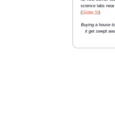
science labs near
(
Globe St
)
Buying a house to
it get swept awa