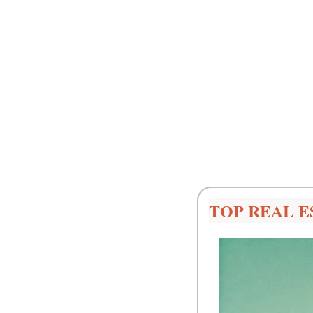
TOP REAL E