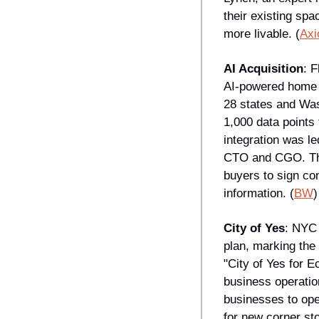
their existing spa
more livable. (
Axi
AI Acquisition
: 
AI-powered home s
28 states and Was
1,000 data points
integration was l
CTO and CGO. The 
buyers to sign con
information. (
BW
)
City of Yes
: NYC 
plan, marking the
"City of Yes for 
business operatio
businesses to op
for new corner sto