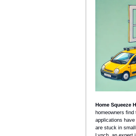
Home Squeeze 
homeowners find t
applications have
are stuck in small
Lynch, an expert 