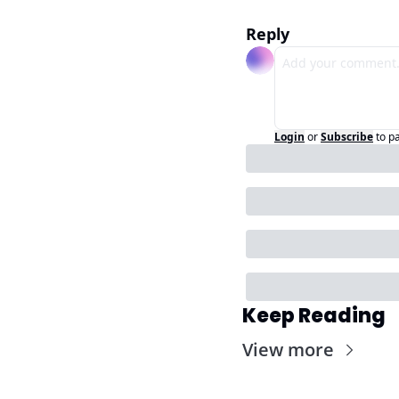
Reply
Login
or
Subscribe
to p
Keep Reading
View more