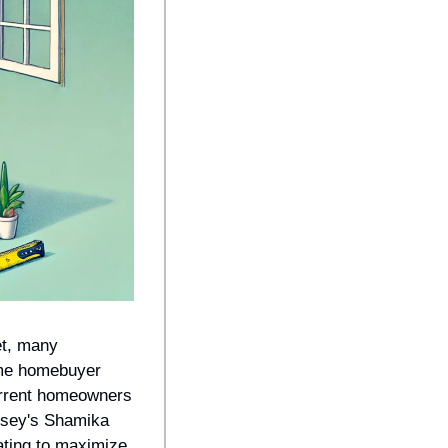
t, many 
ime homebuyer 
urrent homeowners 
rsey's Shamika 
ting to maximize 