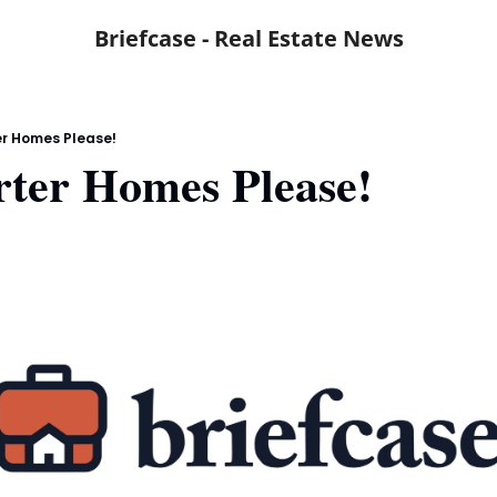
Briefcase - Real Estate News
er Homes Please!
rter Homes Please!