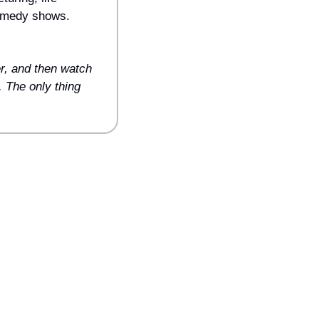
omedy shows. 
r, and then watch 
 The only thing 