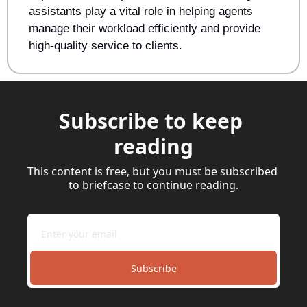
assistants play a vital role in helping agents 
manage their workload efficiently and provide 
high-quality service to clients.
Subscribe to keep 
reading
This content is free, but you must be subscribed 
to briefcase to continue reading.
Subscribe