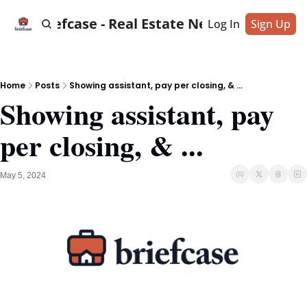
Briefcase - Real Estate News
Log In
Sign Up
Home
Posts
Showing assistant, pay per closing, & ...
Showing assistant, pay 
per closing, & ...
May 5, 2024