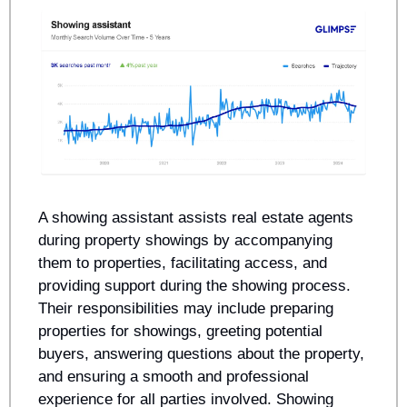
A showing assistant assists real estate agents 
during property showings by accompanying 
them to properties, facilitating access, and 
providing support during the showing process. 
Their responsibilities may include preparing 
properties for showings, greeting potential 
buyers, answering questions about the property, 
and ensuring a smooth and professional 
experience for all parties involved. Showing 