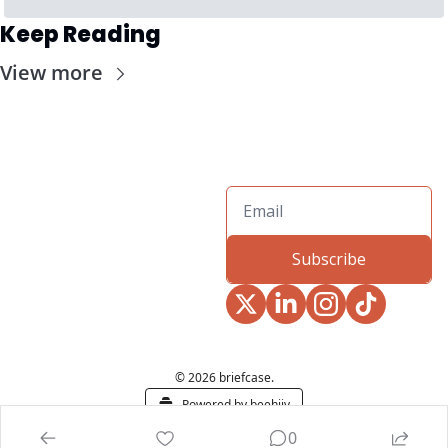
Keep Reading
View more
Subscribe
© 2026 briefcase.
Powered by beehiiv
0