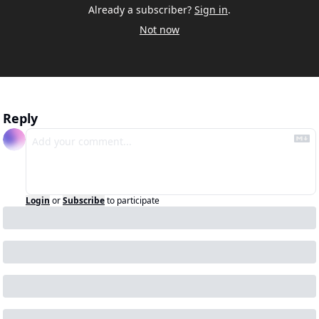
Already a subscriber?
Sign in
.
Not now
Reply
Login
or
Subscribe
to participate