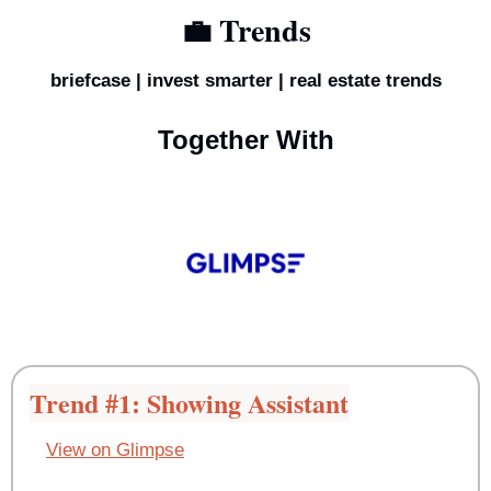
💼
 Trends
briefcase | invest smarter | real estate trends
Together With
Trend #1: Showing Assistant
View on Glimpse