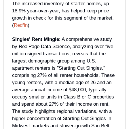
The increased inventory of starter homes, up 
18.9% year-over-year, has helped keep price 
growth in check for this segment of the market. 
(
Redfin
)
Singles' Rent Mingle
: A comprehensive study 
by RealPage Data Science, analyzing over five 
million signed transactions, reveals that the 
largest demographic group among U.S. 
apartment renters is "Starting Out Singles," 
comprising 27% of all renter households. These 
young renters, with a median age of 26 and an 
average annual income of $48,000, typically 
occupy smaller units in Class B or C properties 
and spend about 27% of their income on rent. 
The study highlights regional variations, with a 
higher concentration of Starting Out Singles in 
Midwest markets and slower-growth Sun Belt 