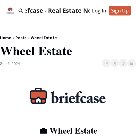
Briefcase - Real Estate News
Log In
Sign Up
Home
Posts
Wheel Estate
Wheel Estate
Sep 6, 2024
💼
 Wheel Estate