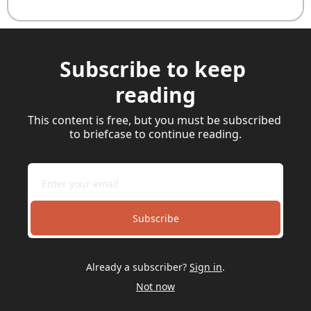
Subscribe to keep 
reading
This content is free, but you must be subscribed 
to briefcase to continue reading.
Subscribe
Already a subscriber?
Sign in
.
Not now