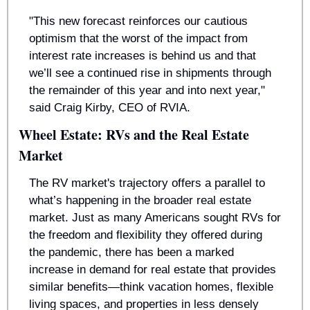
"This new forecast reinforces our cautious 
optimism that the worst of the impact from 
interest rate increases is behind us and that 
we’ll see a continued rise in shipments through 
the remainder of this year and into next year," 
said Craig Kirby, CEO of RVIA.
Wheel Estate: RVs and the Real Estate 
Market
The RV market's trajectory offers a parallel to 
what’s happening in the broader real estate 
market. Just as many Americans sought RVs for 
the freedom and flexibility they offered during 
the pandemic, there has been a marked 
increase in demand for real estate that provides 
similar benefits—think vacation homes, flexible 
living spaces, and properties in less densely 