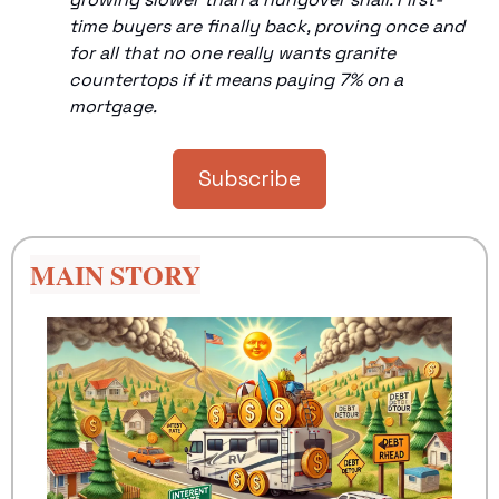
time buyers are finally back, proving once and 
for all that no one really wants granite 
countertops if it means paying 7% on a 
mortgage.
Subscribe
MAIN STORY