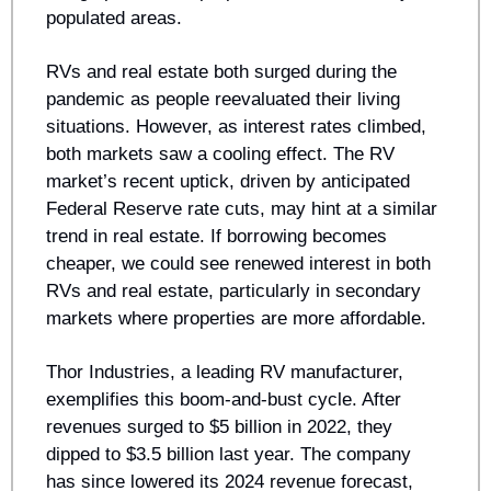
populated areas.
RVs and real estate both surged during the 
pandemic as people reevaluated their living 
situations. However, as interest rates climbed, 
both markets saw a cooling effect. The RV 
market’s recent uptick, driven by anticipated 
Federal Reserve rate cuts, may hint at a similar 
trend in real estate. If borrowing becomes 
cheaper, we could see renewed interest in both 
RVs and real estate, particularly in secondary 
markets where properties are more affordable.
Thor Industries, a leading RV manufacturer, 
exemplifies this boom-and-bust cycle. After 
revenues surged to $5 billion in 2022, they 
dipped to $3.5 billion last year. The company 
has since lowered its 2024 revenue forecast, 