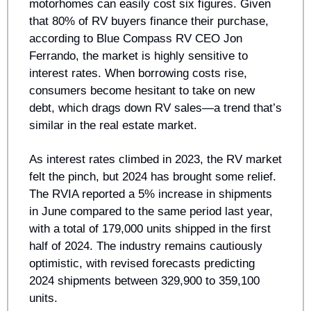
motorhomes can easily cost six figures. Given 
that 80% of RV buyers finance their purchase, 
according to Blue Compass RV CEO Jon 
Ferrando, the market is highly sensitive to 
interest rates. When borrowing costs rise, 
consumers become hesitant to take on new 
debt, which drags down RV sales—a trend that’s 
similar in the real estate market.
As interest rates climbed in 2023, the RV market 
felt the pinch, but 2024 has brought some relief. 
The RVIA reported a 5% increase in shipments 
in June compared to the same period last year, 
with a total of 179,000 units shipped in the first 
half of 2024. The industry remains cautiously 
optimistic, with revised forecasts predicting 
2024 shipments between 329,900 to 359,100 
units.