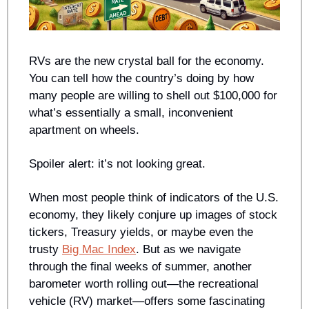
RVs are the new crystal ball for the economy. 
You can tell how the country’s doing by how 
many people are willing to shell out $100,000 for 
what’s essentially a small, inconvenient 
apartment on wheels. 
Spoiler alert: it’s not looking great.
When most people think of indicators of the U.S. 
economy, they likely conjure up images of stock 
tickers, Treasury yields, or maybe even the 
trusty 
Big Mac Index
. But as we navigate 
through the final weeks of summer, another 
barometer worth rolling out—the recreational 
vehicle (RV) market—offers some fascinating 