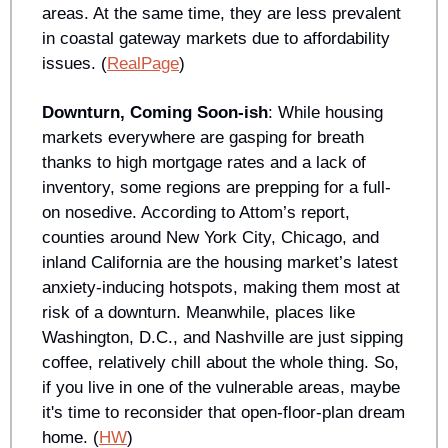
areas. At the same time, they are less prevalent 
in coastal gateway markets due to affordability 
issues. (
RealPage
)
Downturn, Coming Soon-ish
: While housing 
markets everywhere are gasping for breath 
thanks to high mortgage rates and a lack of 
inventory, some regions are prepping for a full-
on nosedive. According to Attom’s report, 
counties around New York City, Chicago, and 
inland California are the housing market’s latest 
anxiety-inducing hotspots, making them most at 
risk of a downturn. Meanwhile, places like 
Washington, D.C., and Nashville are just sipping 
coffee, relatively chill about the whole thing. So, 
if you live in one of the vulnerable areas, maybe 
it's time to reconsider that open-floor-plan dream 
home. (
HW
)