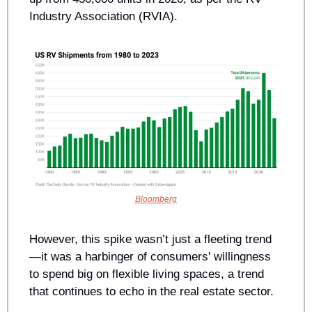
Industry Association (RVIA). 
Bloomberg
However, this spike wasn’t just a fleeting trend
—it was a harbinger of consumers' willingness 
to spend big on flexible living spaces, a trend 
that continues to echo in the real estate sector.