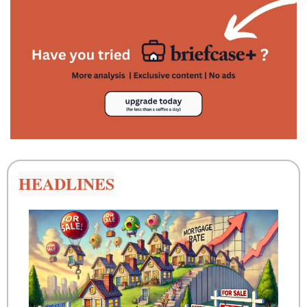
HEADLINES