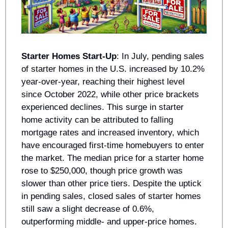
Starter Homes Start-Up
: In July, pending sales 
of starter homes in the U.S. increased by 10.2% 
year-over-year, reaching their highest level 
since October 2022, while other price brackets 
experienced declines. This surge in starter 
home activity can be attributed to falling 
mortgage rates and increased inventory, which 
have encouraged first-time homebuyers to enter 
the market. The median price for a starter home 
rose to $250,000, though price growth was 
slower than other price tiers. Despite the uptick 
in pending sales, closed sales of starter homes 
still saw a slight decrease of 0.6%, 
outperforming middle- and upper-price homes. 