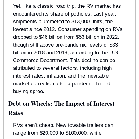
Yet, like a classic road trip, the RV market has 
encountered its share of potholes. Last year, 
shipments plummeted to 313,000 units, the 
lowest since 2012. Consumer spending on RVs 
dropped to $46 billion from $53 billion in 2022, 
though still above pre-pandemic levels of $33 
billion in 2018 and 2019, according to the U.S. 
Commerce Department. This decline can be 
attributed to several factors, including high 
interest rates, inflation, and the inevitable 
market correction after a pandemic-fueled 
buying spree.
Debt on Wheels: The Impact of Interest 
Rates
RVs aren’t cheap. New towable trailers can 
range from $20,000 to $100,000, while 