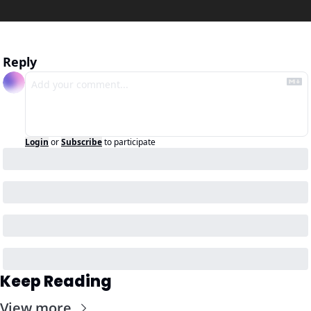
Reply
Login
or
Subscribe
to participate
Keep Reading
View more