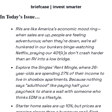
briefcase | invest smarter
In Today’s Issue…
RVs are like America’s economic mood ring—
when sales are up, people are feeling 
adventurous; when they’re down, we’re all 
hunkered in our bunkers binge-watching 
Netflix, praying our 401(k)s don’t crash harder 
than an RV into a low bridge.
Explore the Singles' Rent Mingle, where 26-
year-olds are spending 27% of their income to 
live in shoebox apartments. Because nothing 
says "adulthood" like paying half your 
paycheck to share a wall with someone who 
thinks EDM is a lifestyle.
Starter home sales are up 10%, but prices are 
growing slower than a hungover snail. First-