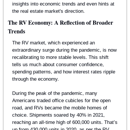
insights into economic trends and even hints at 
the real estate market's direction.
The RV Economy: A Reflection of Broader 
Trends
The RV market, which experienced an 
extraordinary surge during the pandemic, is now 
recalibrating to more stable levels. This shift 
tells us much about consumer confidence, 
spending patterns, and how interest rates ripple 
through the economy.
During the peak of the pandemic, many 
Americans traded office cubicles for the open 
road, and RVs became the mobile homes of 
choice. Shipments soared by 40% in 2021, 
reaching an all-time high of 600,000 units. That’s 
up from 430,000 units in 2020, as per the RV 