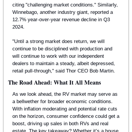
citing "challenging market conditions." Similarly, 
Winnebago, another industry giant, reported a 
12.7% year-over-year revenue decline in Q3 
2024.
"Until a strong market does return, we will 
continue to be disciplined with production and 
will continue to work with our independent 
dealers to maintain a steady, albeit depressed, 
retail pull-through," said Thor CEO Bob Martin.
The Road Ahead: What It All Means
As we look ahead, the RV market may serve as 
a bellwether for broader economic conditions. 
With inflation moderating and potential rate cuts 
on the horizon, consumer confidence could get a 
boost, driving up sales in both RVs and real 
estate. The key takeaway? Whether it’s a house 