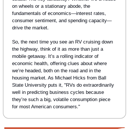
on wheels or a stationary abode, the 
fundamentals of economics—interest rates, 
consumer sentiment, and spending capacity—
drive the market.
So, the next time you see an RV cruising down 
the highway, think of it as more than just a 
mobile getaway. It’s a rolling indicator of 
economic health, offering clues about where 
we’re headed, both on the road and in the 
housing market. As Michael Hicks from Ball 
State University puts it, "RVs do extraordinarily 
well in predicting business cycles because 
they’re such a big, volatile consumption piece 
for most American consumers."