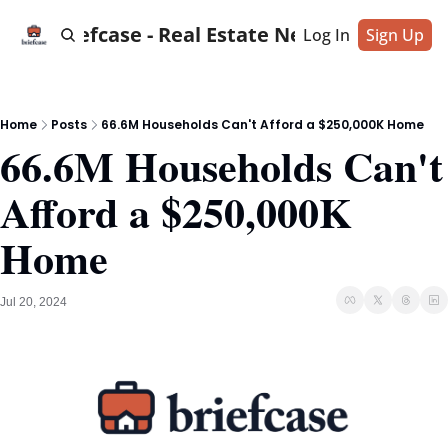
Briefcase - Real Estate News
Log In
Sign Up
Home
Posts
66.6M Households Can't Afford a $250,000K Home
66.6M Households Can't 
Afford a $250,000K 
Home
Jul 20, 2024