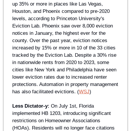
up 35% or more in places like Las Vegas, 
Houston, and Phoenix compared to pre-2020 
levels, according to Princeton University's 
Eviction Lab. Phoenix saw over 8,000 eviction 
notices in January, the highest ever for the 
county. Over the past year, eviction notices 
increased by 15% or more in 10 of the 33 cities 
tracked by the Eviction Lab. Despite a 30% rise 
in nationwide rents from 2020 to 2023, some 
cities like New York and Philadelphia have seen 
lower eviction rates due to increased renter 
protections. Automation in property management 
has also facilitated evictions. (
WSJ
)
Less Dictator-y: 
On July 1st, Florida 
implemented HB 1203, introducing significant 
restrictions on Homeowner Associations 
(HOAs). Residents will no longer face citations 