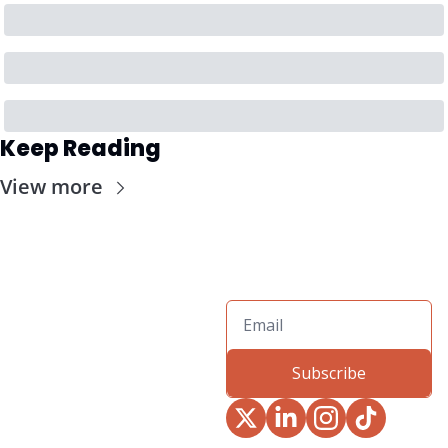
Keep Reading
View more
Subscribe