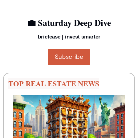
💼
 Saturday Deep Dive
briefcase | invest smarter
Subscribe
TOP REAL ESTATE NEWS