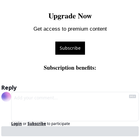
Upgrade Now
Get access to premium content
Subscribe
Subscription benefits
:
Reply
Login
or
Subscribe
to participate