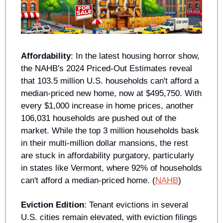
Affordability
: In the latest housing horror show, 
the NAHB's 2024 Priced-Out Estimates reveal 
that 103.5 million U.S. households can't afford a 
median-priced new home, now at $495,750. With 
every $1,000 increase in home prices, another 
106,031 households are pushed out of the 
market. While the top 3 million households bask 
in their multi-million dollar mansions, the rest 
are stuck in affordability purgatory, particularly 
in states like Vermont, where 92% of households 
can't afford a median-priced home. (
NAHB
)
Eviction Edition
: Tenant evictions in several 
U.S. cities remain elevated, with eviction filings 