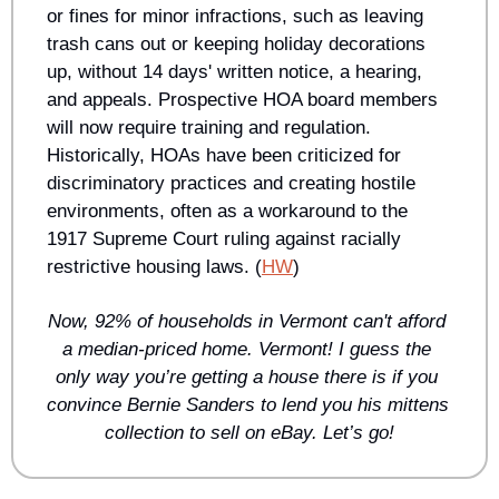
or fines for minor infractions, such as leaving 
trash cans out or keeping holiday decorations 
up, without 14 days' written notice, a hearing, 
and appeals. Prospective HOA board members 
will now require training and regulation. 
Historically, HOAs have been criticized for 
discriminatory practices and creating hostile 
environments, often as a workaround to the 
1917 Supreme Court ruling against racially 
restrictive housing laws. (
HW
)
Now, 92% of households in Vermont can't afford 
a median-priced home. Vermont! I guess the 
only way you’re getting a house there is if you 
convince Bernie Sanders to lend you his mittens 
collection to sell on eBay. Let’s go!