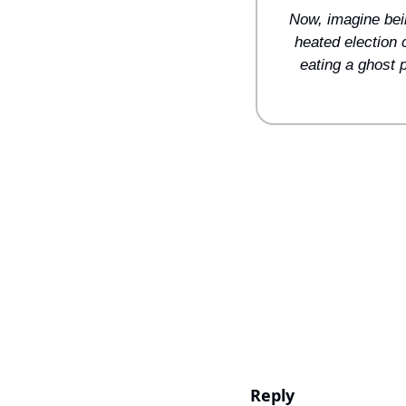
Now, imagine bein
heated election 
eating a ghost 
Reply