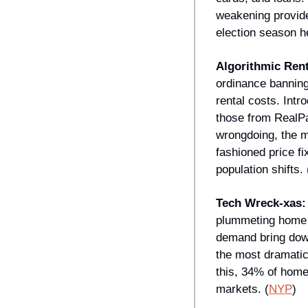
weakening provide 
election season h
Algorithmic Ren
ordinance banning 
rental costs. Intr
those from RealPa
wrongdoing, the m
fashioned price fi
population shifts. 
Tech Wreck-xas:
plummeting home p
demand bring down 
the most dramatic
this, 34% of home
markets. (
NYP
)