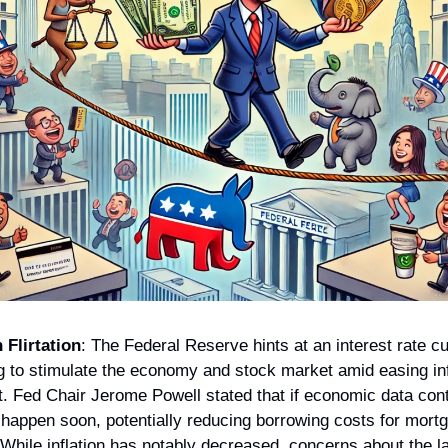
 Flirtation
: The Federal Reserve hints at an interest rate cu
 to stimulate the economy and stock market amid easing infl
t. Fed Chair Jerome Powell stated that if economic data cont
 happen soon, potentially reducing borrowing costs for mortga
While inflation has notably decreased, concerns about the la