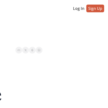
Log In
Sign Up