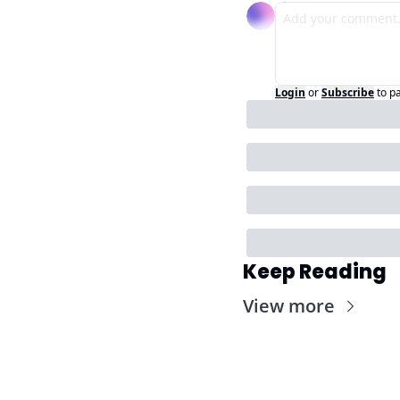
Login
or
Subscribe
to p
Keep Reading
View more