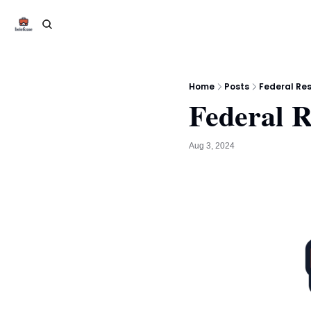
Home
Posts
Federal Res
Federal R
Aug 3, 2024