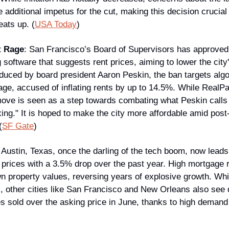
additional impetus for the cut, making this decision crucial j
eats up. (
USA Today
)
t Rage
: San Francisco’s Board of Supervisors has approved
software that suggests rent prices, aiming to lower the city'
oduced by board president Aaron Peskin, the ban targets algor
ge, accused of inflating rents by up to 14.5%. While RealPa
ove is seen as a step towards combating what Peskin calls 
xing." It is hoped to make the city more affordable amid pos
(
SF Gate
)
 
Austin, Texas, once the darling of the tech boom, now leads t
rices with a 3.5% drop over the past year. High mortgage r
property values, reversing years of explosive growth. While 
, other cities like San Francisco and New Orleans also see d
s sold over the asking price in June, thanks to high demand 