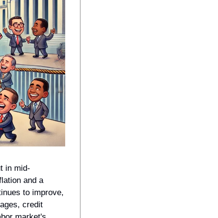
t in mid-
ation and a 
inues to improve, 
ges, credit 
bor market's 