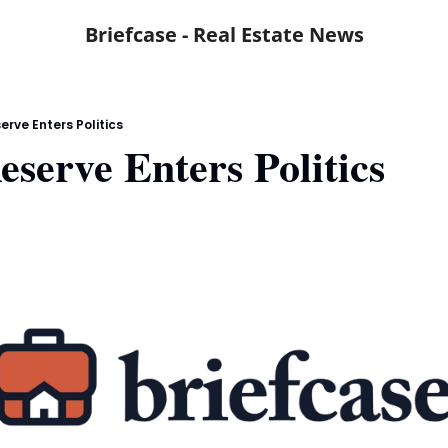
Briefcase - Real Estate News
erve Enters Politics
eserve Enters Politics