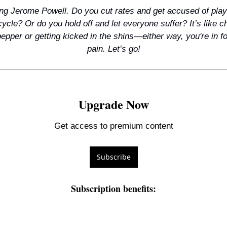
g Jerome Powell. Do you cut rates and get accused of playin
cycle? Or do you hold off and let everyone suffer? It’s like 
pepper or getting kicked in the shins—either way, you're in f
pain. Let’s go!
Upgrade Now
Get access to premium content
Subscribe
Subscription benefits
: