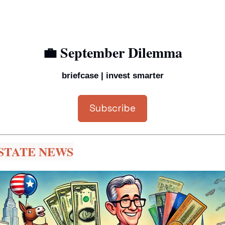
💼
 September Dilemma
briefcase | invest smarter
Subscribe
STATE NEWS