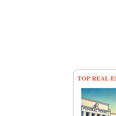
TOP REAL E