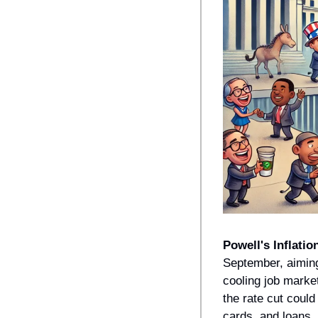
Powell's Inflation
September, aiming
cooling job marke
the rate cut could
cards, and loans. 