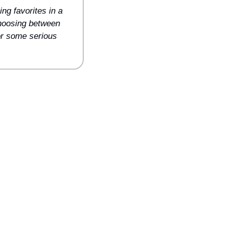
g favorites in a 
choosing between 
or some serious 