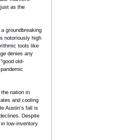
ust as the 
 a groundbreaking 
s notoriously high 
ithmic tools like 
ge denies any 
"good old-
t-pandemic 
he nation in 
ates and cooling 
Austin’s fall is 
eclines. Despite 
in low-inventory 