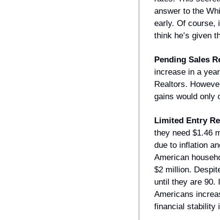
answer to the Whi
early. Of course,
think he’s given t
Pending Sales 
increase in a year
Realtors. However,
gains would only o
Limited Entry R
they need $1.46 m
due to inflation 
American househol
$2 million. Despit
until they are 90.
Americans increasi
financial stability 