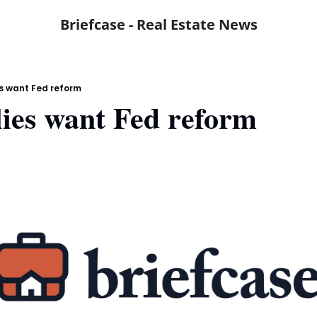
Briefcase - Real Estate News
s want Fed reform
ies want Fed reform