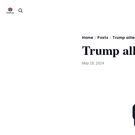
Home
Posts
Trump allie
Trump all
May 18, 2024