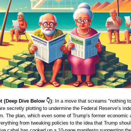
t (Deep Dive Below 👇)
: In a move that screams "nothing to 
re secretly plotting to undermine the Federal Reserve’s inde
m. The plan, which even some of Trump’s former economic a
erything from tweaking policies to the idea that Trump should
tive cabal has cooked up a 10-page manifesto suggesting the