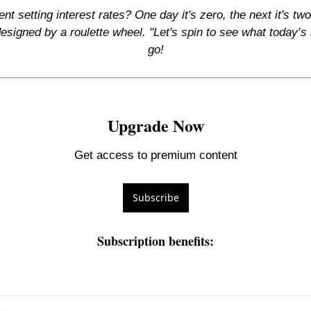
t setting interest rates? One day it's zero, the next it's two p
signed by a roulette wheel. "Let's spin to see what today’s ra
go!
Upgrade Now
Get access to premium content
Subscribe
Subscription benefits
: