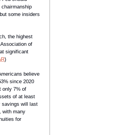
 chairmanship 
but some insiders 
h, the highest 
Association of 
 significant 
AR
) 
Americans believe 
53% since 2020 
 only 7% of 
ts of at least 
savings will last 
, with many 
ities for 