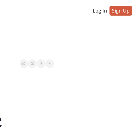
Log In
Sign Up