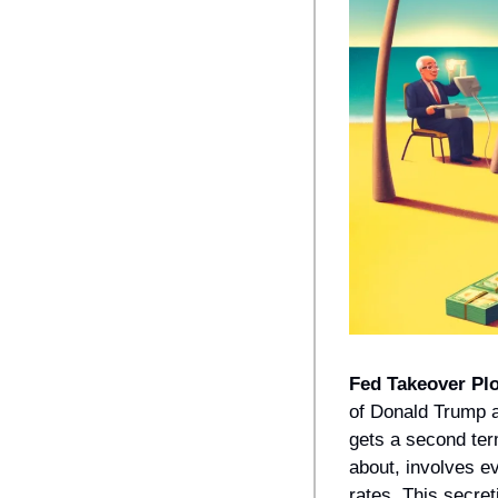
Fed Takeover Plo
of Donald Trump a
gets a second ter
about, involves ev
rates. This secre