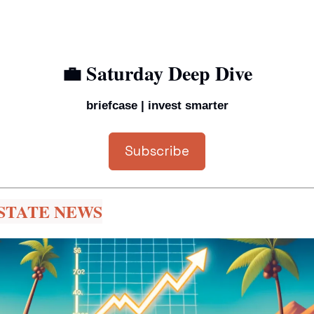
💼
 Saturday Deep Dive
briefcase | invest smarter
Subscribe
STATE NEWS