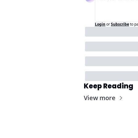
Login
or
Subscribe
to p
Keep Reading
View more