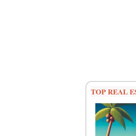
TOP REAL E