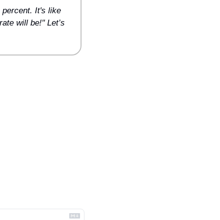
ercent. It's like 
te will be!" Let’s 