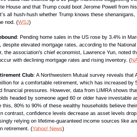
te House and that Trump could boot Jerome Powell from his
 it’s all hush-hush whether Trump knows these shenanigans, 
he nod. (
WSJ
)
Rebound
: Pending home sales in the US rose by 3.4% in Marc
, despite elevated mortgage rates, according to the National 
 the association's chief economist, Lawrence Yun, noted that
ccur with declining mortgage rates and rising inventory. (
N
etirement Club
: A Northwestern Mutual survey reveals that 
illion for a comfortable retirement, which has increased by 
and financial pressures. However, data from LIMRA shows that
ds headed by someone aged 60 or older have investable asse
e this, 80% to 90% of these wealthy households believe their 
 In contrast, confidence levels decrease as asset levels drop
ngly relying on lifetime-guaranteed income sources like annu
in retirement. (
Yahoo! News
)