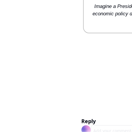
Imagine a Presiden
economic policy de
Reply