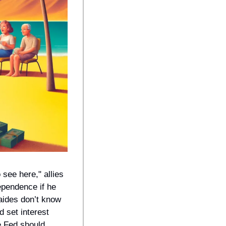
see here," allies 
pendence if he 
ides don’t know 
 set interest 
 Fed should 