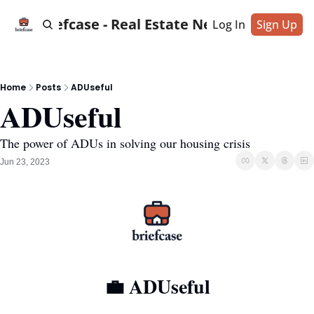
Briefcase - Real Estate News
Log In
Sign Up
Home
Posts
ADUseful
ADUseful
The power of ADUs in solving our housing crisis
Jun 23, 2023
💼
 ADUseful