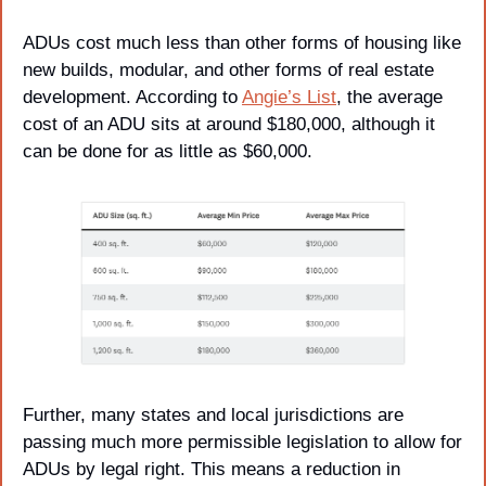
ADUs cost much less than other forms of housing like 
new builds, modular, and other forms of real estate 
development. According to 
Angie’s List
, the average 
cost of an ADU sits at around $180,000, although it 
can be done for as little as $60,000.
Further, many states and local jurisdictions are 
passing much more permissible legislation to allow for 
ADUs by legal right. This means a reduction in 