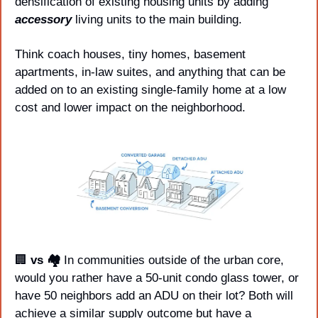
densification of existing housing units by adding 
accessory
 living units to the main building.
Think coach houses, tiny homes, basement 
apartments, in-law suites, and anything that can be 
added on to an existing single-family home at a low 
cost and lower impact on the neighborhood. 
🏢
 vs 🏘️ 
In communities outside of the urban core, 
would you rather have a 50-unit condo glass tower, or 
have 50 neighbors add an ADU on their lot? Both will 
achieve a similar supply outcome but have a 