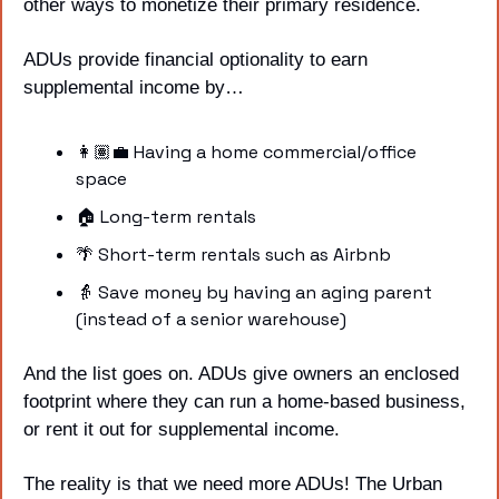
other ways to monetize their primary residence. 
ADUs provide financial optionality to earn 
supplemental income by…
👩🏽‍💼 Having a home commercial/office 
space
🏠 Long-term rentals
🌴
 Short-term rentals such as Airbnb
👵
 Save money by having an aging parent 
(instead of a senior warehouse) 
And the list goes on. ADUs give owners an enclosed 
footprint where they can run a home-based business, 
or rent it out for supplemental income.
The reality is that we need more ADUs! The Urban 