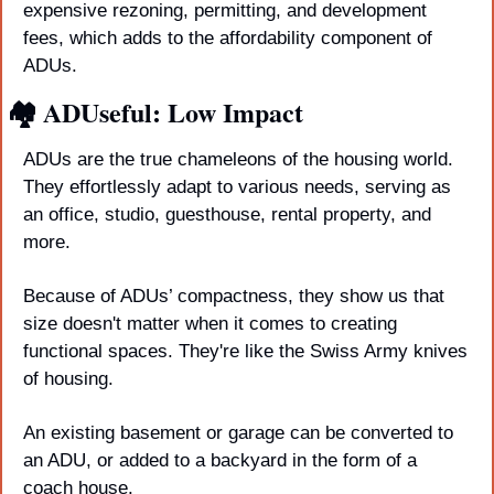
expensive rezoning, permitting, and development 
fees, which adds to the affordability component of 
ADUs. 
🏘️ ADUseful: Low Impact
ADUs are the true chameleons of the housing world. 
They effortlessly adapt to various needs, serving as 
an office, studio, guesthouse, rental property, and 
more. 
Because of ADUs’ compactness, they show us that 
size doesn't matter when it comes to creating 
functional spaces. They're like the Swiss Army knives 
of housing. 
An existing basement or garage can be converted to 
an ADU, or added to a backyard in the form of a 
coach house.