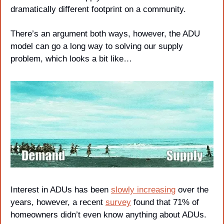
dramatically different footprint on a community. 
There’s an argument both ways, however, the ADU 
model can go a long way to solving our supply 
problem, which looks a bit like…
Interest in ADUs has been 
slowly increasing
 over the 
years, however, a recent 
survey
 found that 71% of 
homeowners didn’t even know anything about ADUs.