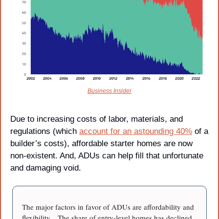
Business Insider
Due to increasing costs of labor, materials, and 
regulations (which 
account for an astounding 40%
 of a 
builder’s costs), affordable starter homes are now 
non-existent. And, ADUs can help fill that unfortunate 
and damaging void.
The major factors in favor of ADUs are affordability and 
flexibility…The share of entry-level homes has declined 