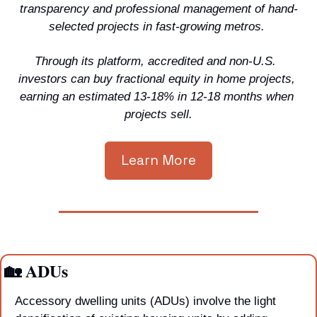
transparency and professional management of hand-
selected projects in fast-growing metros. 
Through its platform, accredited and non-U.S.  
investors can buy fractional equity in home projects, 
earning an estimated 13-18% in 12-18 months when 
projects sell.
Learn More
🏡
 ADUs
Accessory dwelling units (ADUs) involve the light 