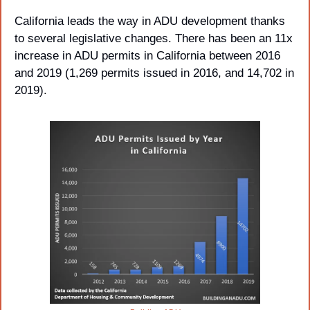
California leads the way in ADU development thanks 
to several legislative changes. There has been an 11x 
increase in ADU permits in California between 2016 
and 2019 (1,269 permits issued in 2016, and 14,702 in 
2019).