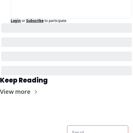
Login
or
Subscribe
to participate
Keep Reading
View more