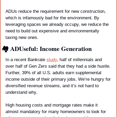
ADUs reduce the requirement for new construction, 
which is infamously bad for the environment. By 
leveraging spaces we already occupy, we reduce the 
need to build out expensive and environmentally 
taxing new ones.
🏘️ ADUseful: Income Generation
In a recent Bankrate 
study
, half of millennials and 
over half of Gen Zers said that they had a side hustle. 
Further, 39% of all U.S. adults earn supplemental 
income outside of their primary jobs. We’re hungry for 
diversified revenue streams, and it’s not hard to 
understand why.
High housing costs and mortgage rates make it 
almost mandatory for many homeowners to look for 