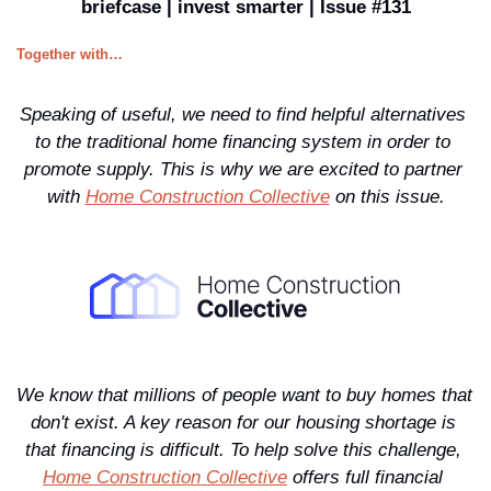
briefcase | invest smarter | Issue #131
Together with…
Speaking of useful, we need to find helpful alternatives 
to the traditional home financing system in order to 
promote supply. This is why we are excited to partner 
with 
Home Construction Collective
 on this issue.
We know that millions of people want to buy homes that 
don't exist. A key reason for our housing shortage is 
that financing is difficult. To help solve this challenge, 
Home Construction Collective
 offers full financial 