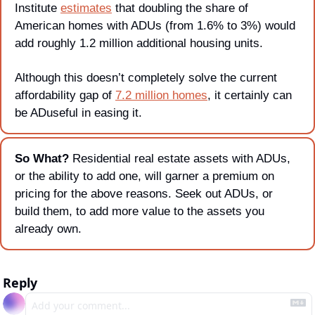
Institute 
estimates
 that doubling the share of 
American homes with ADUs (from 1.6% to 3%) would 
add roughly 1.2 million additional housing units.
Although this doesn’t completely solve the current 
affordability gap of 
7.2 million homes
, it certainly can 
be ADuseful in easing it. 
So What? 
Residential real estate assets with ADUs, 
or the ability to add one, will garner a premium on 
pricing for the above reasons. Seek out ADUs, or 
build them, to add more value to the assets you 
already own.
Reply