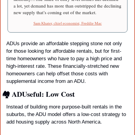
a lot, yet demand has more than outstripped the declining 
new supply that’s coming out of the market.
Sam Khater, chief economist, Freddie Mac
ADUs provide an affordable stepping stone not only 
for those looking for affordable rentals, but for first-
time homeowners who have to pay a high price and 
high-interest rate. These financially-stretched new 
homeowners can help offset those costs with 
supplemental income from an ADU.
🏘️ ADUseful: Low Cost
Instead of building more purpose-built rentals in the 
suburbs, the ADU model offers a low-cost strategy to 
add housing supply across North America.