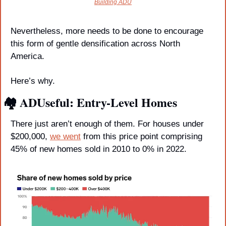
Building ADU
Nevertheless, more needs to be done to encourage 
this form of gentle densification across North 
America. 
Here’s why.
🏘️ ADUseful: Entry-Level Homes
There just aren’t enough of them. For houses under 
$200,000, 
we went
 from this price point comprising 
45% of new homes sold in 2010 to 0% in 2022. 