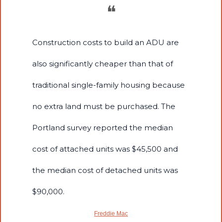
❝
Construction costs to build an ADU are 
also significantly cheaper than that of 
traditional single-family housing because 
no extra land must be purchased. The 
Portland survey reported the median 
cost of attached units was $45,500 and 
the median cost of detached units was 
$90,000.
Freddie Mac