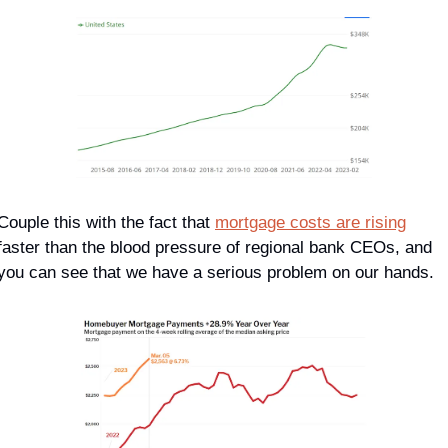
Couple this with the fact that 
mortgage costs are rising
faster than the blood pressure of regional bank CEOs, and 
you can see that we have a serious problem on our hands.