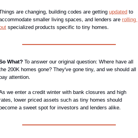
Things are changing, building codes are getting 
updated
 to 
accommodate smaller living spaces, and lenders are 
rolling 
out
 specialized products specific to tiny homes.
So What? 
To answer our original question: Where have all 
the 200K homes gone? They've gone tiny, and we should all 
pay attention.
As we enter a credit winter with bank closures and high 
rates, lower priced assets such as tiny homes should 
become a sweet spot for investors and lenders alike.