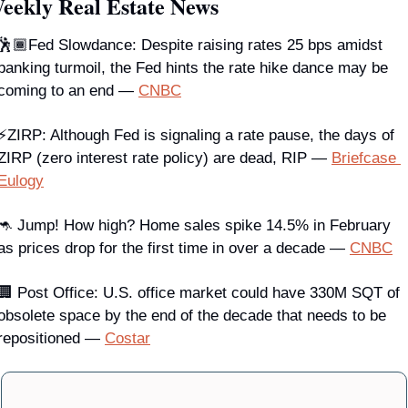
eekly Real Estate News
🕺🏾Fed Slowdance: Despite raising rates 25 bps amidst 
banking turmoil, the Fed hints the rate hike dance may be 
coming to an end — 
CNBC
⚡
ZIRP
: Although Fed is signaling a rate pause, the days of 
ZIRP (zero interest rate policy) are dead, RIP — 
Briefcase 
Eulogy
🦘 Jump! 
How high? Home sales spike 14.5% in February 
as prices drop for the first time in over a decade — 
CNBC
🏢 
Post Office
: U.S. office market could have 330M SQT of 
obsolete space by the end of the decade that needs to be 
repositioned — 
Costar