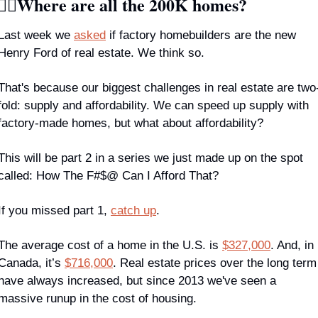
🏾‍♀️Where are all the 200K homes?
Last week we 
asked
 if factory homebuilders are the new 
Henry Ford of real estate. We think so.
That's because our biggest challenges in real estate are two
fold: supply 
and 
affordability. We can speed up supply with 
factory-made homes, but what about affordability? 
This will be part 2 in a series we just made up on the spot 
called: How The F#$@ Can I Afford That? 
If you missed part 1, 
catch up
.
The average cost of a home in the U.S. is 
$327,000
. And, in 
Canada, it’s 
$716,000
. Real estate prices over the long term 
have always increased, but since 2013 we've seen a 
massive runup in the cost of housing.