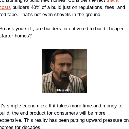
consuming to build new homes. Consider the fact 
that it 
costs
 builders 40% of a build 
just
 on regulations, fees, and 
red tape. That’s not even shovels in the ground.
So ask yourself, are builders incentivized to build cheaper 
starter homes?
It's simple economics: If it takes more time and money to 
build, the end product for consumers will be more 
expensive. This reality has been putting upward pressure on 
homes for decades.