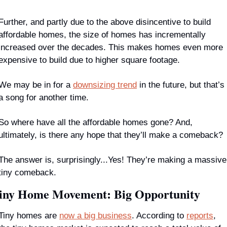
Further, and partly due to the above disincentive to build 
affordable homes, the size of homes has incrementally 
increased over the decades. This makes homes even more 
expensive to build due to higher square footage.
We may be in for a 
downsizing trend
 in the future, but that’s 
a song for another time.
So where have all the affordable homes gone? And, 
ultimately, is there any hope that they’ll make a comeback?
The answer is, surprisingly...Yes! They’re making a massive 
tiny comeback.
iny Home Movement: Big Opportunity
Tiny homes are 
now a big business
. According to 
reports
, 