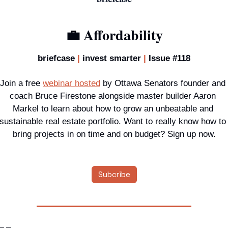
💼
Affordability
briefcase 
|
 invest smarter
 | 
Issue #118
Join a 
free 
webinar hosted
 by Ottawa Senators founder and 
coach Bruce Firestone alongside master builder Aaron 
Markel to learn about how to grow an unbeatable and 
sustainable real estate portfolio. Want to really know how to 
bring projects in on time and on budget? Sign up now.
Subcribe