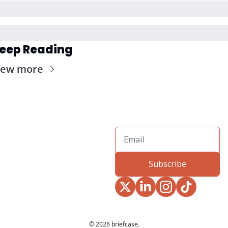
eep Reading
iew more
Subscribe
© 2026 briefcase.