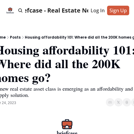
Briefcase - Real Estate News
Log In
Sign Up
ome
Posts
Housing affordability 101: Where did all the 200K homes 
ousing affordability 101:
Where did all the 200K 
homes go?
new real estate asset class is emerging as an affordability and 
pply solution.
 24, 2023