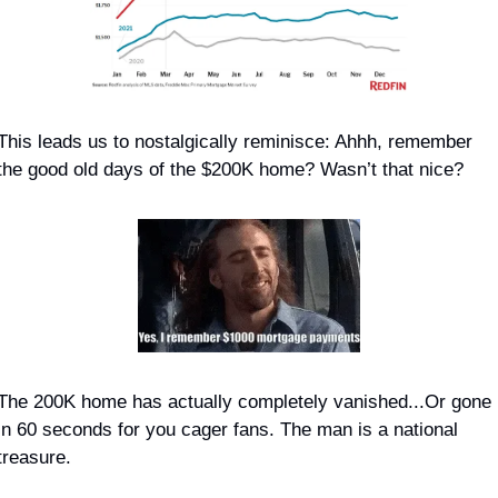
This leads us to nostalgically reminisce: Ahhh, remember 
the good old days of the $200K home? Wasn’t that nice?
The 200K home has actually completely vanished...Or gone 
in 60 seconds for you cager fans. The man 
is 
a national 
treasure.