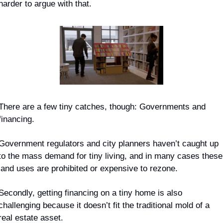
harder to argue with that.
There are a few 
tiny
 catches, though: Governments and 
financing.
Government regulators and city planners haven’t caught up 
to the mass demand for tiny living, and in many cases these 
land uses are prohibited or expensive to rezone.
Secondly, getting financing on a tiny home is also 
challenging because it doesn’t fit the traditional mold of a 
real estate asset.