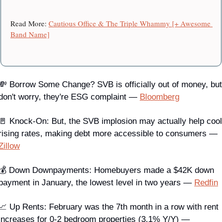
Read More: 
Cautious Office & The Triple Whammy [+ Awesome 
Band Name]
💸 
Borrow Some Change?
 SVB is officially out of money, but 
don't worry, they're ESG complaint — 
Bloomberg
🚪 Knock-On
: But, the SVB implosion may actually help cool 
rising rates, making debt more accessible to consumers — 
Zillow
💰 Down Downpayments
: Homebuyers made a $42K down 
payment in January, the lowest level in two years — 
Redfin
📈 
Up Rents
: February was the 7th month in a row with rent 
increases for 0-2 bedroom properties (3.1% Y/Y) — 