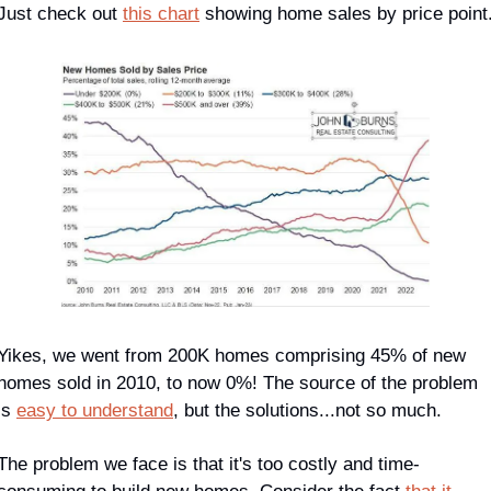
Just check out 
this chart
 showing home sales by price point
Yikes, we went from 200K homes comprising 45% of new 
homes sold in 2010, to now 0%! The source of the problem 
is 
easy to understand
, but the solutions...not so much.
The problem we face is that it's too costly and time-