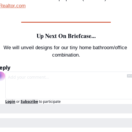
Realtor.com
Up Next On Briefcase...
We will unveil designs for our tiny home bathroom/office 
combination.
eply
Login
or
Subscribe
to participate