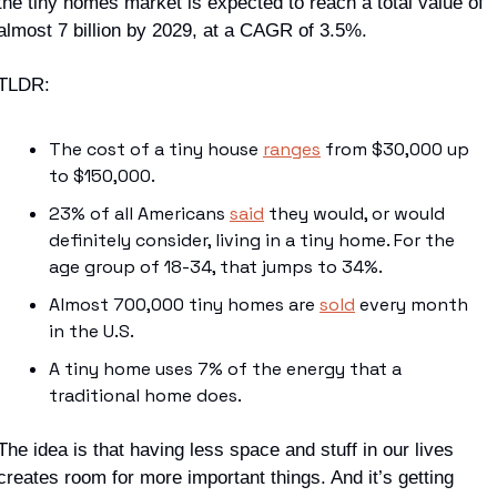
the tiny homes market is expected to reach a total value of 
almost 7 billion by 2029, at a CAGR of 3.5%. 
TLDR
:
The cost of a tiny house 
ranges
 from $30,000 up 
to $150,000.
23% of all Americans 
said
 they would, or would 
definitely consider, living in a tiny home. For the 
age group of 18-34, that jumps to 34%. 
Almost 700,000 tiny homes are 
sold
 every month 
in the U.S. 
A tiny home uses 7% of the energy that a 
traditional home does.
The idea is that having less 
space
 and 
stuff
 in our lives 
creates room for more important things. And it’s getting 