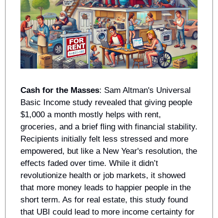
Cash for the Masses
: Sam Altman's Universal 
Basic Income study revealed that giving people 
$1,000 a month mostly helps with rent, 
groceries, and a brief fling with financial stability. 
Recipients initially felt less stressed and more 
empowered, but like a New Year's resolution, the 
effects faded over time. While it didn’t 
revolutionize health or job markets, it showed 
that more money leads to happier people in the 
short term. As for real estate, this study found 
that UBI could lead to more income certainty for 