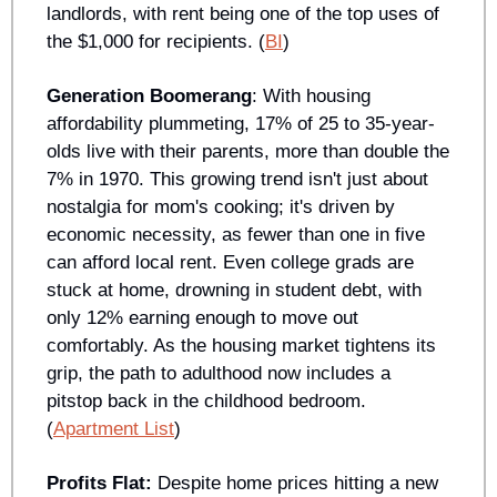
landlords, with rent being one of the top uses of 
the $1,000 for recipients. (
BI
)
Generation Boomerang
: With housing 
affordability plummeting, 17% of 25 to 35-year-
olds live with their parents, more than double the 
7% in 1970. This growing trend isn't just about 
nostalgia for mom's cooking; it's driven by 
economic necessity, as fewer than one in five 
can afford local rent. Even college grads are 
stuck at home, drowning in student debt, with 
only 12% earning enough to move out 
comfortably. As the housing market tightens its 
grip, the path to adulthood now includes a 
pitstop back in the childhood bedroom. 
(
Apartment List
)
Profits Flat: 
Despite home prices hitting a new 