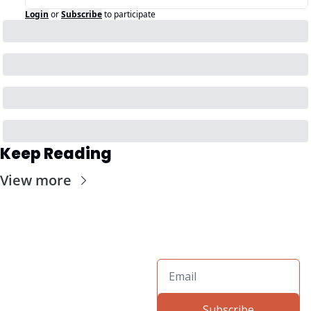
Login
or
Subscribe
to participate
Keep Reading
View more
Subscribe