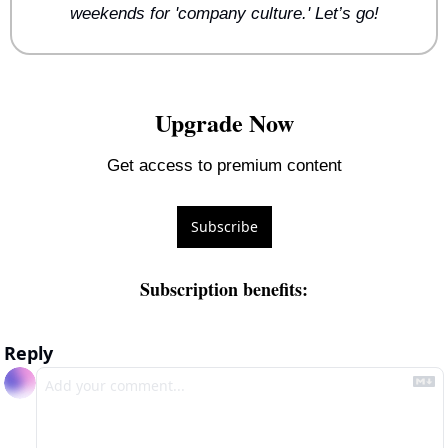
weekends for 'company culture.' Let’s go!
Upgrade Now
Get access to premium content
Subscribe
Subscription benefits
:
Reply