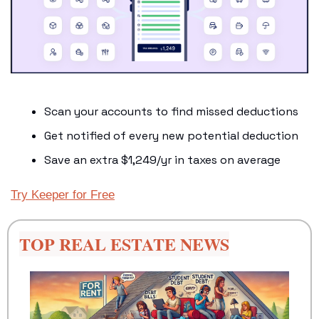
Scan your accounts to find missed deductions
Get notified of every new potential deduction
Save an extra $1,249/yr in taxes on average
Try Keeper for Free
TOP REAL ESTATE NEWS