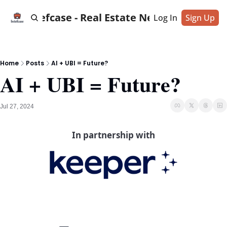
Briefcase - Real Estate News
Log In
Sign Up
Home
Posts
AI + UBI = Future?
AI + UBI = Future?
Jul 27, 2024
In partnership with