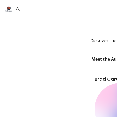
Discover the 
Meet the Au
Brad Cart