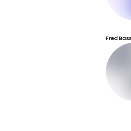
Fred Bass