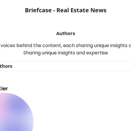
Briefcase - Real Estate News
Authors
voices behind the content, each sharing unique insights 
Sharing unique insights and expertise
thors
ier