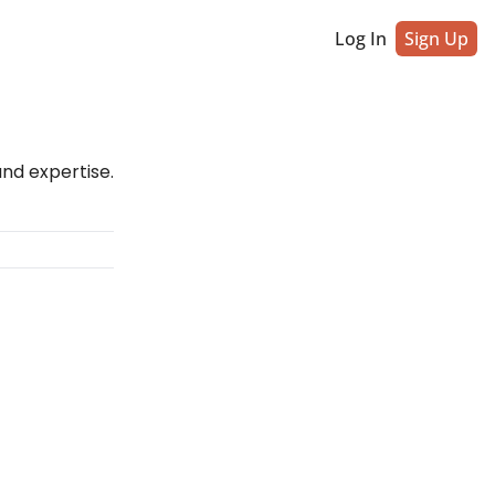
Log In
Sign Up
and expertise.