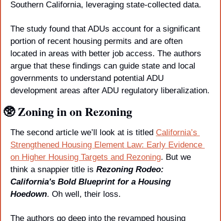
Southern California, leveraging state-collected data. 
The study found that ADUs account for a significant 
portion of recent housing permits and are often 
located in areas with better job access. The authors 
argue that these findings can guide state and local 
governments to understand potential ADU 
development areas after ADU regulatory liberalization.
🥸
 Zoning in on Rezoning
The second article we’ll look at is titled 
California’s 
Strengthened Housing Element Law: Early Evidence 
on Higher Housing Targets and Rezoning
. But we 
think a snappier title is 
Rezoning Rodeo: 
California's Bold Blueprint for a Housing 
Hoedown
. Oh well, their loss.
The authors go deep into the revamped housing 