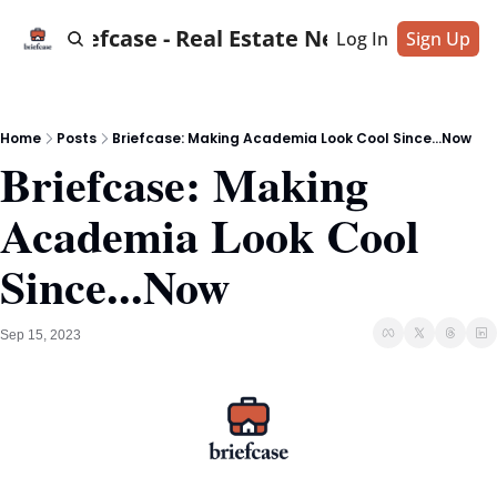
Briefcase - Real Estate News
Log In
Sign Up
Home
Posts
Briefcase: Making Academia Look Cool Since...Now
Briefcase: Making 
Academia Look Cool 
Since...Now
Sep 15, 2023