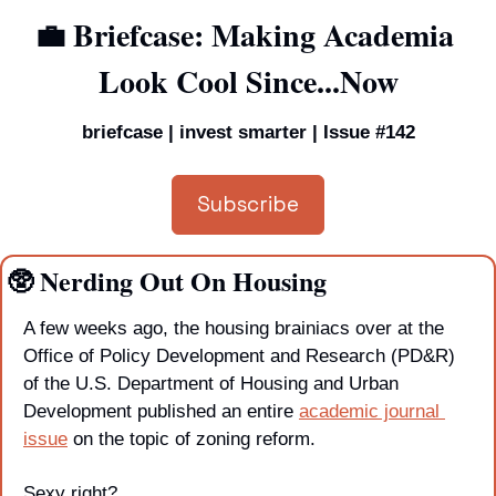
💼
 Briefcase: Making Academia 
Look Cool Since...Now
briefcase | invest smarter | Issue #142
Subscribe
🥸
 Nerding Out On Housing
A few weeks ago, the housing brainiacs over at the 
Office of Policy Development and Research (PD&R) 
of the U.S. Department of Housing and Urban 
Development published an entire 
academic journal 
issue
 on the topic of zoning reform. 
Sexy right?