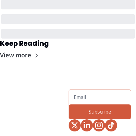
Keep Reading
View more
Subscribe