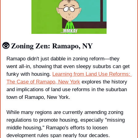
🥸
 Zoning Zen: Ramapo, NY
Ramapo didn't just dabble in zoning reform—they 
went all-in, showing that even sleepy suburbs can get 
funky with housing. 
Learning from Land Use Reforms: 
The Case of Ramapo, New York
 explores the history 
and implications of land use reforms in the suburban 
town of Ramapo, New York. 
While many regions are currently amending zoning 
regulations to promote housing, especially "missing 
middle housing," Ramapo's efforts to loosen 
development rules span nearly four decades. 