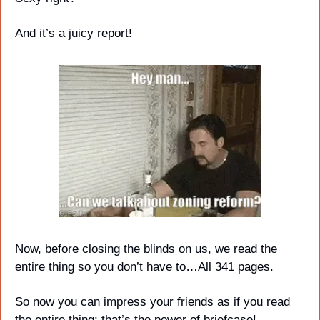
And it’s a juicy report!
Now, before closing the blinds on us, we read the 
entire thing so you don’t have to…All 341 pages. 
So now you can impress your friends as if you read 
the entire thing; that’s the power of briefcase!