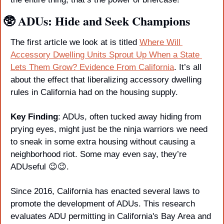
🥸
 ADUs: Hide and Seek Champions
The first article we look at is titled 
Where Will 
Accessory Dwelling Units Sprout Up When a State 
Lets Them Grow? Evidence From California
. It’s all 
about the effect that liberalizing accessory dwelling 
rules in California had on the housing supply. 
Key Finding
: ADUs, often tucked away hiding from 
prying eyes, might just be the ninja warriors we need 
to sneak in some extra housing without causing a 
neighborhood riot. Some may even say, they’re 
ADUseful 
😉
😉
.
Since 2016, California has enacted several laws to 
promote the development of ADUs. This research 
evaluates ADU permitting in California's Bay Area and 