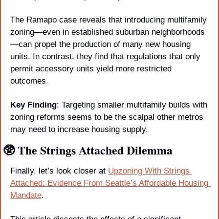
The Ramapo case reveals that introducing multifamily 
zoning—even in established suburban neighborhoods
—can propel the production of many new housing 
units. In contrast, they find that regulations that only 
permit accessory units yield more restricted 
outcomes. 
Key Finding
: Targeting smaller multifamily builds with 
zoning reforms seems to be the scalpal other metros 
may need to increase housing supply.
🥸
 The Strings Attached Dilemma
Finally, let’s look closer at 
Upzoning With Strings 
Attached: Evidence From Seattle’s Affordable Housing 
Mandate
.