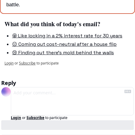
battle.
What did you think of today's email?
🤩 Like locking in a 2% interest rate for 30 years
😐 Coming out cost-neutral after a house flip
😢 Finding out there's mold behind the walls
Login
or
Subscribe
to participate
Reply
Login
or
Subscribe
to participate