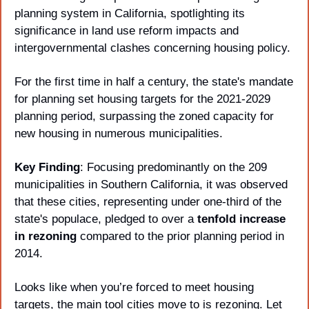
planning system in California, spotlighting its 
significance in land use reform impacts and 
intergovernmental clashes concerning housing policy. 
For the first time in half a century, the state's mandate 
for planning set housing targets for the 2021-2029 
planning period, surpassing the zoned capacity for 
new housing in numerous municipalities. 
Key Finding
: Focusing predominantly on the 209 
municipalities in Southern California, it was observed 
that these cities, representing under one-third of the 
state's populace, pledged to over a 
tenfold increase 
in rezoning 
compared to the prior planning period in 
2014. 
Looks like when you’re forced to meet housing 
targets, the main tool cities move to is rezoning. Let 