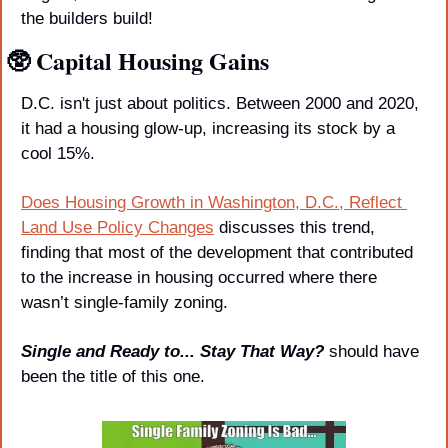
the builders build!
🥸
 Capital Housing Gains
D.C. isn't just about politics. Between 2000 and 2020, 
it had a housing glow-up, increasing its stock by a 
cool 15%. 
Does Housing Growth in Washington, D.C., Reflect 
Land Use Policy Changes
 discusses this trend, 
finding that most of the development that contributed 
to the increase in housing occurred where there 
wasn’t single-family zoning.
Single and Ready to... Stay That Way? 
should have 
been the title of this one.