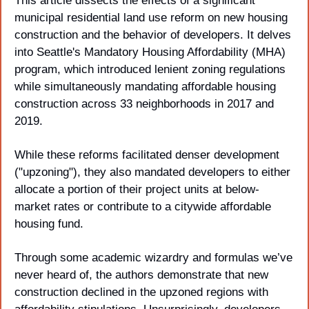
This article dissects the effects of a significant 
municipal residential land use reform on new housing 
construction and the behavior of developers. It delves 
into Seattle's Mandatory Housing Affordability (MHA) 
program, which introduced lenient zoning regulations 
while simultaneously mandating affordable housing 
construction across 33 neighborhoods in 2017 and 
2019. 
While these reforms facilitated denser development 
("upzoning"), they also mandated developers to either 
allocate a portion of their project units at below-
market rates or contribute to a citywide affordable 
housing fund. 
Through some academic wizardry and formulas we’ve 
never heard of, the authors demonstrate that new 
construction declined in the upzoned regions with 