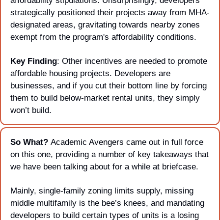
affordability stipulations. Unsurprisingly, developers 
strategically positioned their projects away from MHA-
designated areas, gravitating towards nearby zones 
exempt from the program's affordability conditions. 
Key Finding
: Other incentives are needed to promote 
affordable housing projects. Developers are 
businesses, and if you cut their bottom line by forcing 
them to build below-market rental units, they simply 
won’t build.
So What? 
Academic Avengers came out in full force 
on this one, providing a number of key takeaways that 
we have been talking about for a while at briefcase. 
Mainly, single-family zoning limits supply, missing 
middle multifamily is the bee’s knees, and mandating 
developers to build certain types of units is a losing 