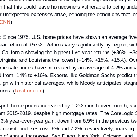
n that this could leave homeowners vulnerable to being under
r unexpected expenses arise, echoing the conditions that led
CNN
)
: Since 1975, U.S. home prices have shown an average five-y
ar return of +57%. Returns vary significantly by region, wi
 California showing the highest five-year returns (+36%, +
rginia, and Louisiana the lowest (+14%, +15%, +15%). Over
ome sale prices have increased by an average of 4.2% annual
 from -14% to +16%. Experts like Goldman Sachs predict th
align with historical averages, while Moody anticipates stagna
ures. (
Realtor.com
)
April, home prices increased by 1.2% month-over-month, sur
m 2015-2019, despite high mortgage rates. The CoreLogic S
3% year-over-year gain, down from 6.5% in the previous t
composite indexes rose 8% and 7.2%, respectively, marking t
 of annual increases. San Diego, New York, Chicago, and L