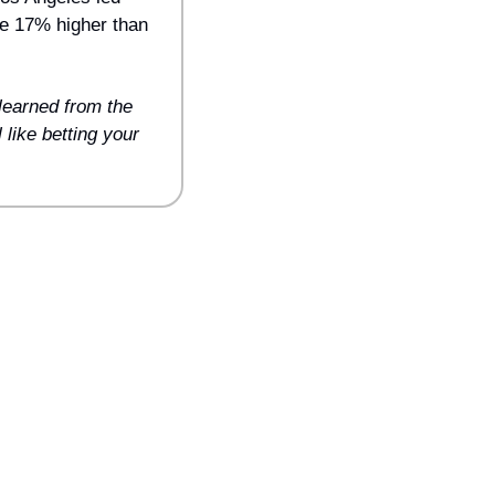
e 17% higher than 
earned from the 
like betting your 