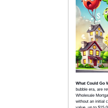
What Could Go 
bubble era, are re
Wholesale Mortgag
without an initial
value, up to $15,0