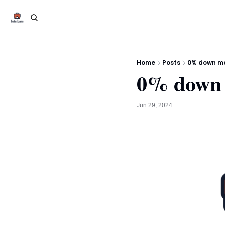
Home
Posts
0% down mo
0% down 
Jun 29, 2024