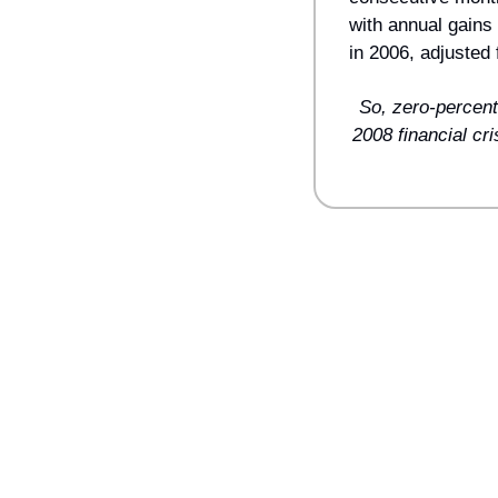
with annual gains
in 2006, adjusted f
So, zero-percent
2008 financial cr