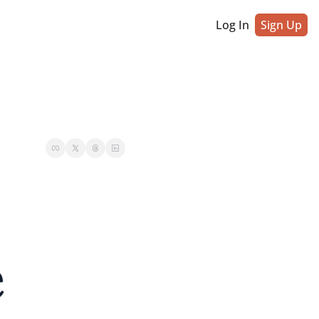
Log In
Sign Up