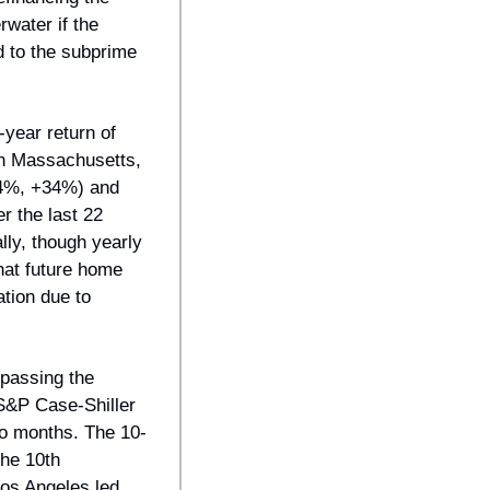
water if the 
 to the subprime 
ear return of 
th Massachusetts, 
34%, +34%) and 
 the last 22 
ly, though yearly 
at future home 
tion due to 
passing the 
&P Case-Shiller 
wo months. The 10-
he 10th 
os Angeles led 