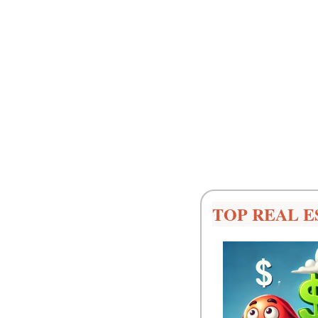
TOP REAL E