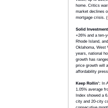
home. Critics war
market declines o
mortgage crisis. (
Solid Investment
+26% and a ten-ye
Rhode Island, and
Oklahoma, West Vi
years, national h
growth has ranged
price growth will 
affordability press
Keep Rollin’: 
In 
1.05% average fro
Index showed a 6.
city and 20-city 
consecutive month