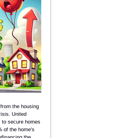
from the housing 
sis. United 
 to secure homes 
% of the home's 
efinancing the 