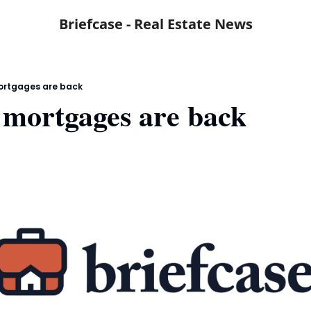
Briefcase - Real Estate News
rtgages are back
mortgages are back