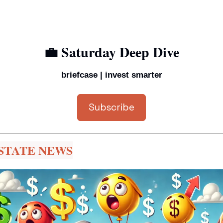
💼
 Saturday Deep Dive
briefcase | invest smarter
Subscribe
STATE NEWS