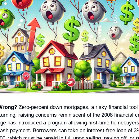
Wrong?
 Zero-percent down mortgages, a risky financial tool 
turning, raising concerns reminiscent of the 2008 financial cri
e has introduced a program allowing first-time homebuyers
 cash payment. Borrowers can take an interest-free loan of 3
00, which must be repaid in full upon selling, paying off, or r