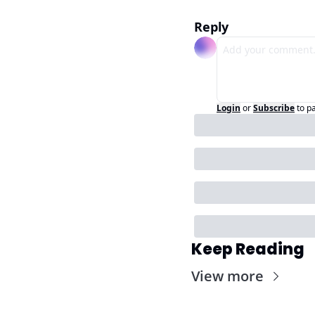
Reply
Login
or
Subscribe
to p
Keep Reading
View more