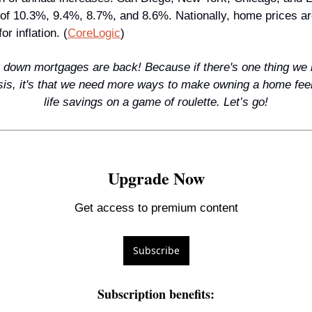
 of 10.3%, 9.4%, 8.7%, and 8.6%. Nationally, home prices ar
or inflation. (
CoreLogic
)
 down mortgages are back! Because if there's one thing we l
isis, it's that we need more ways to make owning a home feel 
life savings on a game of roulette. Let’s go!
Upgrade Now
Get access to premium content
Subscribe
Subscription benefits
: