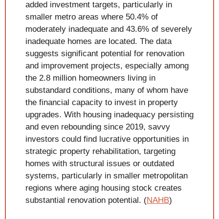
added investment targets, particularly in 
smaller metro areas where 50.4% of 
moderately inadequate and 43.6% of severely 
inadequate homes are located. The data 
suggests significant potential for renovation 
and improvement projects, especially among 
the 2.8 million homeowners living in 
substandard conditions, many of whom have 
the financial capacity to invest in property 
upgrades. With housing inadequacy persisting 
and even rebounding since 2019, savvy 
investors could find lucrative opportunities in 
strategic property rehabilitation, targeting 
homes with structural issues or outdated 
systems, particularly in smaller metropolitan 
regions where aging housing stock creates 
substantial renovation potential. (
NAHB
)