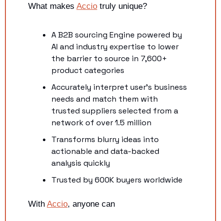
What makes 
Accio
 truly unique?
A B2B sourcing Engine powered by 
AI and industry expertise to lower 
the barrier to source in 7,600+ 
product categories
Accurately interpret user's business 
needs and match them with 
trusted suppliers selected from a 
network of over 1.5 million
Transforms blurry ideas into 
actionable and data-backed 
analysis quickly
Trusted by 600K buyers worldwide
With 
Accio
, anyone can