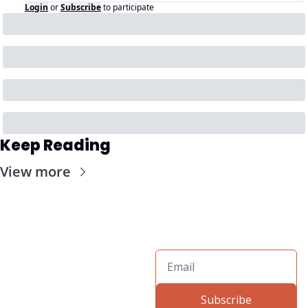
Login
or
Subscribe
to participate
Keep Reading
View more
Subscribe