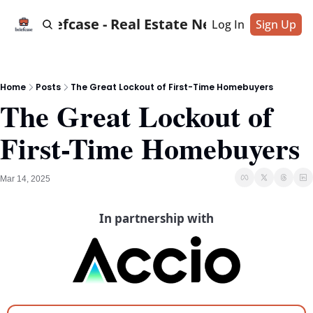
Briefcase - Real Estate News
Log In
Sign Up
Home
Posts
The Great Lockout of First-Time Homebuyers
The Great Lockout of 
First-Time Homebuyers
Mar 14, 2025
In partnership with