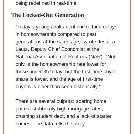
being redefined in real-time.
The Locked-Out Generation
“Today’s young adults continue to face delays 
in homeownership compared to past 
generations at the same age,” wrote Jessica 
Lautz, Deputy Chief Economist at the 
National Association of Realtors (NAR). “Not 
only is the homeownership rate lower for 
those under 35 today, but the first-time buyer 
share is lower, and the age of first-time 
buyers is older than seen historically.”
There are several culprits: soaring home 
prices, stubbornly high mortgage rates, 
crushing student debt, and a lack of starter 
homes. The data tells the story: