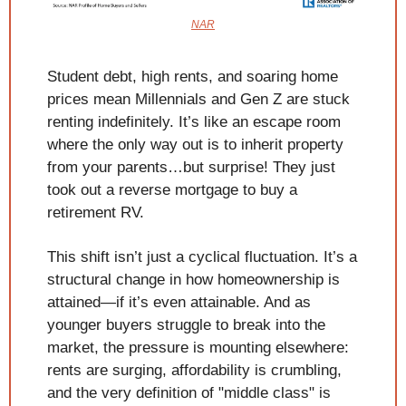
NAR
Student debt, high rents, and soaring home 
prices mean Millennials and Gen Z are stuck 
renting indefinitely. It’s like an escape room 
where the only way out is to inherit property 
from your parents…but surprise! They just 
took out a reverse mortgage to buy a 
retirement RV.
This shift isn’t just a cyclical fluctuation. It’s a 
structural change in how homeownership is 
attained—if it’s even attainable. And as 
younger buyers struggle to break into the 
market, the pressure is mounting elsewhere: 
rents are surging, affordability is crumbling, 
and the very definition of "middle class" is 