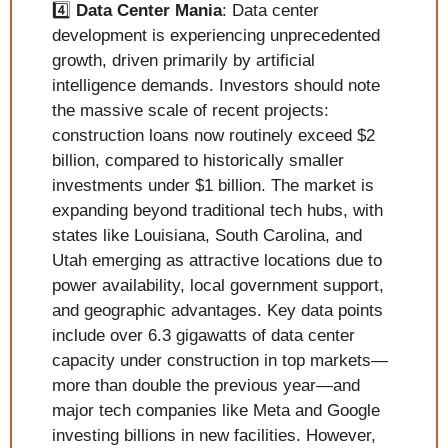
4️⃣ 
Data Center Mania
: Data center 
development is experiencing unprecedented 
growth, driven primarily by artificial 
intelligence demands. Investors should note 
the massive scale of recent projects: 
construction loans now routinely exceed $2 
billion, compared to historically smaller 
investments under $1 billion. The market is 
expanding beyond traditional tech hubs, with 
states like Louisiana, South Carolina, and 
Utah emerging as attractive locations due to 
power availability, local government support, 
and geographic advantages. Key data points 
include over 6.3 gigawatts of data center 
capacity under construction in top markets—
more than double the previous year—and 
major tech companies like Meta and Google 
investing billions in new facilities. However, 