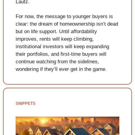
Lautz.
For now, the message to younger buyers is 
clear: the dream of homeownership isn’t dead 
but on life support. Until affordability 
improves, rents will keep climbing, 
institutional investors will keep expanding 
their portfolios, and first-time buyers will 
continue watching from the sidelines, 
wondering if they’ll ever get in the game.
SNIPPETS