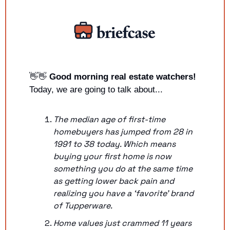
👋
👋
Good morning real estate watchers!
Today, we are going to talk about...
The median age of first-time 
homebuyers has jumped from 28 in 
1991 to 38 today. Which means 
buying your first home is now 
something you do at the same time 
as getting lower back pain and 
realizing you have a ‘favorite’ brand 
of Tupperware.
Home values just crammed 11 years 