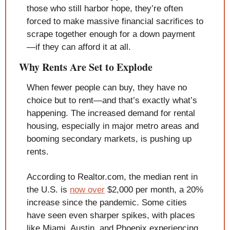
those who still harbor hope, they’re often 
forced to make massive financial sacrifices to 
scrape together enough for a down payment
—if they can afford it at all.
Why Rents Are Set to Explode
When fewer people can buy, they have no 
choice but to rent—and that’s exactly what’s 
happening. The increased demand for rental 
housing, especially in major metro areas and 
booming secondary markets, is pushing up 
rents.
According to Realtor.com, the median rent in 
the U.S. is 
now over
 $2,000 per month, a 20% 
increase since the pandemic. Some cities 
have seen even sharper spikes, with places 
like Miami, Austin, and Phoenix experiencing 