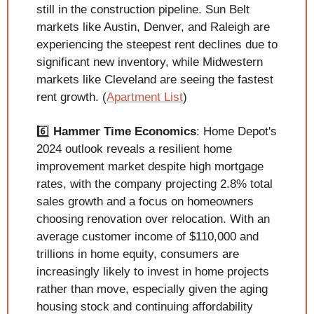
still in the construction pipeline. Sun Belt 
markets like Austin, Denver, and Raleigh are 
experiencing the steepest rent declines due to 
significant new inventory, while Midwestern 
markets like Cleveland are seeing the fastest 
rent growth. (
Apartment List
)
6️⃣ 
Hammer Time Economics
: Home Depot's 
2024 outlook reveals a resilient home 
improvement market despite high mortgage 
rates, with the company projecting 2.8% total 
sales growth and a focus on homeowners 
choosing renovation over relocation. With an 
average customer income of $110,000 and 
trillions in home equity, consumers are 
increasingly likely to invest in home projects 
rather than move, especially given the aging 
housing stock and continuing affordability 