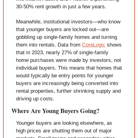
30-50% rent growth in just a few years.
Meanwhile, institutional investors—who know 
that younger buyers are locked out—are 
gobbling up single-family homes and turning 
them into rentals. Data from 
CoreLogic
 shows 
that in 2023, nearly 27% of single-family 
home purchases were made by investors, not 
individual buyers. This means that homes that 
would typically be entry points for younger 
buyers are increasingly being converted into 
rental properties, further shrinking supply and 
driving up costs.
Where Are Young Buyers Going?
Younger buyers are looking elsewhere, as 
high prices are shutting them out of major 