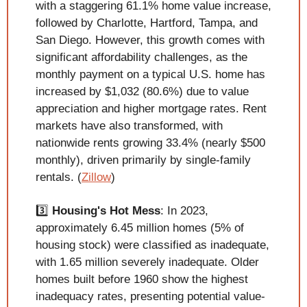
with a staggering 61.1% home value increase, 
followed by Charlotte, Hartford, Tampa, and 
San Diego. However, this growth comes with 
significant affordability challenges, as the 
monthly payment on a typical U.S. home has 
increased by $1,032 (80.6%) due to value 
appreciation and higher mortgage rates. Rent 
markets have also transformed, with 
nationwide rents growing 33.4% (nearly $500 
monthly), driven primarily by single-family 
rentals. (
Zillow
)
3️⃣ 
Housing's Hot Mess
: In 2023, 
approximately 6.45 million homes (5% of 
housing stock) were classified as inadequate, 
with 1.65 million severely inadequate. Older 
homes built before 1960 show the highest 
inadequacy rates, presenting potential value-