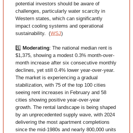
potential investors should be aware of 
challenges, particularly water scarcity in 
Western states, which can significantly 
impact cooling systems and operational 
sustainability.  (
WSJ
)
5️⃣ 
Moderating
: The national median rent is 
$1,375, showing a modest 0.3% month-over-
month increase after six consecutive monthly 
declines, yet still 0.4% lower year-over-year. 
The market is experiencing a gradual 
stabilization, with 75 of the top 100 cities 
seeing rent increases in February and 58 
cities showing positive year-over-year 
growth. The rental landscape is being shaped 
by an unprecedented supply wave, with 2024 
delivering the most apartment completions 
since the mid-1980s and nearly 800,000 units 