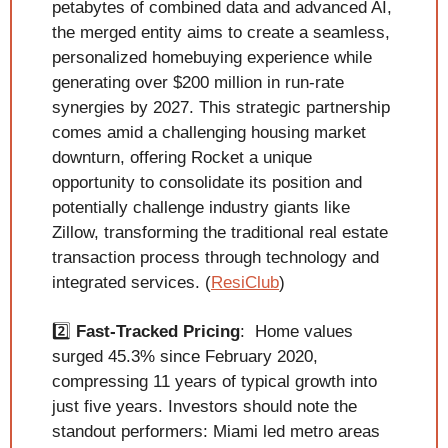
petabytes of combined data and advanced AI, 
the merged entity aims to create a seamless, 
personalized homebuying experience while 
generating over $200 million in run-rate 
synergies by 2027. This strategic partnership 
comes amid a challenging housing market 
downturn, offering Rocket a unique 
opportunity to consolidate its position and 
potentially challenge industry giants like 
Zillow, transforming the traditional real estate 
transaction process through technology and 
integrated services. (
ResiClub
)
2️⃣ 
Fast-Tracked Pricing
:  Home values 
surged 45.3% since February 2020, 
compressing 11 years of typical growth into 
just five years. Investors should note the 
standout performers: Miami led metro areas 