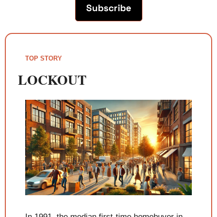
Subscribe
TOP STORY
LOCKOUT
In 1991, the median first-time homebuyer in 