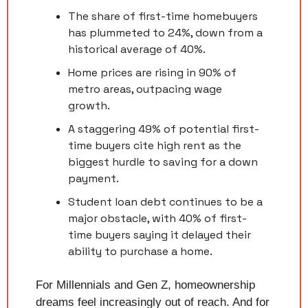
The share of first-time homebuyers 
has plummeted to 24%, down from a 
historical average of 40%.
Home prices are rising in 90% of 
metro areas, outpacing wage 
growth.
A staggering 49% of potential first-
time buyers cite high rent as the 
biggest hurdle to saving for a down 
payment.
Student loan debt continues to be a 
major obstacle, with 40% of first-
time buyers saying it delayed their 
ability to purchase a home.
For Millennials and Gen Z, homeownership 
dreams feel increasingly out of reach. And for 