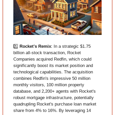
1️⃣ 
Rocket's Remix
: In a strategic $1.75 
billion all-stock transaction, Rocket 
Companies acquired Redfin, which could 
significantly boost its market position and 
technological capabilities. The acquisition 
combines Redfin's impressive 50 million 
monthly visitors, 100 million property 
database, and 2,200+ agents with Rocket's 
robust mortgage infrastructure, potentially 
quadrupling Rocket's purchase loan market 
share from 4% to 16%. By leveraging 14 