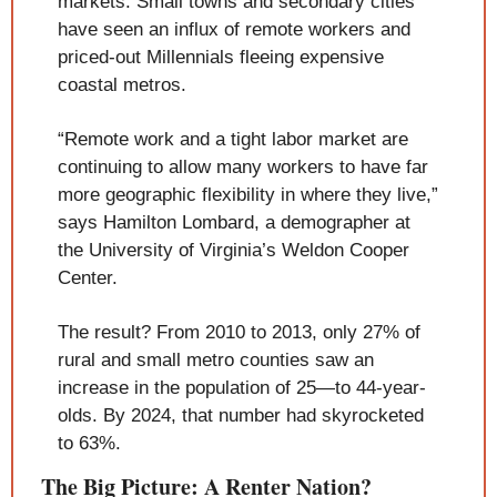
markets. Small towns and secondary cities 
have seen an influx of remote workers and 
priced-out Millennials fleeing expensive 
coastal metros.
“Remote work and a tight labor market are 
continuing to allow many workers to have far 
more geographic flexibility in where they live,” 
says Hamilton Lombard, a demographer at 
the University of Virginia’s Weldon Cooper 
Center.
The result? From 2010 to 2013, only 27% of 
rural and small metro counties saw an 
increase in the population of 25—to 44-year-
olds. By 2024, that number had skyrocketed 
to 63%.
The Big Picture: A Renter Nation?