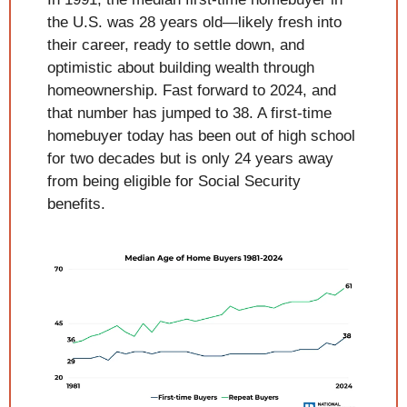
the U.S. was 28 years old—likely fresh into 
their career, ready to settle down, and 
optimistic about building wealth through 
homeownership. Fast forward to 2024, and 
that number has jumped to 38. A first-time 
homebuyer today has been out of high school 
for two decades but is only 24 years away 
from being eligible for Social Security 
benefits.