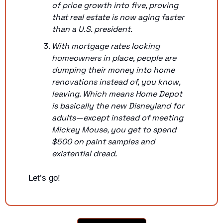
of price growth into five, proving 
that real estate is now aging faster 
than a U.S. president.
With mortgage rates locking 
homeowners in place, people are 
dumping their money into home 
renovations instead of, you know, 
leaving. Which means Home Depot 
is basically the new Disneyland for 
adults—except instead of meeting 
Mickey Mouse, you get to spend 
$500 on paint samples and 
existential dread.
Let’s go!