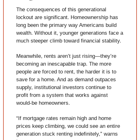
The consequences of this generational 
lockout are significant. Homeownership has 
long been the primary way Americans build 
wealth. Without it, younger generations face a 
much steeper climb toward financial stability.
Meanwhile, rents aren’t just rising—they’re 
becoming an inescapable trap. The more 
people are forced to rent, the harder it is to 
save for a home. And as demand outpaces 
supply, institutional investors continue to 
profit from a system that works against 
would-be homeowners.
“If mortgage rates remain high and home 
prices keep climbing, we could see an entire 
generation stuck renting indefinitely,” warns 