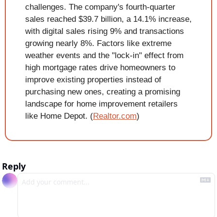
challenges. The company's fourth-quarter 
sales reached $39.7 billion, a 14.1% increase, 
with digital sales rising 9% and transactions 
growing nearly 8%. Factors like extreme 
weather events and the "lock-in" effect from 
high mortgage rates drive homeowners to 
improve existing properties instead of 
purchasing new ones, creating a promising 
landscape for home improvement retailers 
like Home Depot. (
Realtor.com
)
Reply