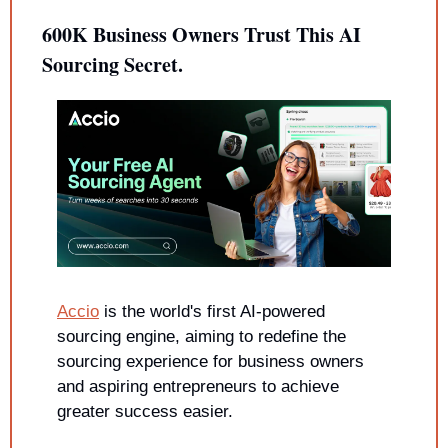
600K Business Owners Trust This AI 
Sourcing Secret.
Accio
 is the world's first AI-powered 
sourcing engine, aiming to redefine the 
sourcing experience for business owners 
and aspiring entrepreneurs to achieve 
greater success easier.