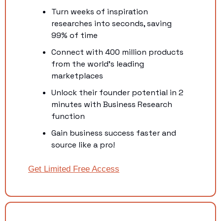
Turn weeks of inspiration 
researches into seconds, saving 
99% of time
Connect with 400 million products 
from the world's leading 
marketplaces
Unlock their founder potential in 2 
minutes with Business Research 
function
Gain business success faster and 
source like a pro! 
Get Limited Free Access