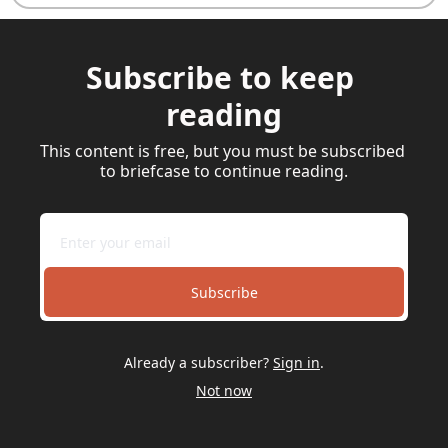
Subscribe to keep 
reading
This content is free, but you must be subscribed 
to briefcase to continue reading.
Subscribe
Already a subscriber?
Sign in
.
Not now