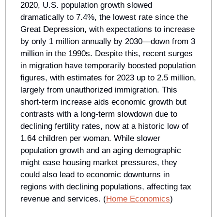
2020, U.S. population growth slowed 
dramatically to 7.4%, the lowest rate since the 
Great Depression, with expectations to increase 
by only 1 million annually by 2030—down from 3 
million in the 1990s. Despite this, recent surges 
in migration have temporarily boosted population 
figures, with estimates for 2023 up to 2.5 million, 
largely from unauthorized immigration. This 
short-term increase aids economic growth but 
contrasts with a long-term slowdown due to 
declining fertility rates, now at a historic low of 
1.64 children per woman. While slower 
population growth and an aging demographic 
might ease housing market pressures, they 
could also lead to economic downturns in 
regions with declining populations, affecting tax 
revenue and services. (
Home Economics
)