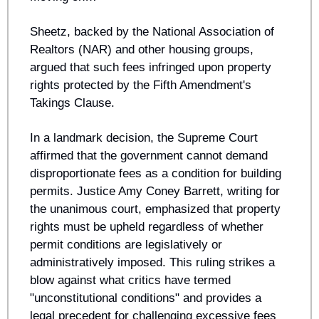
Sheetz, backed by the National Association of 
Realtors (NAR) and other housing groups, 
argued that such fees infringed upon property 
rights protected by the Fifth Amendment's 
Takings Clause.
In a landmark decision, the Supreme Court 
affirmed that the government cannot demand 
disproportionate fees as a condition for building 
permits. Justice Amy Coney Barrett, writing for 
the unanimous court, emphasized that property 
rights must be upheld regardless of whether 
permit conditions are legislatively or 
administratively imposed. This ruling strikes a 
blow against what critics have termed 
"unconstitutional conditions" and provides a 
legal precedent for challenging excessive fees 