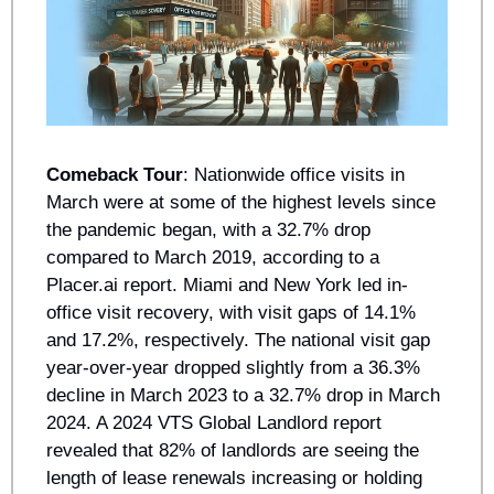
Comeback Tour
: Nationwide office visits in 
March were at some of the highest levels since 
the pandemic began, with a 32.7% drop 
compared to March 2019, according to a 
Placer.ai report. Miami and New York led in-
office visit recovery, with visit gaps of 14.1% 
and 17.2%, respectively. The national visit gap 
year-over-year dropped slightly from a 36.3% 
decline in March 2023 to a 32.7% drop in March 
2024. A 2024 VTS Global Landlord report 
revealed that 82% of landlords are seeing the 
length of lease renewals increasing or holding 