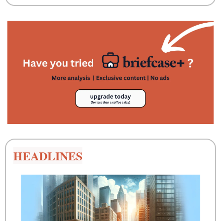
HEADLINES