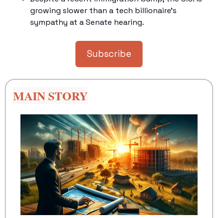
growing slower than a tech billionaire's 
sympathy at a Senate hearing.
Subscribe
MAIN STORY