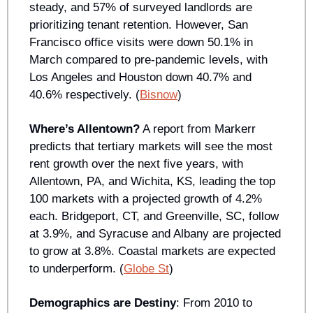
steady, and 57% of surveyed landlords are 
prioritizing tenant retention. However, San 
Francisco office visits were down 50.1% in 
March compared to pre-pandemic levels, with 
Los Angeles and Houston down 40.7% and 
40.6% respectively. (
Bisnow
)
Where’s Allentown?
 A report from Markerr 
predicts that tertiary markets will see the most 
rent growth over the next five years, with 
Allentown, PA, and Wichita, KS, leading the top 
100 markets with a projected growth of 4.2% 
each. Bridgeport, CT, and Greenville, SC, follow 
at 3.9%, and Syracuse and Albany are projected 
to grow at 3.8%. Coastal markets are expected 
to underperform. (
Globe St
)
Demographics are Destiny
: From 2010 to 