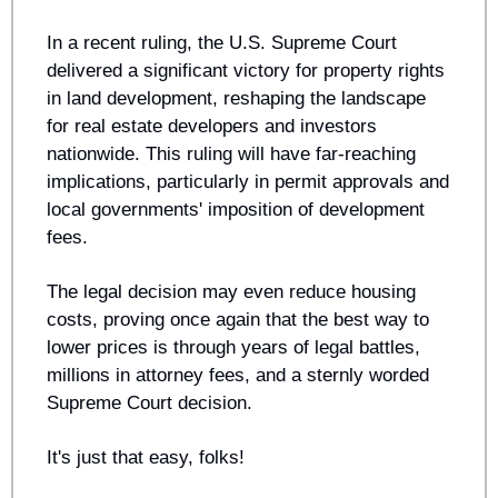
In a recent ruling, the U.S. Supreme Court 
delivered a significant victory for property rights 
in land development, reshaping the landscape 
for real estate developers and investors 
nationwide. This ruling will have far-reaching 
implications, particularly in permit approvals and 
local governments' imposition of development 
fees.
The legal decision may even reduce housing 
costs, proving once again that the best way to 
lower prices is through years of legal battles, 
millions in attorney fees, and a sternly worded 
Supreme Court decision. 
It's just that easy, folks!