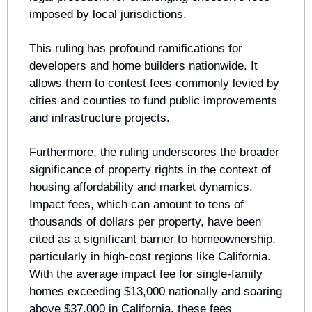
imposed by local jurisdictions.
This ruling has profound ramifications for 
developers and home builders nationwide. It 
allows them to contest fees commonly levied by 
cities and counties to fund public improvements 
and infrastructure projects.
Furthermore, the ruling underscores the broader 
significance of property rights in the context of 
housing affordability and market dynamics. 
Impact fees, which can amount to tens of 
thousands of dollars per property, have been 
cited as a significant barrier to homeownership, 
particularly in high-cost regions like California. 
With the average impact fee for single-family 
homes exceeding $13,000 nationally and soaring 
above $37,000 in California, these fees 