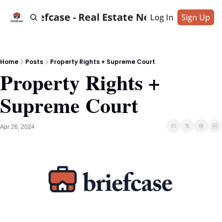
Briefcase - Real Estate News
Log In
Sign Up
Home
Posts
Property Rights + Supreme Court
Property Rights + 
Supreme Court
Apr 26, 2024