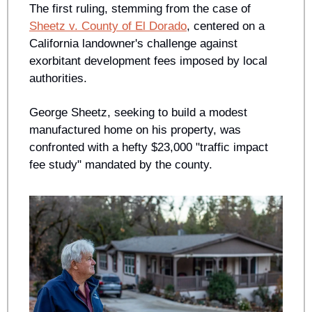
The first ruling, stemming from the case of 
Sheetz v. County of El Dorado
, centered on a 
California landowner's challenge against 
exorbitant development fees imposed by local 
authorities. 
George Sheetz, seeking to build a modest 
manufactured home on his property, was 
confronted with a hefty $23,000 "traffic impact 
fee study" mandated by the county. 