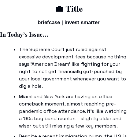
💼
 Title
briefcase | invest smarter
In Today’s Issue…
The Supreme Court just ruled against 
excessive development fees because nothing 
says 'American Dream' like fighting for your 
right to not get financially gut-punched by 
your local government whenever you want to 
dig a hole.
Miami and New York are having an office 
comeback moment, almost reaching pre-
pandemic office attendance. It's like watching 
a '90s boy band reunion – slightly older and 
wiser but still missing a few key members.
Despite a recent immigration bump, the U.S. is 