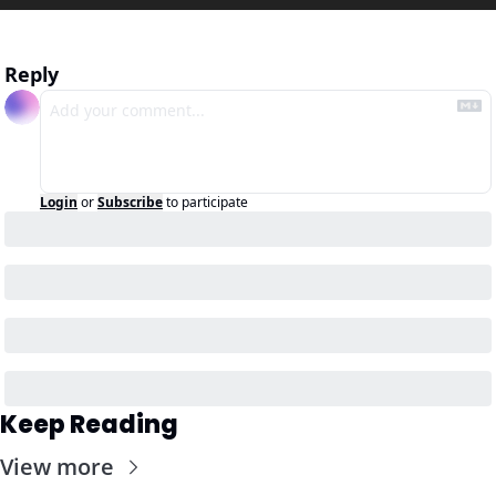
Reply
Login
or
Subscribe
to participate
Keep Reading
View more