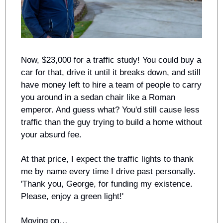
Now, $23,000 for a traffic study! You could buy a 
car for that, drive it until it breaks down, and still 
have money left to hire a team of people to carry 
you around in a sedan chair like a Roman 
emperor. And guess what? You'd still cause less 
traffic than the guy trying to build a home without 
your absurd fee.
At that price, I expect the traffic lights to thank 
me by name every time I drive past personally. 
'Thank you, George, for funding my existence. 
Please, enjoy a green light!'
Moving on…