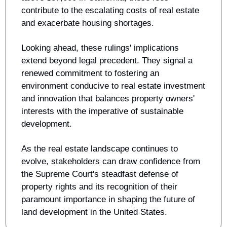
contribute to the escalating costs of real estate 
and exacerbate housing shortages.
Looking ahead, these rulings' implications 
extend beyond legal precedent. They signal a 
renewed commitment to fostering an 
environment conducive to real estate investment 
and innovation that balances property owners' 
interests with the imperative of sustainable 
development. 
As the real estate landscape continues to 
evolve, stakeholders can draw confidence from 
the Supreme Court's steadfast defense of 
property rights and its recognition of their 
paramount importance in shaping the future of 
land development in the United States.