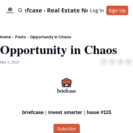
Briefcase - Real Estate News
Log In
Sign Up
Home
Posts
Opportunity in Chaos
Opportunity in Chaos
Mar 3, 2023
briefcase 
|
 invest smarter
 | 
Issue #115
Subcribe