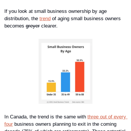
If you look at small business ownership by age 
distribution, the 
trend
 of aging small business owners 
becomes 
greyer
 clearer. 
In Canada, the trend is the same with 
three out of every 
four
 business owners planning to exit in the coming 