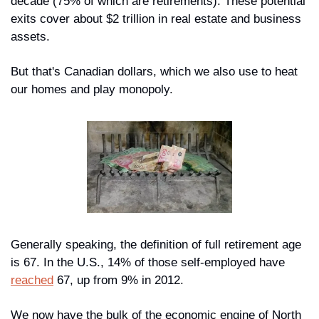
decade (75% of which are retirements). These potential 
exits cover about $2 trillion in real estate and business 
assets.
But that's Canadian dollars, which we also use to heat 
our homes and play monopoly.
Generally speaking, the definition of full retirement age 
is 67. In the U.S., 14% of those self-employed have 
reached
 67, up from 9% in 2012. 
We now have 
the bulk
 of the economic engine of North 