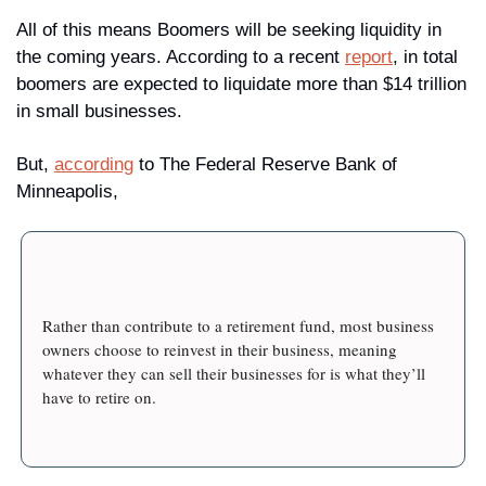
All of this means Boomers will be seeking liquidity in 
the coming years. According to a recent 
report
, in total 
boomers are expected to liquidate more than $14 trillion 
in small businesses.
But, 
according
 to The Federal Reserve Bank of 
Minneapolis, 
Rather than contribute to a retirement fund, most business 
owners choose to reinvest in their business, meaning 
whatever they can sell their businesses for is what they’ll 
have to retire on.
