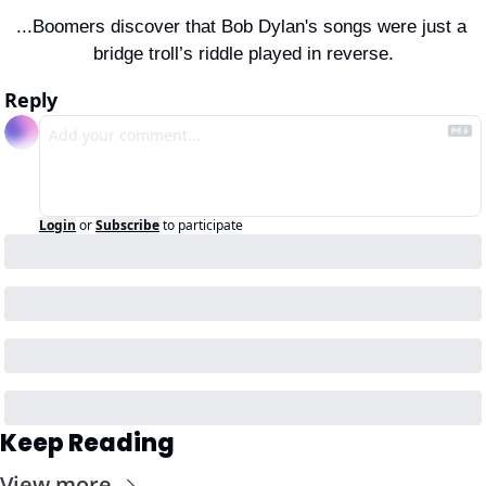
...Boomers discover that Bob Dylan's songs were just a 
bridge troll’s riddle played in reverse.
Reply
Login
or
Subscribe
to participate
Keep Reading
View more