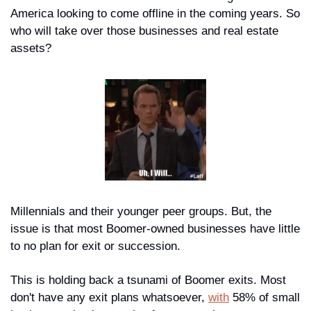
America looking to come offline in the coming years. So 
who will take over those businesses and real estate 
assets?
Millennials and their younger peer groups. But, the 
issue is that most Boomer-owned businesses have little 
to no plan for exit or succession. 
This is holding back a tsunami of Boomer exits. Most 
don't have any exit plans whatsoever, 
with
 58% of small 