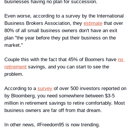
businesses having no plan for succession.
Even worse, according to a survey by the International 
Business Brokers Association, they 
estimate
 that over 
80% of all small business owners don't have an exit 
plan "the year before they put their business on the 
market."
Couple this with the fact that 45% of Boomers have 
no 
retirement
 savings, and you can start to see the 
problem. 
According to a 
survey
 of over 500 investors reported on 
by Bloomberg, you need somewhere between $3-5 
million in retirement savings to retire comfortably. Most 
business owners are far off from that dream.
In other news, #Freedom95 is now trending.