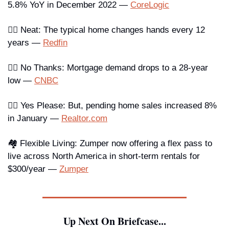
5.8% YoY in December 2022 — 
CoreLogic
🖐🏾 Neat
: The typical home changes hands every 12 
years — 
Redfin
👎🏼 No Thanks
: Mortgage demand drops to a 28-year 
low — 
CNBC
👍🏿 Yes Please
: But, pending home sales increased 8% 
in January — 
Realtor.com
🏘️ Flexible Living
: Zumper now offering a flex pass to 
live across North America in short-term rentals for 
$300/year — 
Zumper
Up Next On Briefcase...