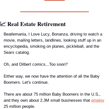
📈 Real Estate Retirement
Beatlemania, I Love Lucy, Bonanza, driving to watch a 
movie, mailing letters, landlines, looking stuff up in an 
encyclopedia, smoking on planes, pickleball, and the 
Sears catalog. 
Oh, and Dilbert comics...Too soon?
Either way, we now have the attention of all the Baby 
Boomers. Let's continue.
There are about 75 million Baby Boomers in the U.S., 
and they own about 2.3M small businesses that 
employ
25 million people.