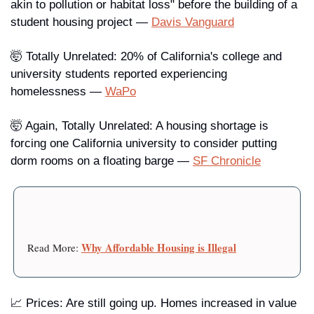
akin to pollution or habitat loss" before the building of a 
student housing project — 
Davis Vanguard
🤯 
Totally Unrelated
: 20% of California's college and 
university students reported experiencing 
homelessness — 
WaPo
🤯 
Again, Totally Unrelated
: A housing shortage is 
forcing one California university to consider putting 
dorm rooms on a floating barge — 
SF Chronicle
Why Affordable Housing is Illegal
Read More: 
📈 
Prices
: Are still going up. Homes increased in value 