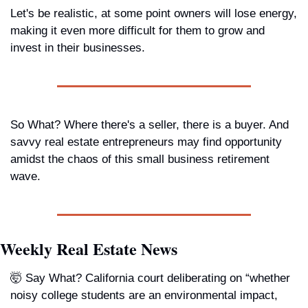
Let's be realistic, at some point owners will lose energy, 
making it even more difficult for them to grow and 
invest in their businesses.
So What?
 Where there's a seller, there is a buyer. And 
savvy real estate entrepreneurs may find opportunity 
amidst the chaos of this small business retirement 
wave.   
Weekly Real Estate News
🤯 
Say What? 
California court deliberating on “whether 
noisy college students are an environmental impact, 