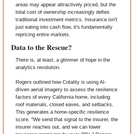
areas may appear attractively priced, but the 
total cost of ownership increasingly defies 
traditional investment metrics. Insurance isn't 
just eating into cash flow, it's fundamentally 
repricing entire markets.
Data to the Rescue?
There is, at least, a glimmer of hope in the 
analytics revolution.
Rogers outlined how Cotality is using AI-
driven aerial imagery to assess the resilience 
factors of every California home, including 
roof materials, closed eaves, and setbacks. 
This generates a home-specific resilience 
score. "We send that signal to the insurer, the 
insurer reaches out, and we can lower 