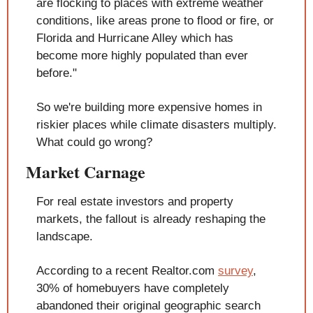
are flocking to places with extreme weather 
conditions, like areas prone to flood or fire, or 
Florida and Hurricane Alley which has 
become more highly populated than ever 
before."
So we're building more expensive homes in 
riskier places while climate disasters multiply. 
What could go wrong?
Market Carnage
For real estate investors and property 
markets, the fallout is already reshaping the 
landscape.
According to a recent Realtor.com 
survey
, 
30% of homebuyers have completely 
abandoned their original geographic search 