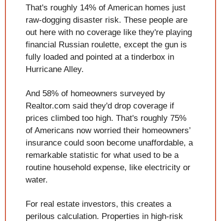
That's roughly 14% of American homes just 
raw-dogging disaster risk. These people are 
out here with no coverage like they're playing 
financial Russian roulette, except the gun is 
fully loaded and pointed at a tinderbox in 
Hurricane Alley.
And 58% of homeowners surveyed by 
Realtor.com said they'd drop coverage if 
prices climbed too high. That's roughly 75% 
of Americans now worried their homeowners’ 
insurance could soon become unaffordable, a 
remarkable statistic for what used to be a 
routine household expense, like electricity or 
water.
For real estate investors, this creates a 
perilous calculation. Properties in high-risk 