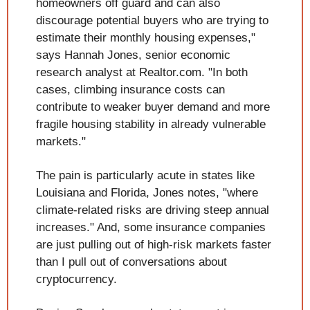
homeowners off guard and can also 
discourage potential buyers who are trying to 
estimate their monthly housing expenses," 
says Hannah Jones, senior economic 
research analyst at Realtor.com. "In both 
cases, climbing insurance costs can 
contribute to weaker buyer demand and more 
fragile housing stability in already vulnerable 
markets."
The pain is particularly acute in states like 
Louisiana and Florida, Jones notes, "where 
climate-related risks are driving steep annual 
increases." And, some insurance companies 
are just pulling out of high-risk markets faster 
than I pull out of conversations about 
cryptocurrency. 