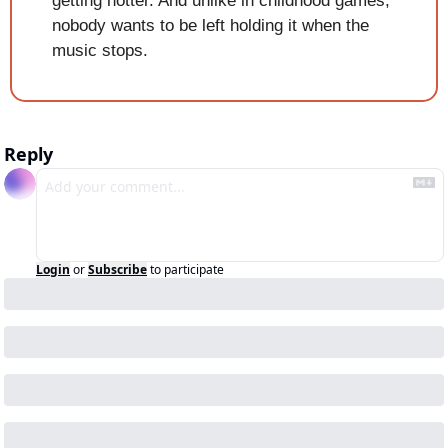
getting hotter. And unlike in childhood games, 
nobody wants to be left holding it when the 
music stops.
Reply
Login
or
Subscribe
to participate