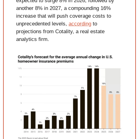
expected to surge 8% in 2026, followed by 
another 8% in 2027, a compounding 16% 
increase that will push coverage costs to 
unprecedented levels, 
according
 to 
projections from Cotality, a real estate 
analytics firm.