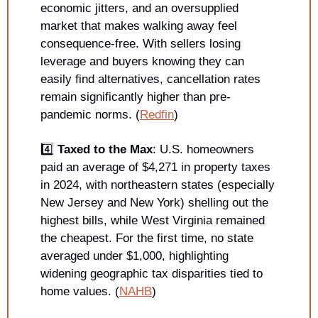
economic jitters, and an oversupplied 
market that makes walking away feel 
consequence-free. With sellers losing 
leverage and buyers knowing they can 
easily find alternatives, cancellation rates 
remain significantly higher than pre-
pandemic norms. (
Redfin
)
4️⃣ 
Taxed to the Max
: U.S. homeowners 
paid an average of $4,271 in property taxes 
in 2024, with northeastern states (especially 
New Jersey and New York) shelling out the 
highest bills, while West Virginia remained 
the cheapest. For the first time, no state 
averaged under $1,000, highlighting 
widening geographic tax disparities tied to 
home values. (
NAHB
)