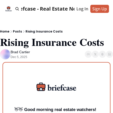
Briefcase - Real Estate News
Log In
Sign Up
Home
Posts
Rising Insurance Costs
Rising Insurance Costs
Brad Cartier
Dec 5, 2025
👋
👋
Good morning real estate watchers!