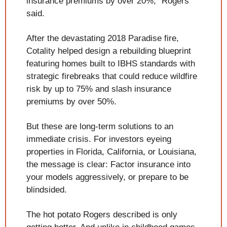
insurance premiums by over 20%," Rogers 
said.
After the devastating 2018 Paradise fire, 
Cotality helped design a rebuilding blueprint 
featuring homes built to IBHS standards with 
strategic firebreaks that could reduce wildfire 
risk by up to 75% and slash insurance 
premiums by over 50%.
But these are long-term solutions to an 
immediate crisis. For investors eyeing 
properties in Florida, California, or Louisiana, 
the message is clear: Factor insurance into 
your models aggressively, or prepare to be 
blindsided.
The hot potato Rogers described is only 