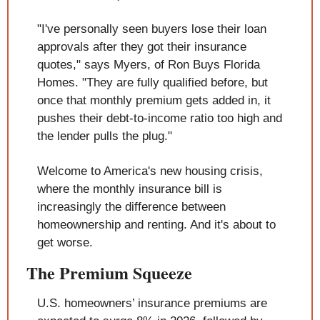
"I've personally seen buyers lose their loan 
approvals after they got their insurance 
quotes," says Myers, of Ron Buys Florida 
Homes. "They are fully qualified before, but 
once that monthly premium gets added in, it 
pushes their debt-to-income ratio too high and 
the lender pulls the plug."
Welcome to America's new housing crisis, 
where the monthly insurance bill is 
increasingly the difference between 
homeownership and renting. And it's about to 
get worse.
The Premium Squeeze
U.S. homeowners’ insurance premiums are 