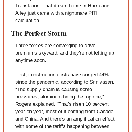
Translation: That dream home in Hurricane 
Alley just came with a nightmare PITI 
calculation.
The Perfect Storm
Three forces are converging to drive 
premiums skyward, and they're not letting up 
anytime soon.
First, construction costs have surged 44% 
since the pandemic, according to Srinivasan. 
"The supply chain is causing some 
pressures, aluminum being the top one," 
Rogers explained. "That's risen 10 percent 
year on year, most of it coming from Canada 
and China. And there's an amplification effect 
with some of the tariffs happening between 