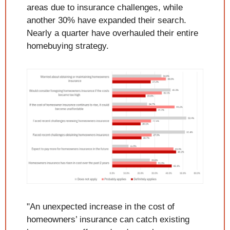
areas due to insurance challenges, while 
another 30% have expanded their search. 
Nearly a quarter have overhauled their entire 
homebuying strategy.
"An unexpected increase in the cost of 
homeowners’ insurance can catch existing 