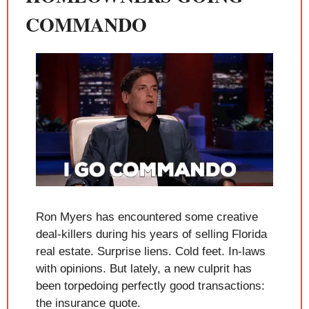
COMMANDO
Ron Myers has encountered some creative 
deal-killers during his years of selling Florida 
real estate. Surprise liens. Cold feet. In-laws 
with opinions. But lately, a new culprit has 
been torpedoing perfectly good transactions: 
the insurance quote.