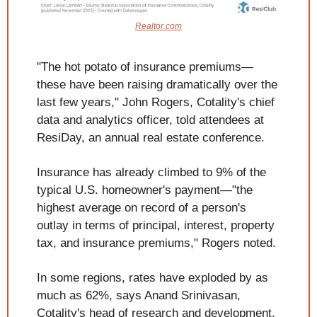
Realtor.com
"The hot potato of insurance premiums—
these have been raising dramatically over the 
last few years," John Rogers, Cotality's chief 
data and analytics officer, told attendees at 
ResiDay, an annual real estate conference.
Insurance has already climbed to 9% of the 
typical U.S. homeowner's payment—"the 
highest average on record of a person's 
outlay in terms of principal, interest, property 
tax, and insurance premiums," Rogers noted.
In some regions, rates have exploded by as 
much as 62%, says Anand Srinivasan, 
Cotality's head of research and development. 