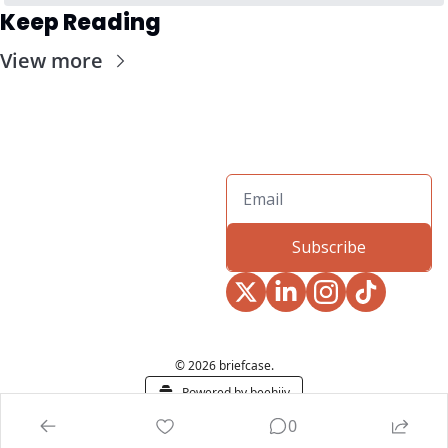
Keep Reading
View more
Subscribe
© 2026 briefcase.
Powered by beehiiv
0