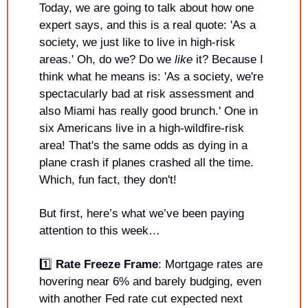
Today, we are going to talk about how one 
expert says, and this is a real quote: 'As a 
society, we just like to live in high-risk 
areas.' Oh, do we? Do we 
like 
it? Because I 
think what he means is: 'As a society, we're 
spectacularly bad at risk assessment and 
also Miami has really good brunch.' One in 
six Americans live in a high-wildfire-risk 
area! That's the same odds as dying in a 
plane crash if planes crashed all the time. 
Which, fun fact, they don't!
But first, here’s what we’ve been paying 
attention to this week…
1️⃣ 
Rate Freeze Frame
: Mortgage rates are 
hovering near 6% and barely budging, even 
with another Fed rate cut expected next 