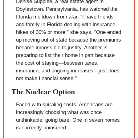
Denise Supplee, a real estate agent in 
Doylestown, Pennsylvania, has watched the 
Florida meltdown from afar. "I have friends 
and family in Florida dealing with insurance 
hikes of 30% or more," she says. "One ended 
up moving out of state because the premiums 
became impossible to justify. Another is 
preparing to list their home in part because 
the cost of staying—between taxes, 
insurance, and ongoing increases—just does 
not make financial sense."
The Nuclear Option
Faced with spiraling costs, Americans are 
increasingly choosing what was once 
unthinkable: going bare. One in seven homes 
is currently uninsured.