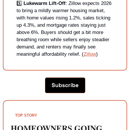
5️⃣ 
Lukewarm Lift-Off
: Zillow expects 2026 
to bring a mildly warmer housing market, 
with home values rising 1.2%, sales ticking 
up 4.3%, and mortgage rates staying just 
above 6%. Buyers should get a bit more 
breathing room while sellers enjoy steadier 
demand, and renters may finally see 
meaningful affordability relief. (
Zillow
)
Subscribe
TOP STORY
HOMEOWNERS GOING 