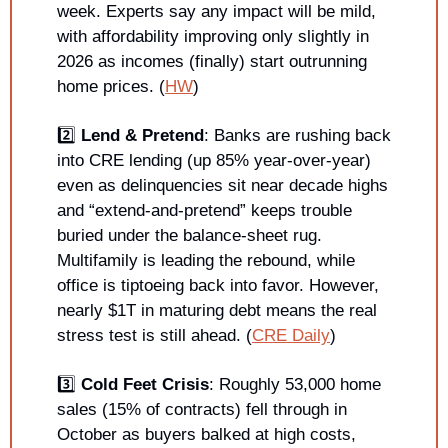
week. Experts say any impact will be mild, 
with affordability improving only slightly in 
2026 as incomes (finally) start outrunning 
home prices. (
HW
)
2️⃣ 
Lend & Pretend
: Banks are rushing back 
into CRE lending (up 85% year-over-year) 
even as delinquencies sit near decade highs 
and “extend-and-pretend” keeps trouble 
buried under the balance-sheet rug. 
Multifamily is leading the rebound, while 
office is tiptoeing back into favor. However, 
nearly $1T in maturing debt means the real 
stress test is still ahead. (
CRE Daily
)
3️⃣ 
Cold Feet Crisis
: Roughly 53,000 home 
sales (15% of contracts) fell through in 
October as buyers balked at high costs, 