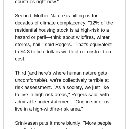
countries right now."
Second, Mother Nature is billing us for 
decades of climate complacency. "12% of the 
residential housing stock is at high-risk to a 
hazard or peril—think about wildfires, winter 
storms, hail," said Rogers. "That's equivalent 
to $4.3 trillion dollars worth of reconstruction 
cost."
Third (and here's where human nature gets 
uncomfortable), we're collectively terrible at 
risk assessment. "As a society, we just like 
to live in high-risk areas," Rogers said, with 
admirable understatement. "One in six of us 
live in a high-wildfire-risk area."
Srinivasan puts it more bluntly: "More people 