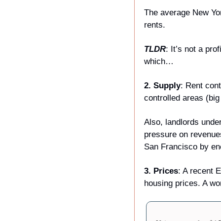
The average New York 
rents. 
TLDR
: It’s not a pr
which… 
2. Supply
: Rent cont
controlled areas (bi
Also, landlords unde
pressure on revenue
San Francisco by enc
3. Prices
: A recent 
housing prices. A wo