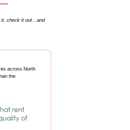
it, check it out…and 
es across North 
America. It’s actually very difficult to find something economists agree on more than the 