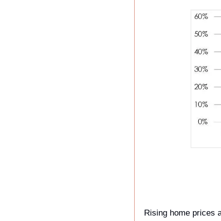
Rising home prices a