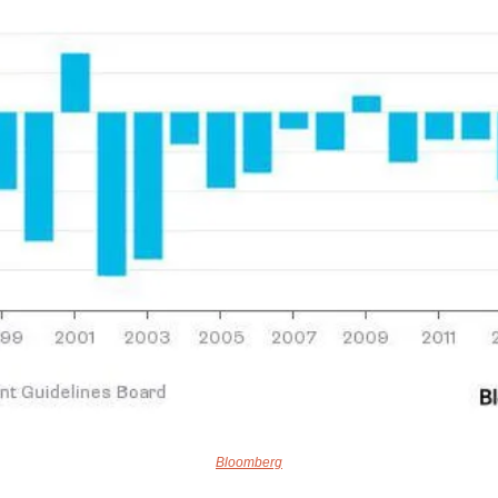
Bloomberg