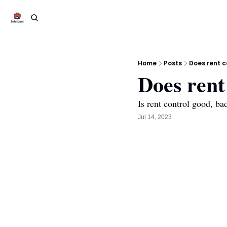
Home
Posts
Does rent c
Does rent
Is rent control good, ba
Jul 14, 2023