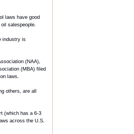
ol laws have good 
oil salespeople. 
industry is 
ssociation (NAA), 
ciation (MBA) filed 
ion laws.
g others, are all 
t (which has a 6-3 
laws across the U.S.