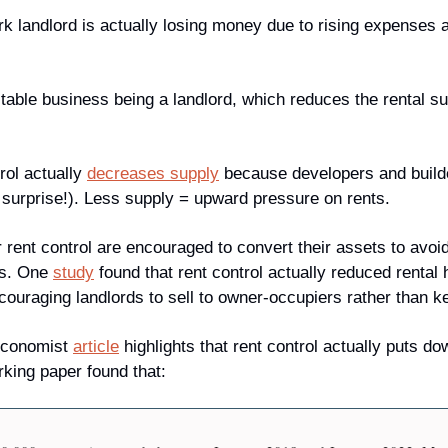
landlord is actually losing money due to rising expenses and
ofitable business being a landlord, which reduces the rental su
rol actually 
decreases supply
 because developers and build
g surprise!). Less supply = upward pressure on rents. 
r rent control are encouraged to convert their assets to avoi
s. One 
study
 found that rent control actually reduced rental
ouraging landlords to sell to owner-occupiers rather than kee
Economist 
article
 highlights that rent control actually puts d
rking paper found that: