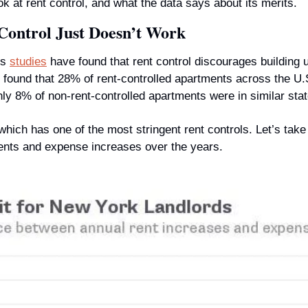
ok at rent control, and what the data says about its merits.
Control Just Doesn’t Work
s 
studies
 have found that rent control discourages building 
 found that 28% of rent-controlled apartments across the U.S.
nly 8% of non-rent-controlled apartments were in similar stat
ich has one of the most stringent rent controls. Let’s take a
ents and expense increases over the years.