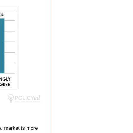
l market is more 