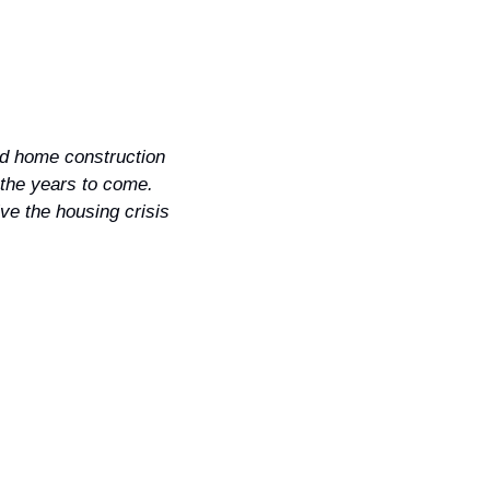
d home construction 
the years to come. 
ve the housing crisis