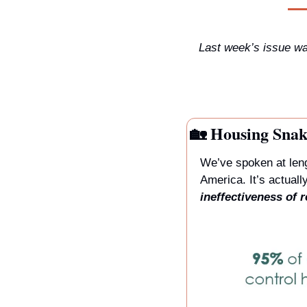
Last week’s issue was
🏡
 Housing Snak
We’ve spoken at leng
ineffectiveness of r