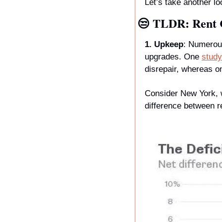
Let’s take another lo
😒
 TLDR: Rent 
1. Upkeep
: Numerou
upgrades. One 
study
disrepair, whereas o
Consider New York, wh
difference between r