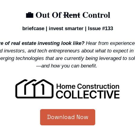
💼
 Out Of 
Rent
 Control
briefcase | invest smarter | Issue #133
 of real estate investing look like?
 Hear from experience
 investors, and tech entrepreneurs about what to expect in 
rging technologies that are currently being leveraged to sol
—and how you can benefit. 
Download Now