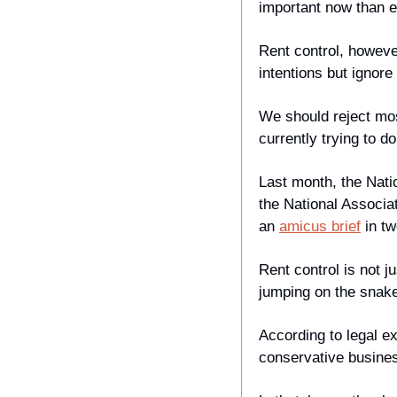
important now than e
Rent control, howeve
intentions but ignor
We should reject most
currently trying to do
Last month, the Nati
the National Associa
an 
amicus brief
 in t
Rent control is not j
jumping on the snak
According to legal e
conservative busines