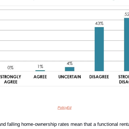
PolicyEd
nd falling home-ownership rates mean that a functional renta