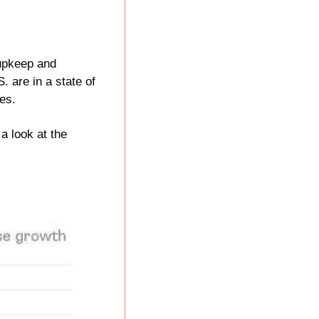
upkeep and 
 are in a state of 
es.
 look at the 