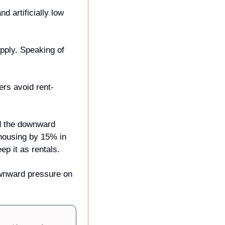
 artificially low 
pply. Speaking of 
ers avoid rent-
d the downward 
 housing by 15% in 
p it as rentals.
ownward pressure on 