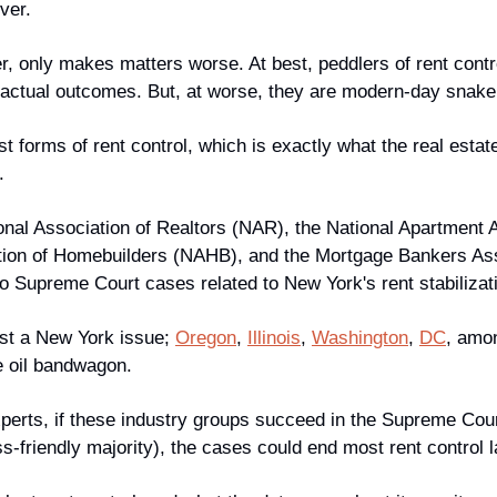
ver. 
r, only makes matters worse. At best, peddlers of rent contr
e actual outcomes. But, at worse, they are modern-day snake 
 forms of rent control, which is exactly what the real estate 
.
onal Association of Realtors (NAR), the National Apartment A
tion of Homebuilders (NAHB), and the Mortgage Bankers Asso
wo Supreme Court cases related to New York's rent stabilizat
ust a New York issue; 
Oregon
, 
Illinois
, 
Washington
, 
DC
, amon
e oil bandwagon.
xperts, if these industry groups succeed in the Supreme Cour
s-friendly majority), the cases could end most rent control 