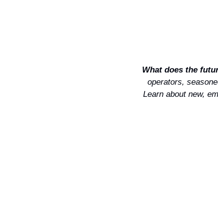
What does the future
operators, seasoned
Learn about new, eme