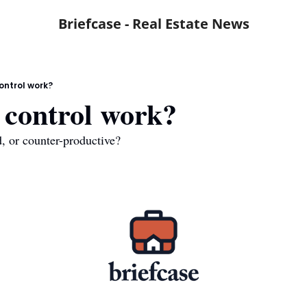
Briefcase - Real Estate News
ontrol work?
 control work?
d, or counter-productive?