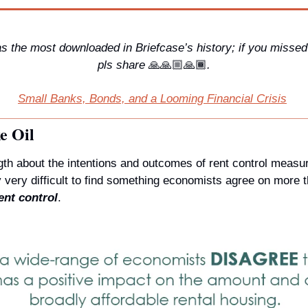
 the most downloaded in Briefcase’s history; if you missed 
pls share 
🙏
🙏🏼🙏🏾
.
Small Banks, Bonds, and a Looming Financial Crisis
e Oil
th about the intentions and outcomes of rent control measur
ent control
.