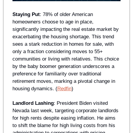
Staying Put
: 78% of older American 
homeowners choose to age in place, 
significantly impacting the real estate market by 
exacerbating the housing shortage. This trend 
sees a stark reduction in homes for sale, with 
only a fraction considering moves to 55+ 
communities or living with relatives. This choice 
by the baby boomer generation underscores a 
preference for familiarity over traditional 
retirement moves, marking a pivotal change in 
housing dynamics. (
Redfin
)
Landlord Lashing
: President Biden visited 
Nevada last week, targeting corporate landlords 
for high rents despite easing inflation. He aims 
to shift the blame for high living costs from his 
administration to corporations with pricing 