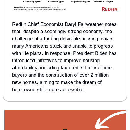
Redfin Chief Economist Daryl Fairweather notes 
that, despite a seemingly strong economy, the 
challenge of affording desirable housing leaves 
many Americans stuck and unable to progress 
with life plans. In response, President Biden has 
introduced initiatives to improve housing 
affordability, including tax credits for first-time 
buyers and the construction of over 2 million 
new homes, aiming to make the dream of 
homeownership more accessible.