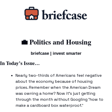
💼
 Politics and Housing
briefcase | invest smarter
In Today’s Issue…
Nearly two-thirds of Americans feel negative 
about the economy because of housing 
prices. Remember when the American Dream 
was owning a home? Now it's just getting 
through the month without Googling 'how to 
make a cardboard box waterproof.'