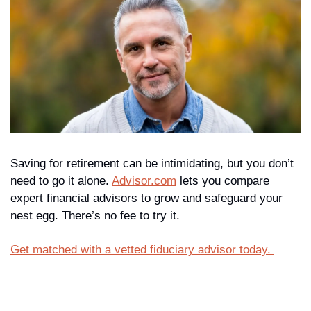
Saving for retirement can be intimidating, but you don’t 
need to go it alone. 
Advisor.com
 lets you compare 
expert financial advisors to grow and safeguard your 
nest egg. There’s no fee to try it. 
Get matched with a vetted fiduciary advisor today. 