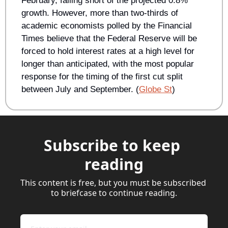
February, falling short of the projected 0.8% 
growth. However, more than two-thirds of 
academic economists polled by the Financial 
Times believe that the Federal Reserve will be 
forced to hold interest rates at a high level for 
longer than anticipated, with the most popular 
response for the timing of the first cut split 
between July and September. (
Globe St
) 
Subscribe to keep 
reading
This content is free, but you must be subscribed 
to briefcase to continue reading.