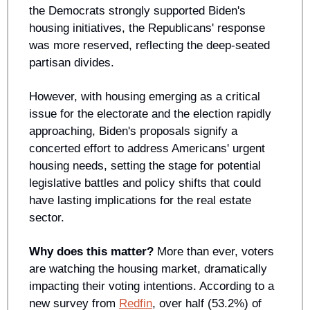
the Democrats strongly supported Biden's 
housing initiatives, the Republicans' response 
was more reserved, reflecting the deep-seated 
partisan divides. 
However, with housing emerging as a critical 
issue for the electorate and the election rapidly 
approaching, Biden's proposals signify a 
concerted effort to address Americans' urgent 
housing needs, setting the stage for potential 
legislative battles and policy shifts that could 
have lasting implications for the real estate 
sector.
Why does this matter?
 More than ever, voters 
are watching the housing market, dramatically 
impacting their voting intentions. According to a 
new survey from 
Redfin
, over half (53.2%) of 