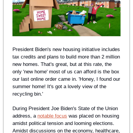
President Biden's new housing initiative includes 
tax credits and plans to build more than 2 million 
new homes. That's great, but at this rate, the 
only 'new home' most of us can afford is the box 
our last online order came in. 'Honey, I found our 
summer home! It's got a lovely view of the 
recycling bin.'
During President Joe Biden's State of the Union 
address, a 
notable focus
 was placed on housing 
amidst political tension and looming elections. 
Amidst discussions on the economy, healthcare, 