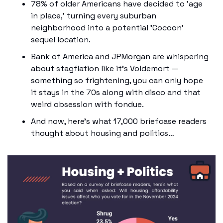
78% of older Americans have decided to 'age 
in place,' turning every suburban 
neighborhood into a potential 'Cocoon' 
sequel location. 
Bank of America and JPMorgan are whispering 
about stagflation like it's Voldemort — 
something so frightening, you can only hope 
it stays in the 70s along with disco and that 
weird obsession with fondue.
And now, here’s what 17,000 briefcase readers 
thought about housing and politics…