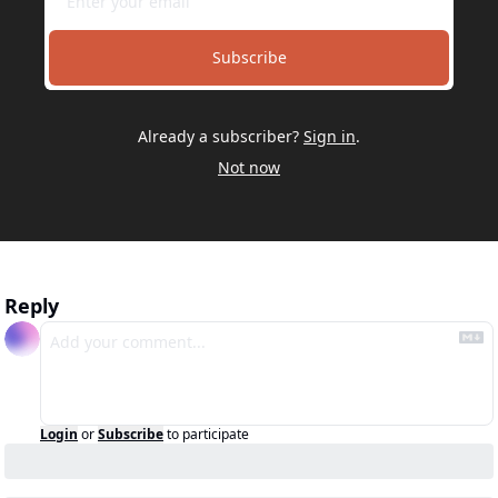
Subscribe
Already a subscriber?
Sign in
.
Not now
Reply
Login
or
Subscribe
to participate