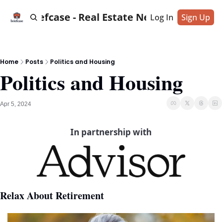
Briefcase - Real Estate News
Log In
Sign Up
Home
Posts
Politics and Housing
Politics and Housing
Apr 5, 2024
In partnership with
Relax About Retirement