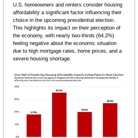
U.S. homeowners and renters consider housing 
affordability a significant factor influencing their 
choice in the upcoming presidential election. 
This highlights its impact on their perception of 
the economy, with nearly two-thirds (64.2%) 
feeling negative about the economic situation 
due to high mortgage rates, home prices, and a 
severe housing shortage. 