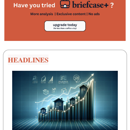
HEADLINES