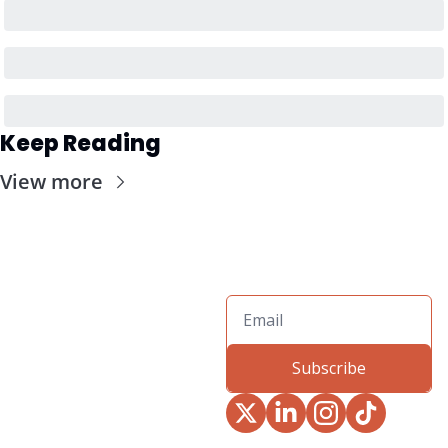
Keep Reading
View more
Subscribe