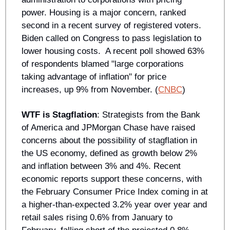
power. Housing is a major concern, ranked 
second in a recent survey of registered voters. 
Biden called on Congress to pass legislation to 
lower housing costs.  A recent poll showed 63% 
of respondents blamed "large corporations 
taking advantage of inflation" for price 
increases, up 9% from November. (
CNBC
)
WTF is Stagflation
: Strategists from the Bank 
of America and JPMorgan Chase have raised 
concerns about the possibility of stagflation in 
the US economy, defined as growth below 2% 
and inflation between 3% and 4%. Recent 
economic reports support these concerns, with 
the February Consumer Price Index coming in at 
a higher-than-expected 3.2% year over year and 
retail sales rising 0.6% from January to 