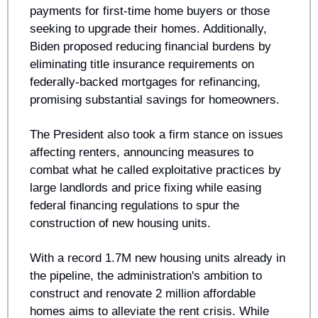
payments for first-time home buyers or those 
seeking to upgrade their homes. Additionally, 
Biden proposed reducing financial burdens by 
eliminating title insurance requirements on 
federally-backed mortgages for refinancing, 
promising substantial savings for homeowners.
The President also took a firm stance on issues 
affecting renters, announcing measures to 
combat what he called exploitative practices by 
large landlords and price fixing while easing 
federal financing regulations to spur the 
construction of new housing units. 
With a record 1.7M new housing units already in 
the pipeline, the administration's ambition to 
construct and renovate 2 million affordable 
homes aims to alleviate the rent crisis. While 