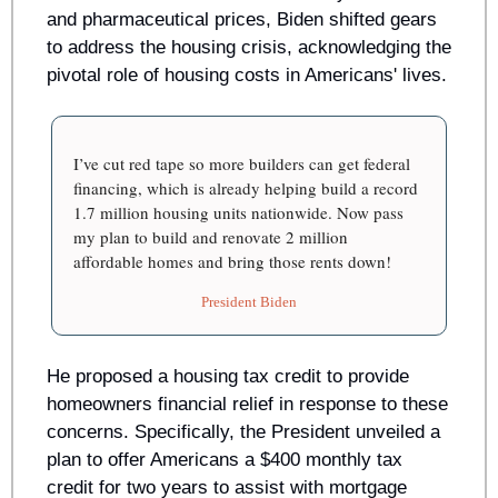
and pharmaceutical prices, Biden shifted gears 
to address the housing crisis, acknowledging the 
pivotal role of housing costs in Americans' lives. 
I’ve cut red tape so more builders can get federal 
financing, which is already helping build a record 
1.7 million housing units nationwide. Now pass 
my plan to build and renovate 2 million  
affordable homes and bring those rents down! 
President Biden
He proposed a housing tax credit to provide 
homeowners financial relief in response to these 
concerns. Specifically, the President unveiled a 
plan to offer Americans a $400 monthly tax 
credit for two years to assist with mortgage 