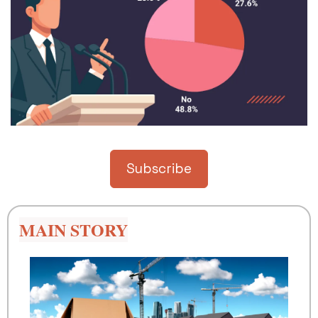
Subscribe
MAIN STORY