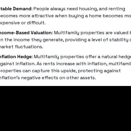
table Demand
: People always need housing, and renting 
ecomes more attractive when buying a home becomes mor
xpensive or difficult.
ncome-Based Valuation
: Multifamily properties are valued 
n the income they generate, providing a level of stability d
arket fluctuations.
nflation Hedge
: Multifamily properties offer a natural hedge
gainst inflation. As rents increase with inflation, multifamil
roperties can capture this upside, protecting against 
nflation’s negative effects on other assets.