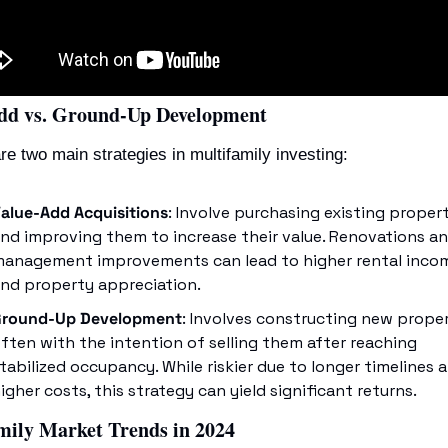
dd vs. Ground-Up Development
re two main strategies in multifamily investing:
alue-Add Acquisitions
: Involve purchasing existing propert
nd improving them to increase their value. Renovations an
anagement improvements can lead to higher rental incom
nd property appreciation.
Ground-Up Development
: Involves constructing new propert
ften with the intention of selling them after reaching 
tabilized occupancy. While riskier due to longer timelines a
igher costs, this strategy can yield significant returns.
mily Market Trends in 2024