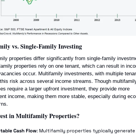
ily vs. Single-Family Investing
mily properties differ significantly from single-family investme
family properties rely on one tenant, which can result in inco
 vacancies occur. Multifamily investments, with multiple tenan
this risk across several income streams. Though multifamily
ies require a larger upfront investment, they provide more 
ent income, making them more stable, especially during eco
rns.
est in Multifamily Properties?
table Cash Flow
: Multifamily properties typically generate 