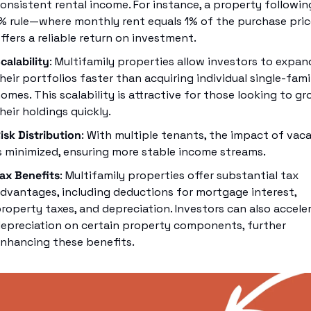
onsistent rental income. For instance, a property following
% rule—where monthly rent equals 1% of the purchase pri
ffers a reliable return on investment.
calability
: Multifamily properties allow investors to expand
heir portfolios faster than acquiring individual single-famil
omes. This scalability is attractive for those looking to gr
heir holdings quickly.
isk Distribution
: With multiple tenants, the impact of vaca
s minimized, ensuring more stable income streams.
ax Benefits
: Multifamily properties offer substantial tax 
dvantages, including deductions for mortgage interest, 
roperty taxes, and depreciation. Investors can also acceler
epreciation on certain property components, further 
nhancing these benefits.