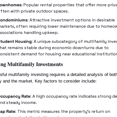
Townhomes
: Popular rental properties that offer more priva
ften with private outdoor spaces.
Condominiums
: Attractive investment options in desirable 
arkets, often requiring lower maintenance due to homeow
ssociations handling upkeep.
tudent Housing
: A unique subcategory of multifamily inves
hat remains stable during economic downturns due to 
onsistent demand for housing near educational institutio
ing Multifamily Investments
ful multifamily investing requires a detailed analysis of both
y and the market. Key factors to consider include:
ccupancy Rate
: A high occupancy rate indicates strong d
nd steady income.
ap Rate
: This metric measures the property’s return on 