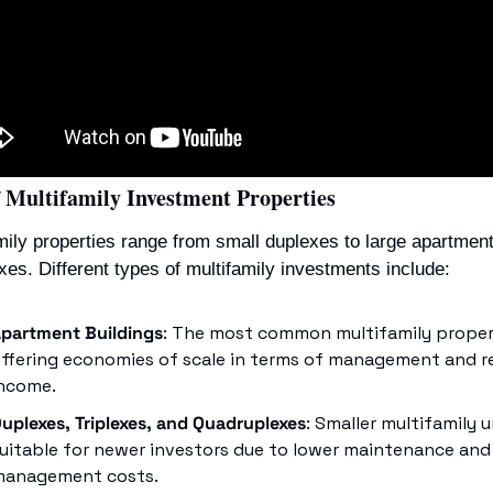
f Multifamily Investment Properties
mily properties range from small duplexes to large apartment
es. Different types of multifamily investments include:
partment Buildings
: The most common multifamily propert
ffering economies of scale in terms of management and re
ncome.
uplexes, Triplexes, and Quadruplexes
: Smaller multifamily un
uitable for newer investors due to lower maintenance and 
anagement costs.