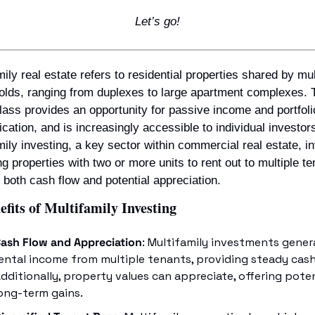
Let’s go!
mily real estate refers to residential properties shared by mult
lds, ranging from duplexes to large apartment complexes. T
lass provides an opportunity for passive income and portfolio
fication, and is increasingly accessible to individual investors
mily investing, a key sector within commercial real estate, in
ng properties with two or more units to rent out to multiple ten
g both cash flow and potential appreciation.
fits of Multifamily Investing
ash Flow and Appreciation
: Multifamily investments genera
ental income from multiple tenants, providing steady cash 
dditionally, property values can appreciate, offering poten
ong-term gains.