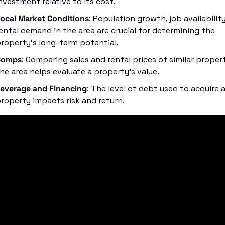
nvestment relative to its cost.
ocal Market Conditions
: Population growth, job availability
ental demand in the area are crucial for determining the 
roperty’s long-term potential.
Comps
: Comparing sales and rental prices of similar properti
he area helps evaluate a property's value.
everage and Financing
: The level of debt used to acquire a
roperty impacts risk and return.