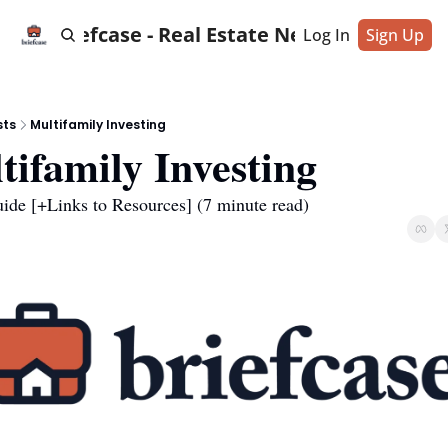
Briefcase - Real Estate News
Log In
Sign Up
sts
Multifamily Investing
tifamily Investing
uide [+Links to Resources] (7 minute read)