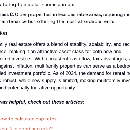
atering to middle-income earners.
lass C
: Older properties in less desirable areas, requiring mo
aintenance but offering the most affordable rents.
ion
ily real estate offers a blend of stability, scalability, and rec
nce, making it an attractive asset class for both new and 
nced investors. With consistent cash flow, tax advantages, a
gainst inflation, multifamily properties can serve as a bedroc
fied investment portfolio. As of 2024, the demand for rental h
 robust, while new supply is limited, making multifamily inve
and potentially lucrative opportunity.
 was helpful, check out these articles: 
ow to calculate cap rates
hat is a good cap rate?