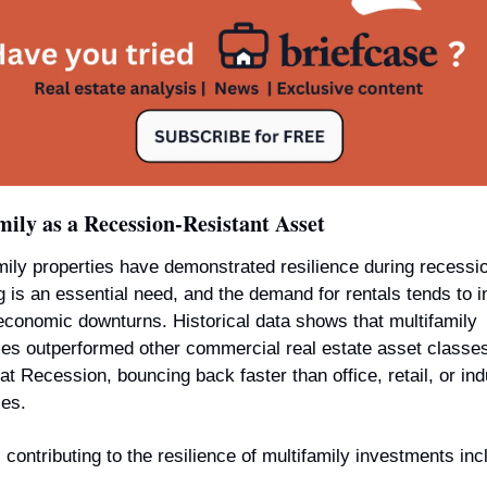
ily as a Recession-Resistant Asset
mily properties have demonstrated resilience during recessio
 is an essential need, and the demand for rentals tends to i
economic downturns. Historical data shows that multifamily 
ies outperformed other commercial real estate asset classes
at Recession, bouncing back faster than office, retail, or indu
ies.
 contributing to the resilience of multifamily investments inc