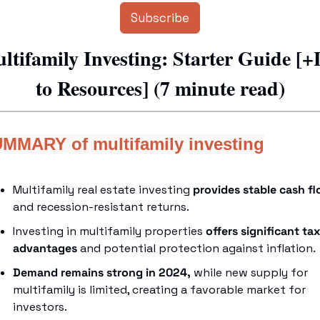
Subscribe
ltifamily Investing: Starter Guide [+
to Resources] (7 minute read)
MMARY of multifamily investing
Multifamily real estate investing 
provides stable cash f
and recession-resistant returns.
Investing in multifamily properties 
offers significant tax 
advantages
 and potential protection against inflation.
Demand remains strong in 2024,
 while new supply for 
multifamily is limited, creating a favorable market for 
investors.