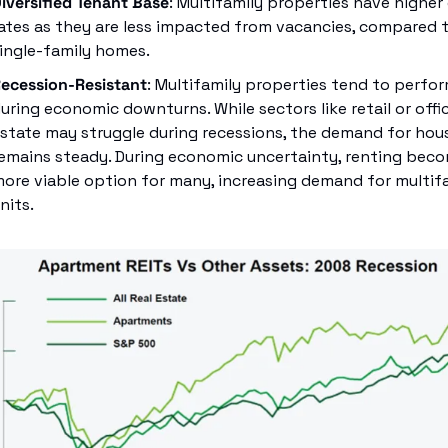
iversified Tenant Base
: Multifamily properties have higher 
ates as they are less impacted from vacancies, compared t
ingle-family homes.
ecession-Resistant
: Multifamily properties tend to perform
uring economic downturns. While sectors like retail or office
state may struggle during recessions, the demand for hous
emains steady. During economic uncertainty, renting beco
ore viable option for many, increasing demand for multifa
nits.