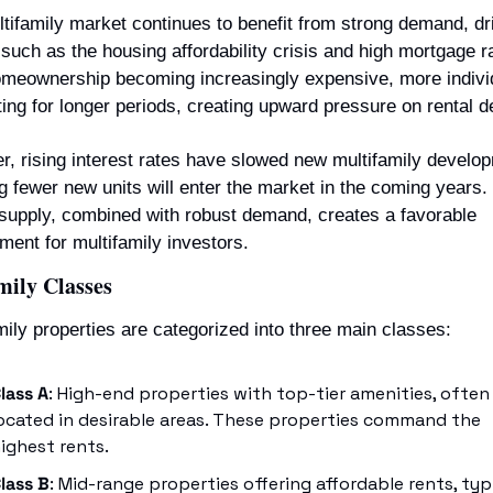
tifamily market continues to benefit from strong demand, dri
 such as the housing affordability crisis and high mortgage ra
meownership becoming increasingly expensive, more individ
ting for longer periods, creating upward pressure on rental 
, rising interest rates have slowed new multifamily develop
 fewer new units will enter the market in the coming years. 
 supply, combined with robust demand, creates a favorable 
ment for multifamily investors.
mily Classes
mily properties are categorized into three main classes:
lass A
: High-end properties with top-tier amenities, often 
ocated in desirable areas. These properties command the 
ighest rents.
lass B
: Mid-range properties offering affordable rents, typi