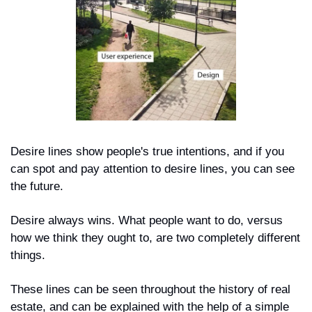
Desire lines show people's true intentions, and if you 
can spot and pay attention to desire lines, you can see 
the future.
Desire always wins. What people want to do, versus 
how we think they ought to, are two completely different 
things. 
These lines can be seen throughout the history of real 
estate, and can be explained with the help of a simple 