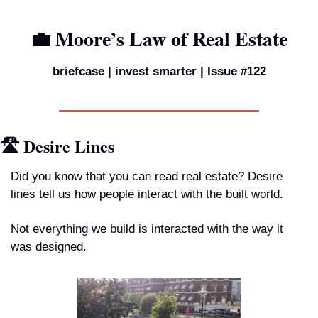
💼
 Moore’s Law of Real Estate
briefcase | invest smarter | Issue #122
🛣️ Desire Lines
Did you know that you can read real estate? Desire 
lines tell us how people interact with the built world. 
Not everything we build is interacted with the way it 
was designed.