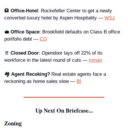
🏨
 Office-Hotel
: Rockefeller Center to get a newly 
converted luxury hotel by Aspen Hospitality — 
WSJ
💼
Office Space
: Brookfield defaults on Class B office 
portfolio debt — 
CO
🚪
Closed Door
: Opendoor lays off 22% of its 
workforce in the latest round of cuts — 
Inman
🏘️ 
Agent Recoking?
 Real estate agents face a 
reckoning as home sales slow — 
BI
Up Next On Briefcase...
Zoning