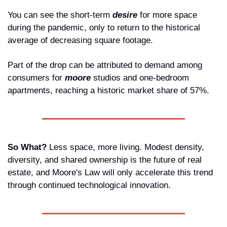
You can see the short-term 
desire
 for more space 
during the pandemic, only to return to the historical 
average of decreasing square footage.
Part of the drop can be attributed to demand among 
consumers for 
moore
studios and one-bedroom 
apartments, reaching a historic market share of 57%.
So What? 
Less space, more living. Modest density, 
diversity, and shared ownership is the future of real 
estate, and Moore's Law will only accelerate this trend 
through continued technological innovation.