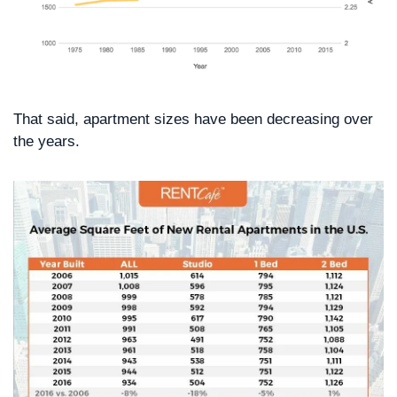
That said, apartment sizes have been decreasing over 
the years.