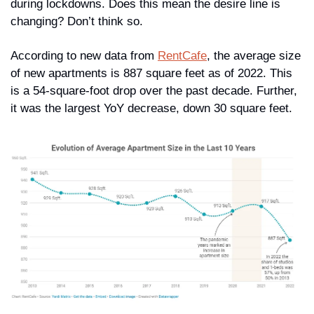
during lockdowns. Does this mean the desire line is 
changing? Don’t think so. 
According to new data from 
RentCafe
, the average size 
of new apartments is 887 square feet as of 2022. This 
is a 54-square-foot drop over the past decade. Further, 
it was the largest YoY decrease, down 30 square feet.