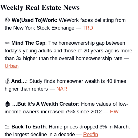
Weekly Real Estate News
😓
We(Used To)Work
: WeWork faces delisting from 
the New York Stock Exchange — 
TRD
👀
Mind The Gap
: The homeownership gap between 
today’s young adults and those of 20 years ago is more 
than 3x higher than the overall homeownership rate — 
Urban
💰 
And…
: Study finds homeowner wealth is 40 times 
higher than renters — 
NAR
🏠 
…But It’s A Wealth Creator
: Home values of low-
income owners increased 75% since 2012 — 
HW
📉
Back To Earth
: Home prices dropped 3% in March, 
the largest decline in a decade — 
Redfin