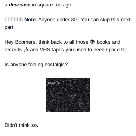
a 
decrease 
in square footage.
🙋🏾‍♂️🙋🏻‍♀️ Note
: Anyone under 30? You 
can skip this next 
part. 
Hey Boomers, think back to all those 📚 books and 
records 
🎶
 and VHS tapes you used to need space for. 
Is anyone feeling nostalgic?
Didn't think so.