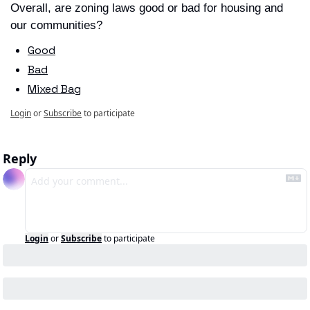
Overall, are zoning laws good or bad for housing and 
our communities?
Good
Bad
Mixed Bag
Login
or
Subscribe
to participate
Reply
Login
or
Subscribe
to participate