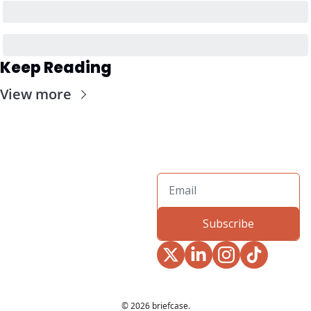
Keep Reading
View more
Subscribe
© 2026 briefcase.