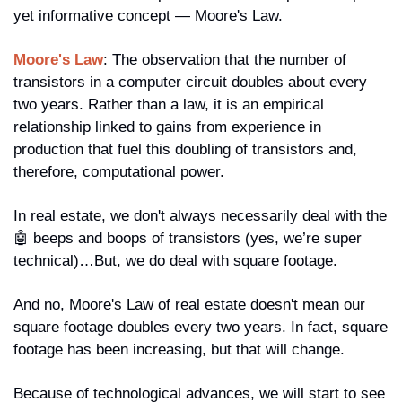
yet informative concept — Moore's Law.
Moore's Law
: The observation that the number of 
transistors in a computer circuit doubles about every 
two years. Rather than a law, it is an empirical 
relationship linked to gains from experience in 
production that fuel this doubling of transistors and, 
therefore, computational power.
In real estate, we don't always necessarily deal with the 
🤖
 beeps and boops of transistors (yes, we’re super 
technical)…But, we do deal with square footage. 
And no, Moore's Law of real estate doesn't mean our 
square footage doubles every two years. In fact, square 
footage has been increasing, but that will change.
Because of technological advances, we will start to see 