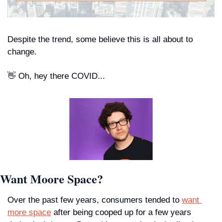
Despite the trend, some believe this is all about to 
change.
👋
 Oh, hey there COVID...
Want Moore Space?
Over the past few years, consumers tended to 
want 
more space
 after being cooped up for a few years 