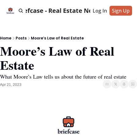
Briefcase - Real Estate News
Log In
Sign Up
Home
Posts
Moore’s Law of Real Estate
Moore’s Law of Real 
Estate
What Moore’s Law tells us about the future of real estate
Apr 21, 2023