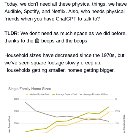
Today, we don't need all these physical things, we have 
Audible, Spotify, and Netflix. Also, who needs physical 
friends when you have ChatGPT to talk to?
TLDR
: We don't need as much space as we did before, 
thanks to the 
🤖
 beeps and the boops.
Household sizes have decreased since the 1970s, but 
we’ve seen square footage slowly creep up. 
Households getting smaller, homes getting bigger.