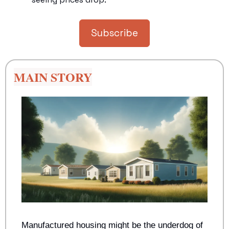
Subscribe
MAIN STORY
Manufactured housing might be the underdog of 