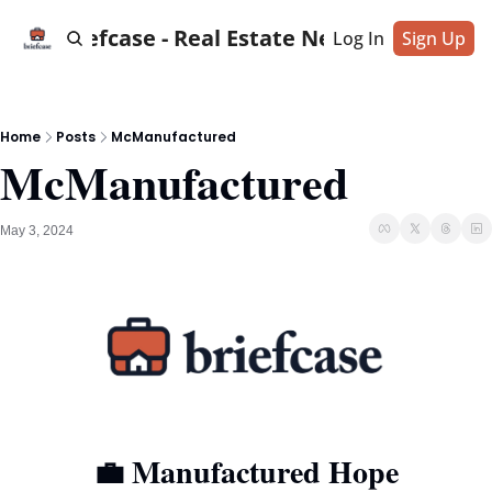
Briefcase - Real Estate News
Log In
Sign Up
Home
Posts
McManufactured
McManufactured
May 3, 2024
💼
 Manufactured Hope