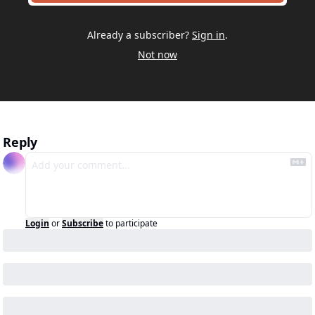
Already a subscriber?
Sign in
.
Not now
Reply
Login
or
Subscribe
to participate