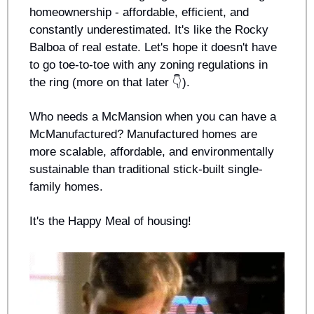
homeownership - affordable, efficient, and 
constantly underestimated. It's like the Rocky 
Balboa of real estate. Let's hope it doesn't have 
to go toe-to-toe with any zoning regulations in 
the ring (more on that later 👇).
Who needs a McMansion when you can have a 
McManufactured? Manufactured homes are 
more scalable, affordable, and environmentally 
sustainable than traditional stick-built single-
family homes.
It's the Happy Meal of housing!