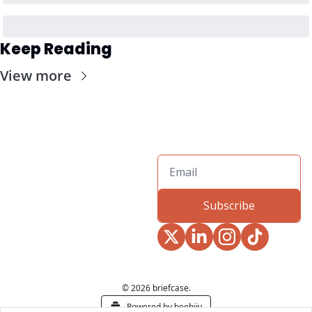
Keep Reading
View more
Subscribe
© 2026 briefcase.
Powered by beehiiv