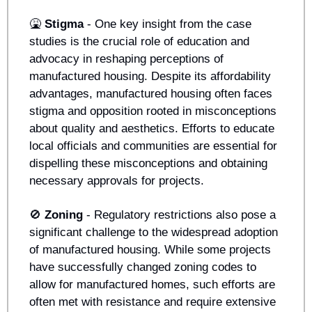
🤮
Stigma
 - One key insight from the case 
studies is the crucial role of education and 
advocacy in reshaping perceptions of 
manufactured housing. Despite its affordability 
advantages, manufactured housing often faces 
stigma and opposition rooted in misconceptions 
about quality and aesthetics. Efforts to educate 
local officials and communities are essential for 
dispelling these misconceptions and obtaining 
necessary approvals for projects.
🚫
Zoning 
- Regulatory restrictions also pose a 
significant challenge to the widespread adoption 
of manufactured housing. While some projects 
have successfully changed zoning codes to 
allow for manufactured homes, such efforts are 
often met with resistance and require extensive 