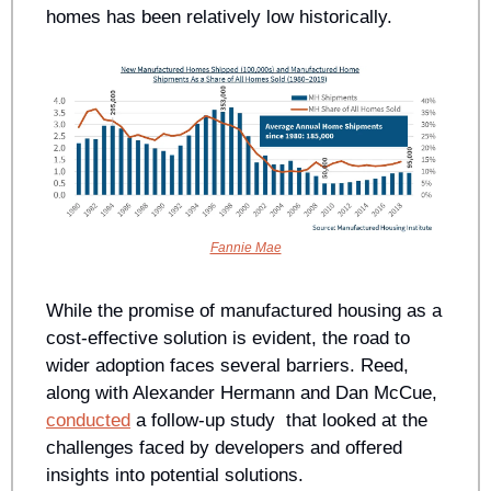
homes has been relatively low historically.
Fannie Mae
While the promise of manufactured housing as a 
cost-effective solution is evident, the road to 
wider adoption faces several barriers. Reed, 
along with Alexander Hermann and Dan McCue, 
conducted
 a follow-up study  that looked at the 
challenges faced by developers and offered 
insights into potential solutions.