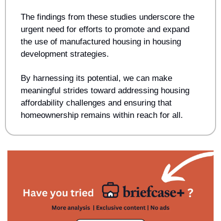
The findings from these studies underscore the 
urgent need for efforts to promote and expand 
the use of manufactured housing in housing 
development strategies. 
By harnessing its potential, we can make 
meaningful strides toward addressing housing 
affordability challenges and ensuring that 
homeownership remains within reach for all.