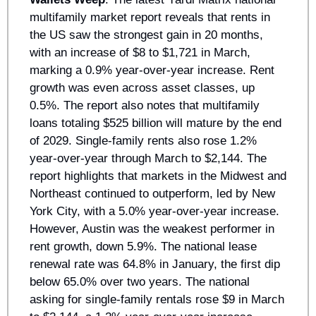
multifamily market report reveals that rents in 
the US saw the strongest gain in 20 months, 
with an increase of $8 to $1,721 in March, 
marking a 0.9% year-over-year increase. Rent 
growth was even across asset classes, up 
0.5%. The report also notes that multifamily 
loans totaling $525 billion will mature by the end 
of 2029. Single-family rents also rose 1.2% 
year-over-year through March to $2,144. The 
report highlights that markets in the Midwest and 
Northeast continued to outperform, led by New 
York City, with a 5.0% year-over-year increase. 
However, Austin was the weakest performer in 
rent growth, down 5.9%. The national lease 
renewal rate was 64.8% in January, the first dip 
below 65.0% over two years. The national 
asking for single-family rentals rose $9 in March 