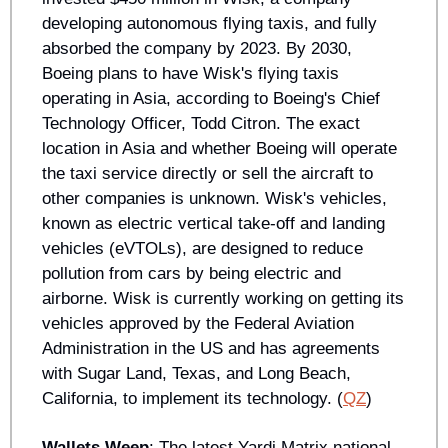
developing autonomous flying taxis, and fully 
absorbed the company by 2023. By 2030, 
Boeing plans to have Wisk's flying taxis 
operating in Asia, according to Boeing's Chief 
Technology Officer, Todd Citron. The exact 
location in Asia and whether Boeing will operate 
the taxi service directly or sell the aircraft to 
other companies is unknown. Wisk's vehicles, 
known as electric vertical take-off and landing 
vehicles (eVTOLs), are designed to reduce 
pollution from cars by being electric and 
airborne. Wisk is currently working on getting its 
vehicles approved by the Federal Aviation 
Administration in the US and has agreements 
with Sugar Land, Texas, and Long Beach, 
California, to implement its technology. (
QZ
)
Wallets Weep
: The latest Yardi Matrix national 