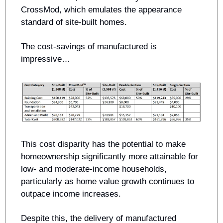
CrossMod, which emulates the appearance 
standard of site-built homes. 
The cost-savings of manufactured is 
impressive… 
This cost disparity has the potential to make 
homeownership significantly more attainable for 
low- and moderate-income households, 
particularly as home value growth continues to 
outpace income increases.
Despite this, the delivery of manufactured 