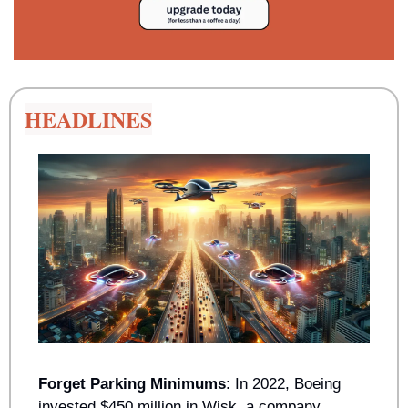
HEADLINES
Forget Parking Minimums
: In 2022, Boeing 
invested $450 million in Wisk, a company 