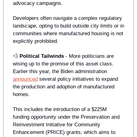
advocacy campaigns. 
Developers often navigate a complex regulatory 
landscape, opting to build outside city limits or in 
communities where manufactured housing is not 
explicitly prohibited.
💨
Political Tailwinds 
- More politicians are 
wising up to the promise of this asset class. 
Earlier this year, the Biden administration 
announced
 several policy initiatives to expand 
the production and adoption of manufactured 
homes. 
This includes the introduction of a $225M 
funding opportunity under the Preservation and 
Reinvestment Initiative for Community 
Enhancement (PRICE) grants, which aims to 