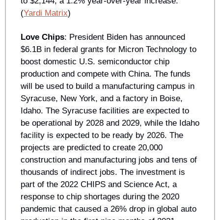
to $2,144, a 1.2% year-over-year increase. 
(
Yardi Matrix
)
Love Chips
: President Biden has announced 
$6.1B in federal grants for Micron Technology to 
boost domestic U.S. semiconductor chip 
production and compete with China. The funds 
will be used to build a manufacturing campus in 
Syracuse, New York, and a factory in Boise, 
Idaho. The Syracuse facilities are expected to 
be operational by 2028 and 2029, while the Idaho 
facility is expected to be ready by 2026. The 
projects are predicted to create 20,000 
construction and manufacturing jobs and tens of 
thousands of indirect jobs. The investment is 
part of the 2022 CHIPS and Science Act, a 
response to chip shortages during the 2020 
pandemic that caused a 26% drop in global auto 