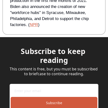
production in the first nine months of 2021. 
Biden also announced the creation of new 
"workforce hubs" in Syracuse, Milwaukee, 
Philadelphia, and Detroit to support the chip 
factories. (
NPR
)
Subscribe to keep 
reading
This content is free, but you must be subscribed 
to briefcase to continue reading.
Subscribe