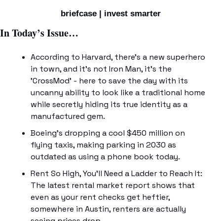
briefcase | invest smarter
In Today’s Issue…
According to Harvard, there's a new superhero 
in town, and it's not Iron Man, it's the 
'CrossMod' - here to save the day with its 
uncanny ability to look like a traditional home 
while secretly hiding its true identity as a 
manufactured gem. 
Boeing's dropping a cool $450 million on 
flying taxis, making parking in 2030 as 
outdated as using a phone book today. 
Rent So High, You'll Need a Ladder to Reach It: 
The latest rental market report shows that 
even as your rent checks get heftier, 
somewhere in Austin, renters are actually 
seeing prices drop. 