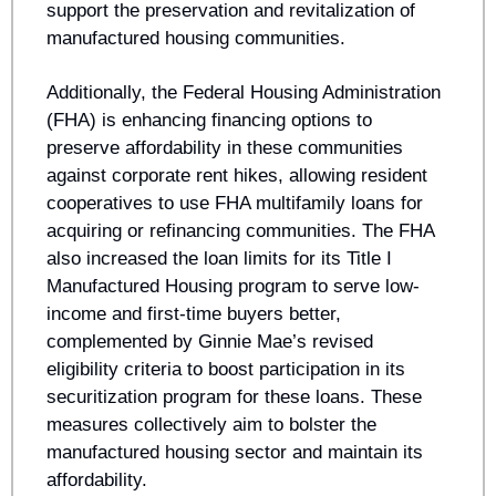
support the preservation and revitalization of 
manufactured housing communities. 
Additionally, the Federal Housing Administration 
(FHA) is enhancing financing options to 
preserve affordability in these communities 
against corporate rent hikes, allowing resident 
cooperatives to use FHA multifamily loans for 
acquiring or refinancing communities. The FHA 
also increased the loan limits for its Title I 
Manufactured Housing program to serve low-
income and first-time buyers better, 
complemented by Ginnie Mae’s revised 
eligibility criteria to boost participation in its 
securitization program for these loans. These 
measures collectively aim to bolster the 
manufactured housing sector and maintain its 
affordability.