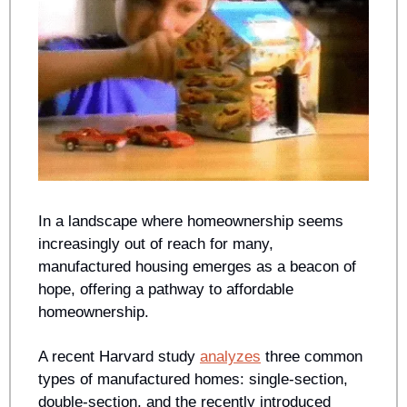
In a landscape where homeownership seems 
increasingly out of reach for many, 
manufactured housing emerges as a beacon of 
hope, offering a pathway to affordable 
homeownership.
A recent Harvard study 
analyzes
 three common 
types of manufactured homes: single-section, 
double-section, and the recently introduced 