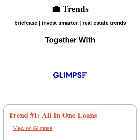
💼
 Trends
briefcase | invest smarter | real estate trends
Together With
Trend #1: All In One Loans
View on Glimpse