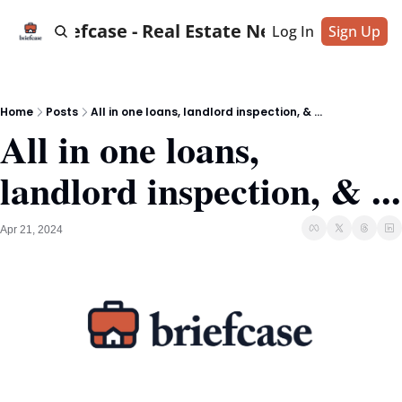
Briefcase - Real Estate News
Log In
Sign Up
Home
Posts
All in one loans, landlord inspection, & ...
All in one loans, 
landlord inspection, & ...
Apr 21, 2024