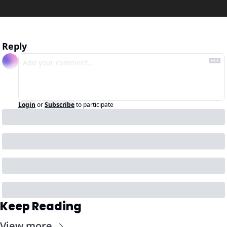
Reply
Login
or
Subscribe
to participate
Keep Reading
View more