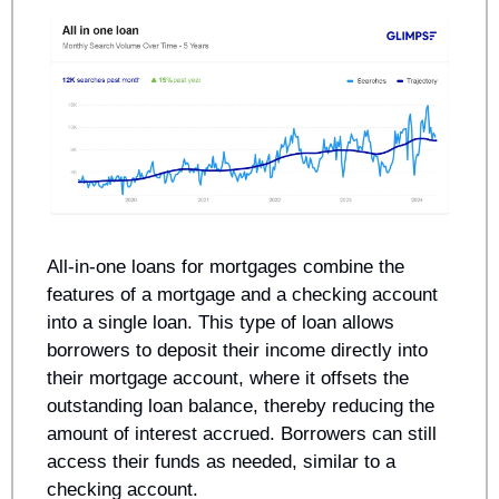
All-in-one loans for mortgages combine the 
features of a mortgage and a checking account 
into a single loan. This type of loan allows 
borrowers to deposit their income directly into 
their mortgage account, where it offsets the 
outstanding loan balance, thereby reducing the 
amount of interest accrued. Borrowers can still 
access their funds as needed, similar to a 
checking account. 