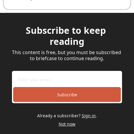
Subscribe to keep 
reading
This content is free, but you must be subscribed 
to briefcase to continue reading.
Subscribe
Already a subscriber?
Sign in
.
Not now