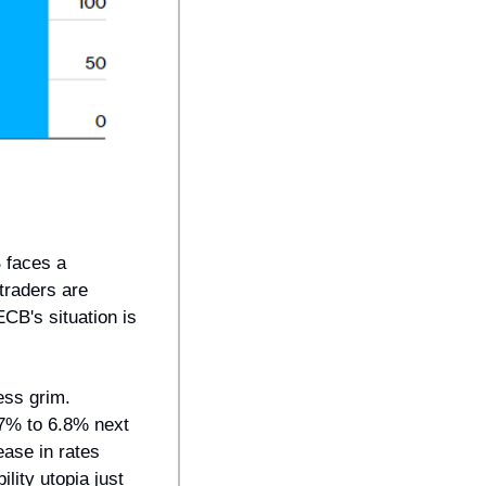
faces a 
raders are 
CB's situation is 
ess grim. 
7% to 6.8% next 
ase in rates 
ity utopia just 