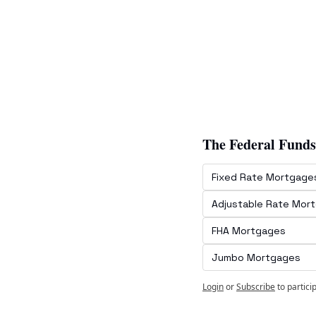
The Federal Funds
Fixed Rate Mortgage
Adjustable Rate Mor
FHA Mortgages
Jumbo Mortgages
Login
or
Subscribe
to partici