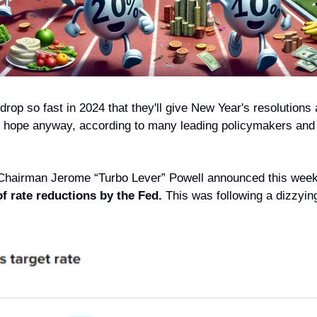
 drop so fast in 2024 that they'll give New Year's resolutions a
 hope anyway, according to many leading policymakers and
Chairman Jerome “Turbo Lever” Powell announced this week
of rate reductions by the Fed.
 This was following a dizzying