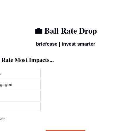
💼
Ball
 Rate Drop
briefcase | invest smarter
 Rate Most Impacts...
s
tgages
pate