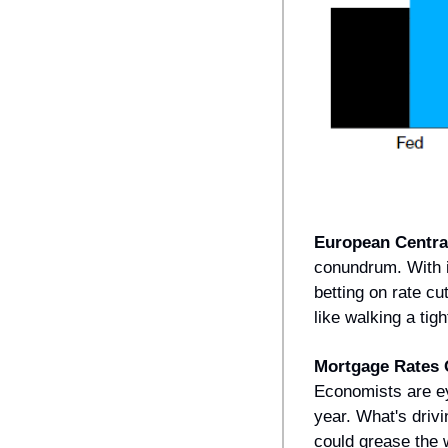
European Centra
conundrum. With i
betting on rate cu
like walking a tig
Mortgage Rates 
Economists are ey
year. What's drivi
could grease the w