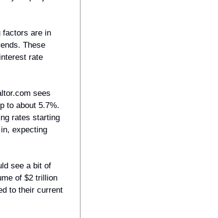
factors are in 
rends. These 
nterest rate 
ltor.com sees 
p to about 5.7%. 
g rates starting 
n, expecting 
d see a bit of 
e of $2 trillion 
to their current 