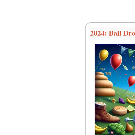
2024: Ball Dr