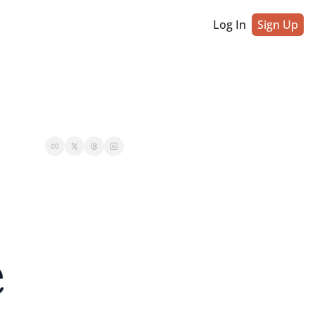
Log In
Sign Up