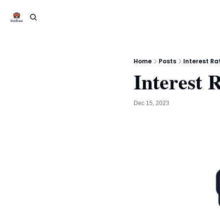
Home
Posts
Interest Ra
Interest 
Dec 15, 2023