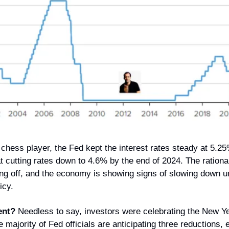
chess player, the Fed kept the interest rates steady at 5.25
 cutting rates down to 4.6% by the end of 2024. The rationale
ng off, and the economy is showing signs of slowing down un
icy.
ent?
 Needless to say, investors were celebrating the New Ye
e majority of Fed officials are anticipating three reductions, 