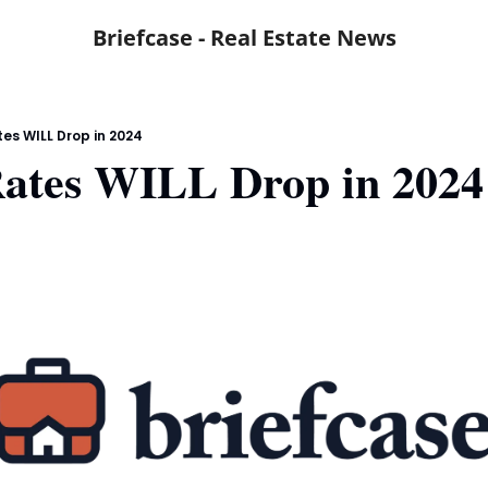
Briefcase - Real Estate News
tes WILL Drop in 2024
Rates WILL Drop in 2024