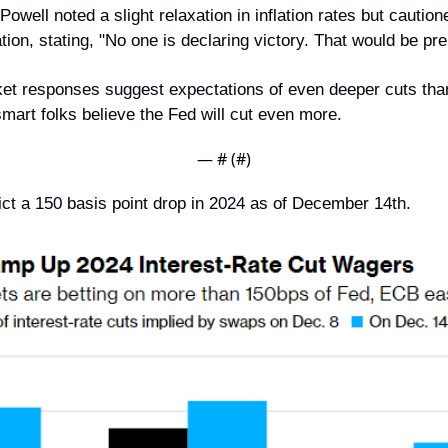
Powell noted a slight relaxation in inflation rates but caution
ion, stating, "No one is declaring victory. That would be pr
et responses suggest expectations of even deeper cuts than i
mart folks believe the Fed will cut even more.
— #
 (#
)
ct a 150 basis point drop in 2024 as of December 14th.