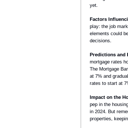
yet.
Factors Influenc
play: the job mark
elements could be 
decisions.
Predictions and 
mortgage rates ho
The Mortgage Bank
at 7% and gradual
rates to start at 
Impact on the H
pep in the housing
in 2024. But reme
properties, keepin