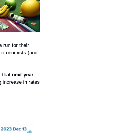
 run for their 
 economists (and 
 that 
next year 
 increase in rates 