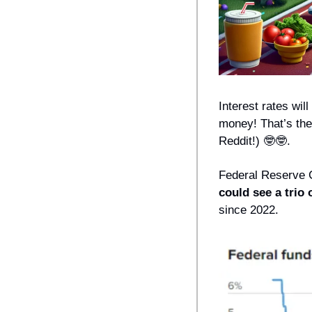
Interest rates will
money! That’s the
Reddit!) 
🤓
🤓
. 
Federal Reserve 
could see a trio 
since 2022.