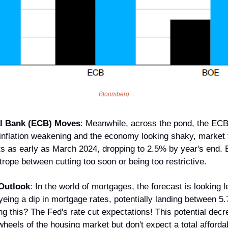
Bloomberg
l Bank (ECB) Moves
: Meanwhile, across the pond, the ECB 
nflation weakening and the economy looking shaky, market t
ts as early as March 2024, dropping to 2.5% by year's end. E
htrope between cutting too soon or being too restrictive.
Outlook
: In the world of mortgages, the forecast is looking l
eing a dip in mortgage rates, potentially landing between 5.
ng this? The Fed's rate cut expectations! This potential decre
heels of the housing market but don't expect a total affordabil