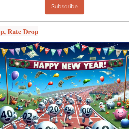
Subscribe
op, Rate Drop