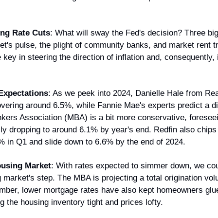
ing Rate Cuts
: What will sway the Fed's decision? Three big 
et's pulse, the plight of community banks, and market rent t
key in steering the direction of inflation and, consequently, i
Expectations
: As we peek into 2024, Danielle Hale from Rea
vering around 6.5%, while Fannie Mae's experts predict a di
ers Association (MBA) is a bit more conservative, foreseein
ly dropping to around 6.1% by year's end. Redfin also chips i
7% in Q1 and slide down to 6.6% by the end of 202​​4.
ousing Market
: With rates expected to simmer down, we coul
 market's step. The MBA is projecting a total origination volum
mber, lower mortgage rates have also kept homeowners glued 
g the housing inventory tight and prices lofty.