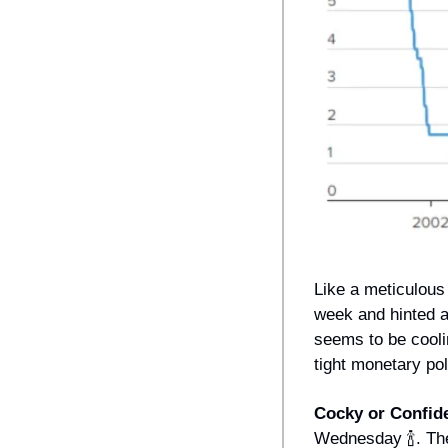
Like a meticulous 
week and hinted at
seems to be cooli
tight monetary pol
Cocky or Confid
Wednesday 
🍾
. Th