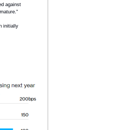
ed against 
emature.” 
nitially 