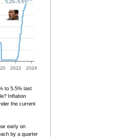
% to 5.5% last 
? Inflation 
der the current 
ar early on 
each by a quarter 