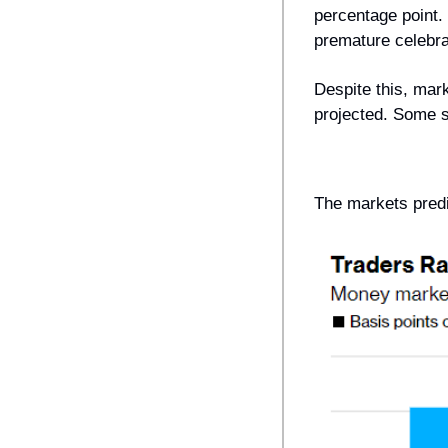
percentage point. 
premature celebrat
Despite this, mark
projected. Some s
The markets predi