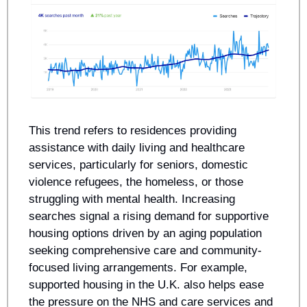
This trend refers to residences providing 
assistance with daily living and healthcare 
services, particularly for seniors, domestic 
violence refugees, the homeless, or those 
struggling with mental health. Increasing 
searches signal a rising demand for supportive 
housing options driven by an aging population 
seeking comprehensive care and community-
focused living arrangements. For example, 
supported housing in the U.K. also helps ease 
the pressure on the NHS and care services and 