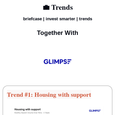
💼
 Trends
briefcase | invest smarter | trends
Together With
Trend #1: Housing with support