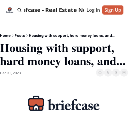
Briefcase - Real Estate News
Log In
Sign Up
Home
Posts
Housing with support, hard money loans, and...
Housing with support, 
hard money loans, and...
Dec 31, 2023