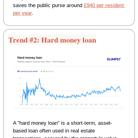
saves the public purse around 
£940 per resident 
per year
.
Trend #2: Hard money loan
A "hard money loan" is a short-term, asset-
based loan often used in real estate 