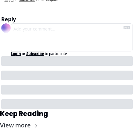
Reply
Login
or
Subscribe
to participate
Keep Reading
View more