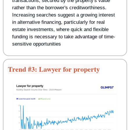
transactions, secured by the property's value 
rather than the borrower's creditworthiness. 
Increasing searches suggest a growing interest 
in alternative financing, particularly for real 
estate investments, where quick and flexible 
funding is necessary to take advantage of time-
sensitive opportunities
Trend #3: Lawyer for property