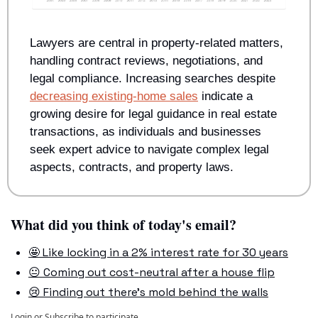
Lawyers are central in property-related matters, 
handling contract reviews, negotiations, and 
legal compliance. Increasing searches despite 
decreasing existing-home sales
 indicate a 
growing desire for legal guidance in real estate 
transactions, as individuals and businesses 
seek expert advice to navigate complex legal 
aspects, contracts, and property laws.
What did you think of today's email?
🤩 Like locking in a 2% interest rate for 30 years
😐 Coming out cost-neutral after a house flip
😢 Finding out there's mold behind the walls
Login
or
Subscribe
to participate