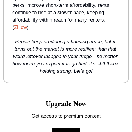
perks improve short-term affordability, rents 
continue to rise at a slower pace, keeping 
affordability within reach for many renters. 
(
Zillow
)
People keep predicting a housing crash, but it 
turns out the market is more resilient than that 
weird leftover lasagna in your fridge—no matter 
how much you expect it to go bad, it’s still there, 
holding strong. Let’s go!
Upgrade Now
Get access to premium content