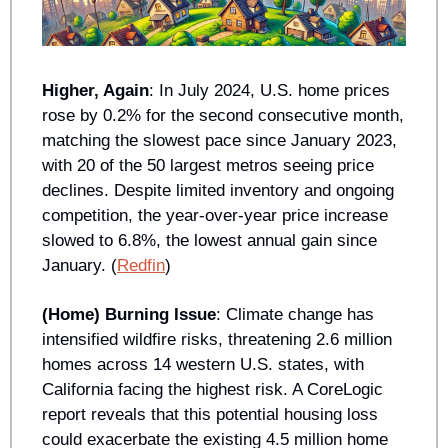
Higher, Again
: In July 2024, U.S. home prices 
rose by 0.2% for the second consecutive month, 
matching the slowest pace since January 2023, 
with 20 of the 50 largest metros seeing price 
declines. Despite limited inventory and ongoing 
competition, the year-over-year price increase 
slowed to 6.8%, the lowest annual gain since 
January. (
Redfin
)
(Home) Burning Issue
: Climate change has 
intensified wildfire risks, threatening 2.6 million 
homes across 14 western U.S. states, with 
California facing the highest risk. A CoreLogic 
report reveals that this potential housing loss 
could exacerbate the existing 4.5 million home 