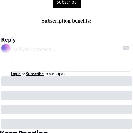
Subscribe
Subscription benefits
:
Reply
Login
or
Subscribe
to participate