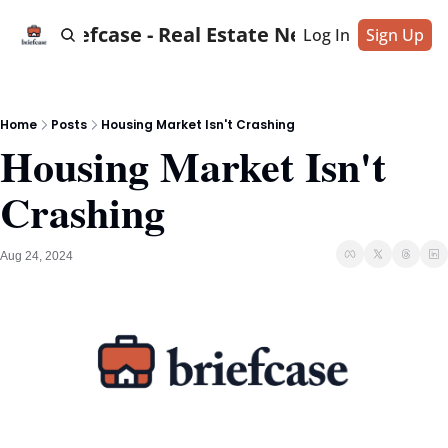
Briefcase - Real Estate News
Log In
Sign Up
Home
Posts
Housing Market Isn't Crashing
Housing Market Isn't 
Crashing
Aug 24, 2024