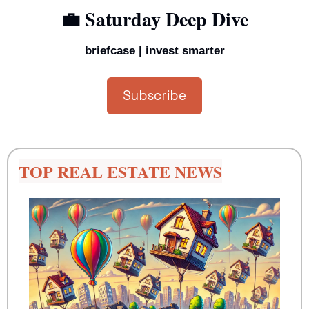
💼
 Saturday Deep Dive
briefcase | invest smarter
Subscribe
TOP REAL ESTATE NEWS