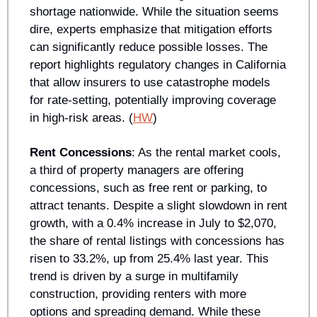
shortage nationwide. While the situation seems 
dire, experts emphasize that mitigation efforts 
can significantly reduce possible losses. The 
report highlights regulatory changes in California 
that allow insurers to use catastrophe models 
for rate-setting, potentially improving coverage 
in high-risk areas. (
HW
)
Rent Concessions
: As the rental market cools, 
a third of property managers are offering 
concessions, such as free rent or parking, to 
attract tenants. Despite a slight slowdown in rent 
growth, with a 0.4% increase in July to $2,070, 
the share of rental listings with concessions has 
risen to 33.2%, up from 25.4% last year. This 
trend is driven by a surge in multifamily 
construction, providing renters with more 
options and spreading demand. While these 