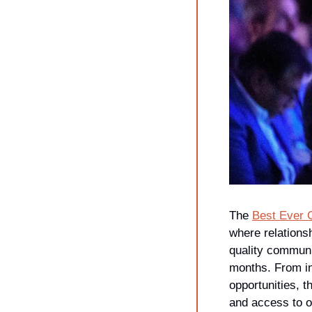
The 
Best Ever 
where relations
quality communi
months. From in
opportunities, t
and access to o