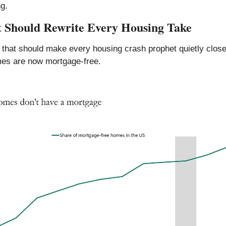
g.
t Should Rewrite Every Housing Take
that should make every housing crash prophet quietly close t
es are now mortgage-free.