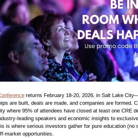
Conference
 returns February 18-20, 2026, in Salt Lake City
hips are built, deals are made, and companies are formed. Co
ty where 95% of attendees have closed at least one CRE deal
dustry-leading speakers and economic insights to exclusive
his is where serious investors gather for pure education (no s
ff-market opportunities.