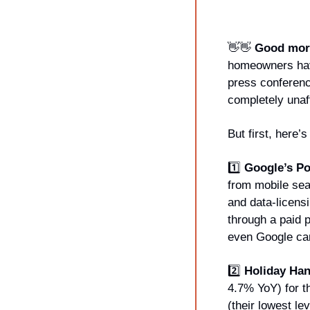
👋
👋
Good morn
homeowners hav
press conferenc
completely unaff
But first, here
1️⃣ 
Google’s Po
from mobile sea
and data-licens
through a paid
even Google can
2️⃣ 
Holiday Ha
4.7% YoY) for t
(their lowest le