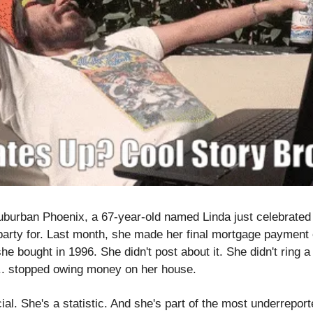
burban Phoenix, a 67-year-old named Linda just celebrated 
arty for. Last month, she made her final mortgage payment 
 bought in 1996. She didn't post about it. She didn't ring a b
.. stopped owing money on her house.
ial. She's a statistic. And she's part of the most underreporte