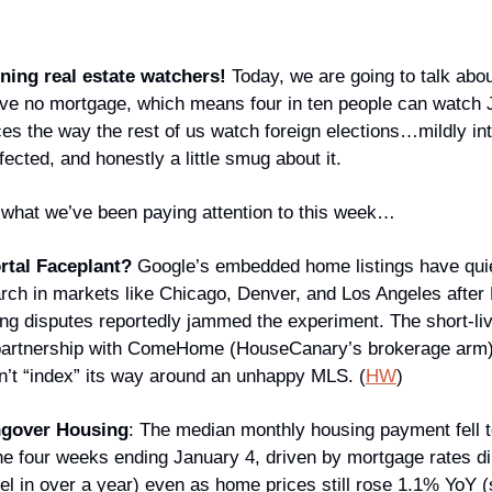
ing real estate watchers!
 Today, we are going to talk abo
e no mortgage, which means four in ten people can watch J
es the way the rest of us watch foreign elections…mildly int
ected, and honestly a little smug about it.
’s what we’ve been paying attention to this week…
rtal Faceplant?
 Google’s embedded home listings have quie
rch in markets like Chicago, Denver, and Los Angeles afte
ing disputes reportedly jammed the experiment. The short-liv
 partnership with ComeHome (HouseCanary’s brokerage arm)
’t “index” its way around an unhappy MLS. (
HW
)
ngover Housing
: The median monthly housing payment fell t
he four weeks ending January 4, driven by mortgage rates di
vel in over a year) even as home prices still rose 1.1% YoY (