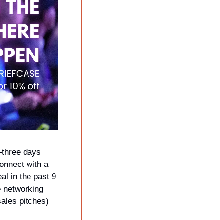
—three days 
nnect with a 
 in the past 9 
 networking 
ales pitches) 