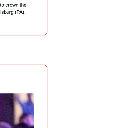
to crown the 
isburg (PA), 