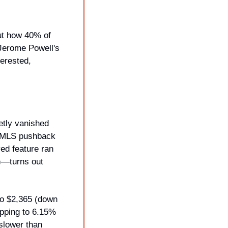
ut how 40% of 
erome Powell's 
erested, 
tly vanished 
r MLS pushback 
ed feature ran 
—turns out 
o $2,365 (down 
pping to 6.15% 
slower than 