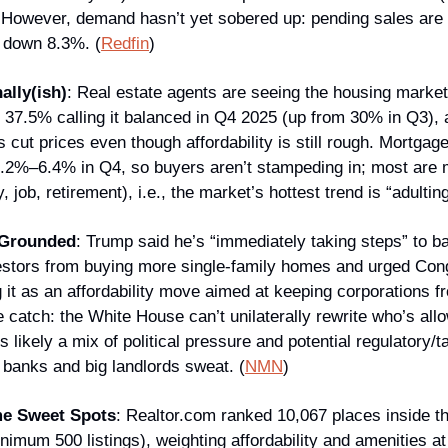
 However, demand hasn’t yet sobered up: pending sales are
e down 8.3%. (
Redfin
)
ally(ish)
: Real estate agents are seeing the housing market t
h 37.5% calling it balanced in Q4 2025 (up from 30% in Q3), 
 cut prices even though affordability is still rough. Mortgage 
6.2%–6.4% in Q4, so buyers aren’t stampeding in; most are m
, job, retirement), i.e., the market’s hottest trend is “adulting
 Grounded
: Trump said he’s “immediately taking steps” to ba
nvestors from buying more single-family homes and urged Cong
 it as an affordability move aimed at keeping corporations fr
catch: the White House can’t unilaterally rewrite who’s allo
s likely a mix of political pressure and potential regulatory/ta
 banks and big landlords sweat. (
NMN
)
me Sweet Spots
: Realtor.com ranked 10,067 places inside th
nimum 500 listings), weighting affordability and amenities at