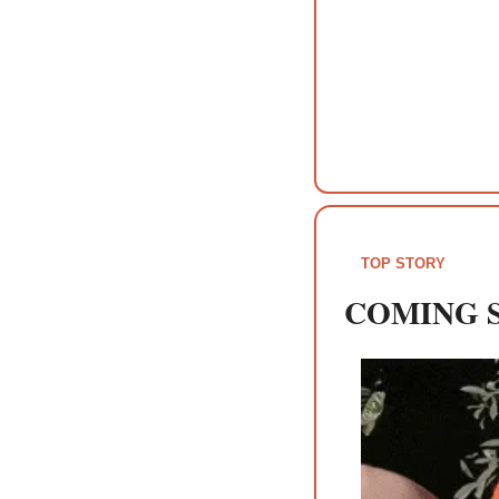
TOP STORY
COMING 