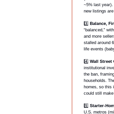
~5% last year).
new listings ar
3️⃣ 
Balance, Fin
“balanced,” wit
and more sellers
stalled around 
life events (baby
4️⃣ 
Wall Street
institutional i
the ban, framing
households. The 
homes, so this i
could still make
5️⃣ 
Starter-Ho
U.S. metros (mi