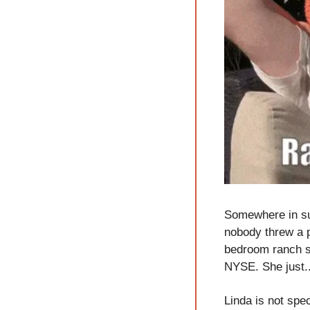
Somewhere in su
nobody threw a p
bedroom ranch she
NYSE. She just.
Linda is not spec