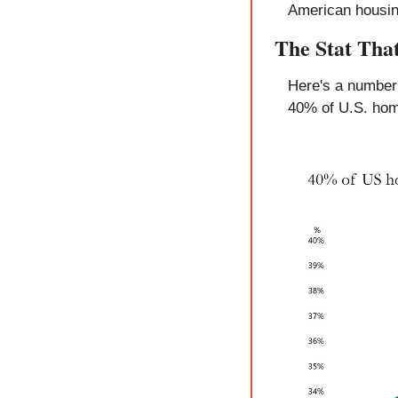
American housin
The Stat Tha
Here's a number 
40% of U.S. hom