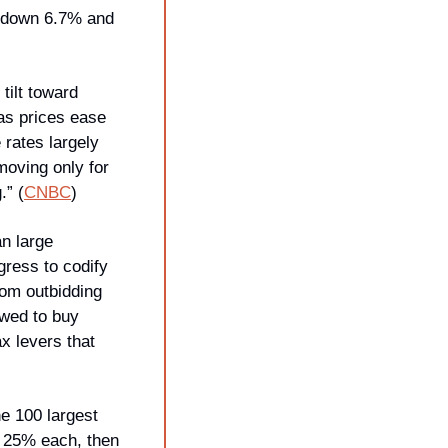
 down 6.7% and 
ilt toward 
as prices ease 
rates largely 
oving only for 
.” (
CNBC
)
n large 
ress to codify 
om outbidding 
wed to buy 
x levers that 
e 100 largest 
 25% each, then 