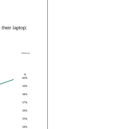
heir laptop: 