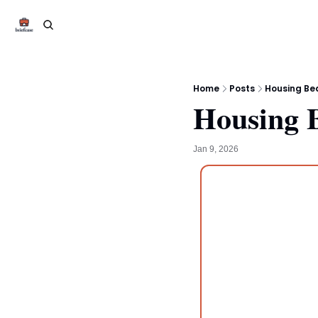
Home
Posts
Housing Be
Housing 
Jan 9, 2026