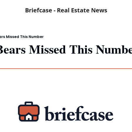
Briefcase - Real Estate News
ars Missed This Number
Bears Missed This Numb