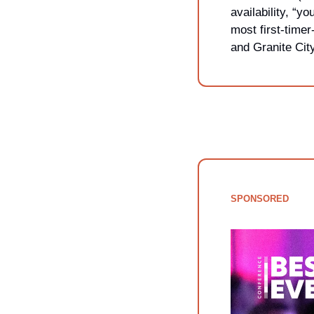
availability, “
most first-timer
and Granite City
SPONSORED