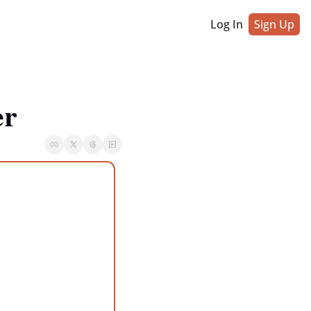
Log In
Sign Up
er