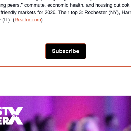
young peers,” commute, economic health, and housing outlook 
-friendly markets for 2026. Their top 3: Rochester (NY), Harr
 (IL). (
Realtor.com
)
Subscribe