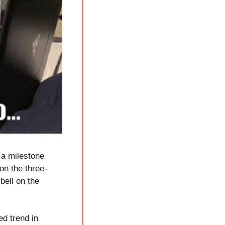
a milestone 
on the three-
ell on the 
d trend in 