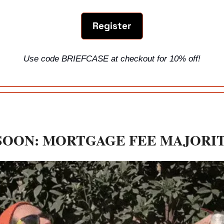
Register
Use code BRIEFCASE at checkout for 10% off!
SOON: MORTGAGE FEE MAJORI