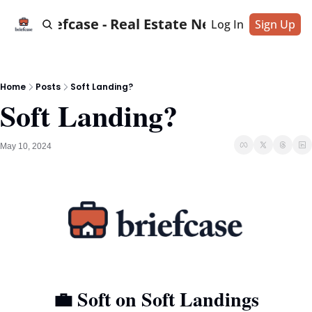
Briefcase - Real Estate News
Log In
Sign Up
Home
Posts
Soft Landing?
Soft Landing?
May 10, 2024
💼
 Soft on Soft Landings