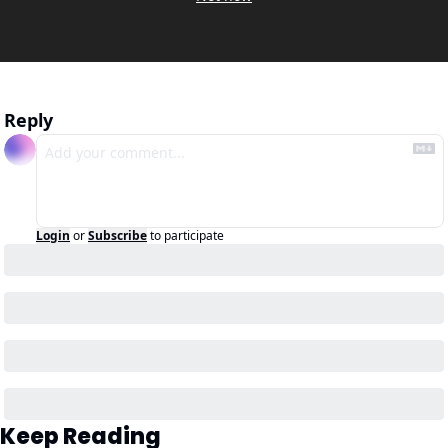
Reply
Login
or
Subscribe
to participate
Keep Reading