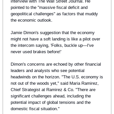
interview with The Wall Street Journal. He 
pointed to the "massive fiscal deficit and 
geopolitical challenges" as factors that muddy 
the economic outlook.
Jamie Dimon's suggestion that the economy 
might not have a soft landing is like a pilot over 
the intercom saying, 'Folks, buckle up—I've 
never used brakes before!' 
Dimon's concerns are echoed by other financial 
leaders and analysts who see potential 
headwinds on the horizon. "The U.S. economy is 
not out of the woods yet," said Maria Ramirez, 
Chief Strategist at Ramirez & Co. "There are 
significant challenges ahead, including the 
potential impact of global tensions and the 
domestic fiscal situation."