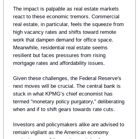
The impact is palpable as real estate markets 
react to these economic tremors. Commercial 
real estate, in particular, feels the squeeze from 
high vacancy rates and shifts toward remote 
work that dampen demand for office space. 
Meanwhile, residential real estate seems 
resilient but faces pressures from rising 
mortgage rates and affordability issues.
Given these challenges, the Federal Reserve's 
next moves will be crucial. The central bank is 
stuck in what KPMG’s chief economist has 
termed "monetary policy purgatory," deliberating 
when and if to shift gears towards rate cuts.
Investors and policymakers alike are advised to 
remain vigilant as the American economy 