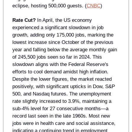
eclipse, hosting 500,000 guests. (
CNBC
)
Rate Cut?
 In April, the US economy 
experienced a significant slowdown in job 
growth, adding only 175,000 jobs, marking the 
lowest increase since October of the previous 
year and falling below the average monthly gain 
of 245,500 jobs seen so far in 2024. This 
slowdown aligns with the Federal Reserve's 
efforts to cool demand amidst high inflation. 
Despite the lower figures, the market reacted 
positively, with significant upticks in Dow, S&P 
500, and Nasdaq futures. The unemployment 
rate slightly increased to 3.9%, maintaining a 
sub-4% level for 27 consecutive months—a 
record last seen in the late 1960s. Most new 
jobs were in health care and social assistance, 
indicating a continuing trend in employment 