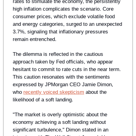
rates to stimulate the economy, the persistently 
high inflation complicates the scenario. Core 
consumer prices, which exclude volatile food 
and energy categories, surged to an unexpected 
3.7%, signaling that inflationary pressures 
remain entrenched.
The dilemma is reflected in the cautious 
approach taken by Fed officials, who appear 
hesitant to commit to rate cuts in the near term. 
This caution resonates with the sentiments 
expressed by JPMorgan CEO Jamie Dimon, 
who 
recently voiced skepticism
 about the 
likelihood of a soft landing. 
"The market is overly optimistic about the 
economy achieving a soft landing without 
significant turbulence," Dimon stated in an 