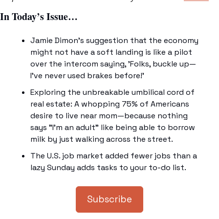
In Today’s Issue…
Jamie Dimon's suggestion that the economy 
might not have a soft landing is like a pilot 
over the intercom saying, 'Folks, buckle up—
I've never used brakes before!'
Exploring the unbreakable umbilical cord of 
real estate: A whopping 75% of Americans 
desire to live near mom—because nothing 
says "I'm an adult" like being able to borrow 
milk by just walking across the street.
The U.S. job market added fewer jobs than a 
lazy Sunday adds tasks to your to-do list.
Subscribe