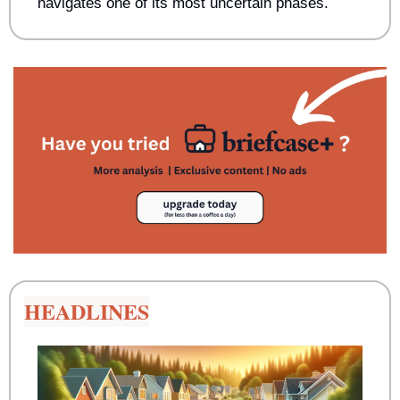
navigates one of its most uncertain phases.
HEADLINES