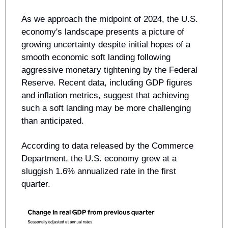
As we approach the midpoint of 2024, the U.S. 
economy's landscape presents a picture of 
growing uncertainty despite initial hopes of a 
smooth economic soft landing following 
aggressive monetary tightening by the Federal 
Reserve. Recent data, including GDP figures 
and inflation metrics, suggest that achieving 
such a soft landing may be more challenging 
than anticipated.
According to data released by the Commerce 
Department, the U.S. economy grew at a 
sluggish 1.6% annualized rate in the first 
quarter. 