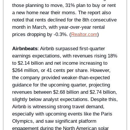
those planning to move, 31% plan to buy or rent 
a new home near their moms. The report also 
noted that rents declined for the 8th consecutive 
month in March, with year-over-year rental 
prices dropping by -0.3%. (
Realtor.com
)
Airbnbeats
: Airbnb surpassed first-quarter 
earnings expectations, with revenues rising 18% 
to $2.14 billion and net income increasing to 
$264 million, or 41 cents per share. However, 
the company provided weaker-than-expected 
guidance for the upcoming quarter, projecting 
revenues between $2.68 billion and $2.74 billion, 
slightly below analyst expectations. Despite this, 
Airbnb is witnessing strong travel demand, 
especially with upcoming events like the Paris 
Olympics, and saw significant platform 
engagement during the North American solar 