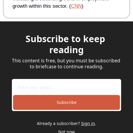
growth within this sector. (
CNN
) 
Subscribe to keep 
reading
This content is free, but you must be subscribed 
to briefcase to continue reading.
Subscribe
Already a subscriber?
Sign in
.
Not now