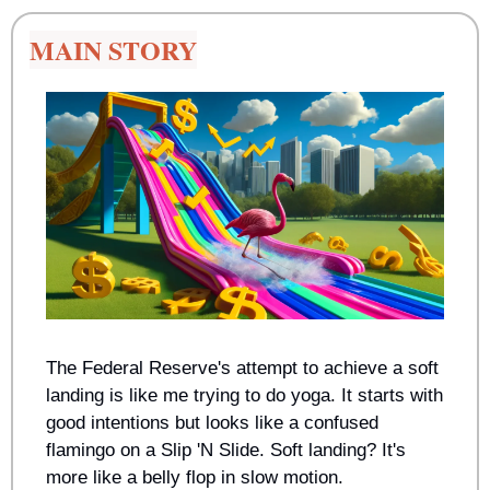
MAIN STORY
The Federal Reserve's attempt to achieve a soft 
landing is like me trying to do yoga. It starts with 
good intentions but looks like a confused 
flamingo on a Slip 'N Slide. Soft landing? It's 
more like a belly flop in slow motion.