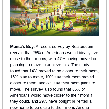
Mama’s Boy
: A recent survey by Realtor.com 
reveals that 75% of Americans would ideally live 
close to their moms, with 47% having moved or 
planning to move to achieve this. The study 
found that 14% moved to be closer to their mom, 
15% plan to move, 10% say their mom moved 
closer to them, and 8% say their mom plans to 
move. The survey also found that 65% of 
Americans would move closer to their mom if 
they could, and 29% have bought or rented a 
new home to be close to their mom. Among 