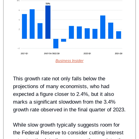
Business Insider
This growth rate not only falls below the 
projections of many economists, who had 
expected a figure closer to 2.4%, but it also 
marks a significant slowdown from the 3.4% 
growth rate observed in the final quarter of 2023.
While slow growth typically suggests room for 
the Federal Reserve to consider cutting interest 