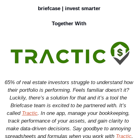
briefcase | invest smarter
Together With
65% of real estate investors struggle to understand how 
their portfolio is performing. Feels familiar doesn’t it? 
Luckily, there’s a solution for that and it’s a tool the 
Briefcase team is excited to be partnered with. It’s 
called 
Tractic
. In one app, manage your bookkeeping, 
track performance of your assets, and gain clarity to 
make data-driven decisions. Say goodbye to annoying 
spreadsheets and formulas when you work with 
Tractic
.