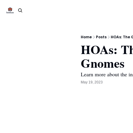
Home
Posts
HOAs: The 
HOAs: Th
Gnomes 
Learn more about the i
May 19, 2023