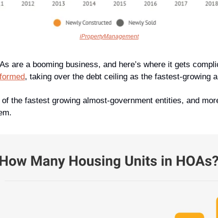
iPropertyManagement
OAs are a booming business, and here’s where it gets complic
 formed
, taking over the debt ceiling as the fastest-growing
of the fastest growing almost-government entities, and mo
hem.