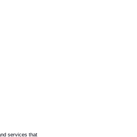
nd services that 