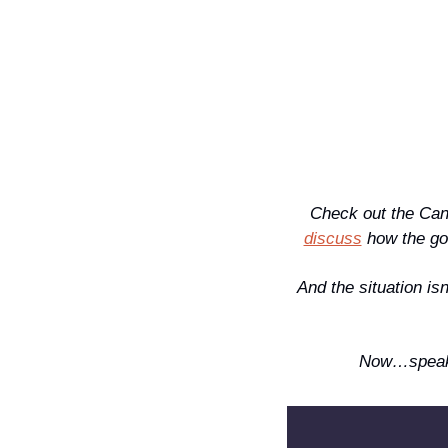
Check out the Can
discuss
 how the g
And the situation is
Now…speaki