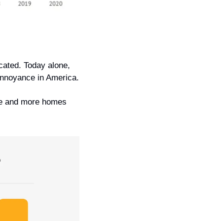
ated. Today alone, 
 annoyance in America.
re and more homes 