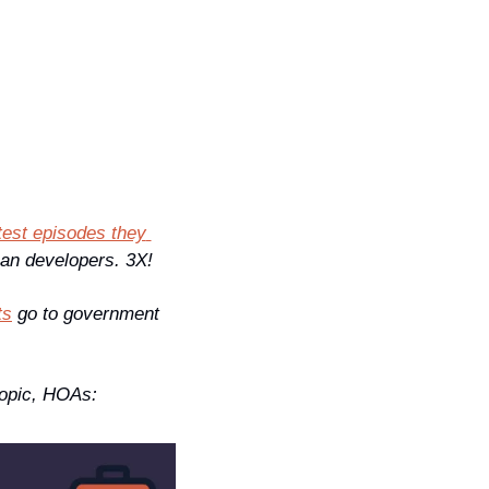
atest episodes they 
an developers. 3X! 
ts
 go to government 
opic, HOAs: