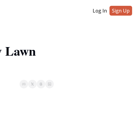
Log In
Sign Up
 Lawn 