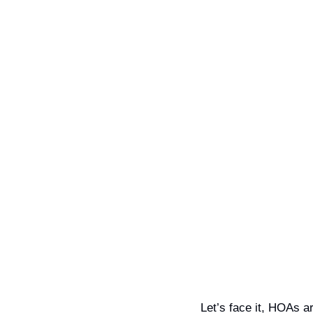
Let’s face it, HOAs a