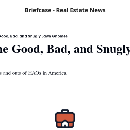
Briefcase - Real Estate News
Good, Bad, and Snugly Lawn Gnomes
e Good, Bad, and Snugly
ns and outs of HAOs in America.