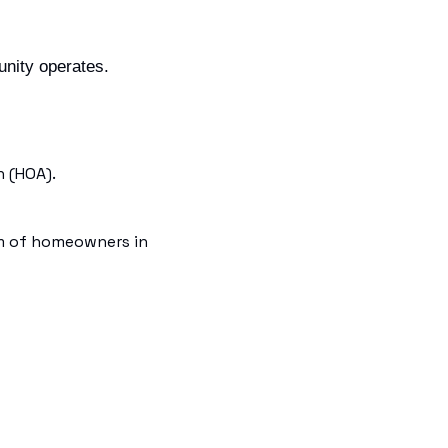
nity operates. 
 (HOA).
m of homeowners in 