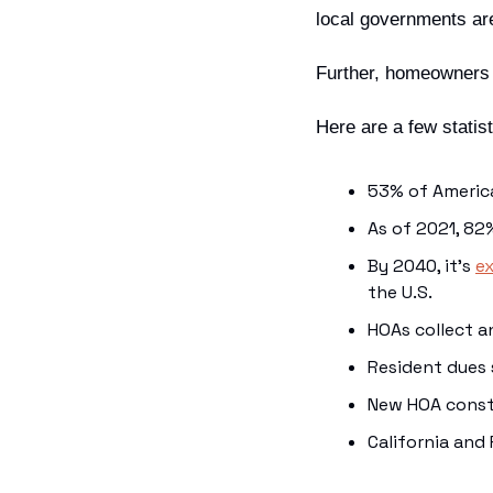
local governments are
Further, homeowners 
Here are a few statist
53% of Ameri
As of 2021, 82
By 2040, it’s 
e
the U.S.
HOAs collect a
Resident dues 
New HOA const
California and