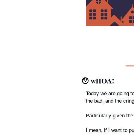
😯
wHOA!
Today we are going t
the bad, and the crin
Particularly given th
I mean, if I want to 