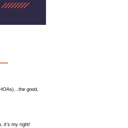
(HOAs)…the good, 
 it’s my right!