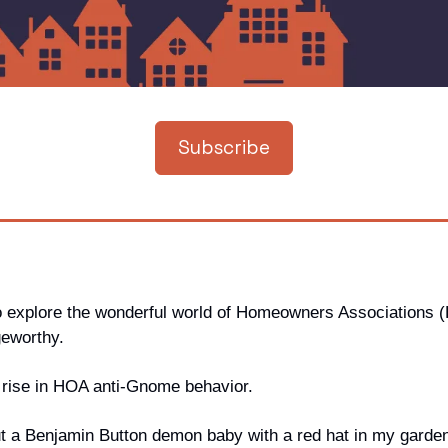
Subscribe
o explore the wonderful world of Homeowners Associations 
geworthy. 
e rise in HOA anti-Gnome behavior. 
put a Benjamin Button demon baby with a red hat in my garden,