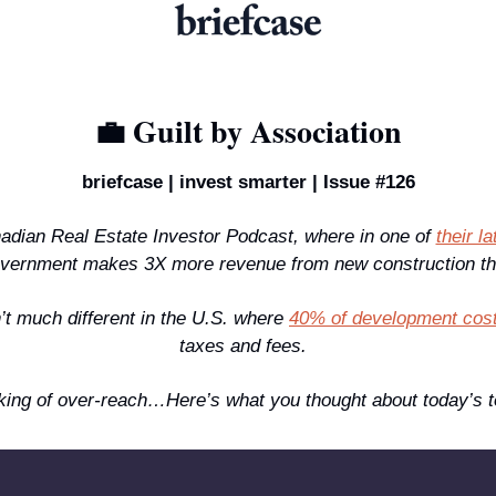
💼
 Guilt by Association
briefcase | invest smarter | Issue #126
adian Real Estate Investor Podcast, where in one of 
their l
overnment makes 3X more revenue from new construction th
n’t much different in the U.S. where 
40% of development cos
taxes and fees.  
ng of over-reach…Here’s what you thought about today’s t