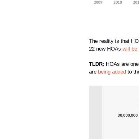
The reality is that H
22 new HOAs 
will be
TLDR
: HOAs are one 
are 
being added
 to t