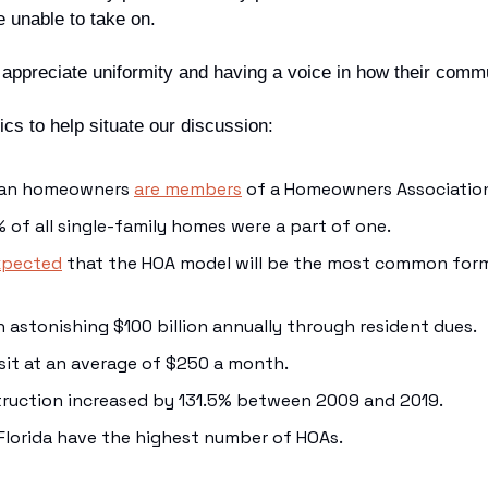
 unable to take on.
appreciate uniformity and having a voice in how their commu
ics to help situate our discussion:
can homeowners 
are members
 of a Homeowners Association
% of all single-family homes were a part of one.
xpected
 that the HOA model will be the most common for
n astonishing $100 billion annually through resident dues.
sit at an average of $250 a month.
ruction increased by 131.5% between 2009 and 2019.
 Florida have the highest number of HOAs.