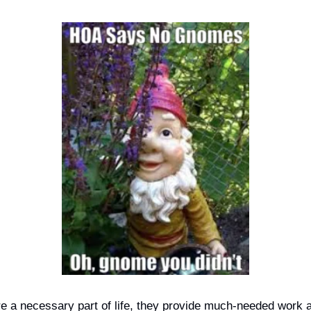
re a necessary part of life, they provide much-needed work a