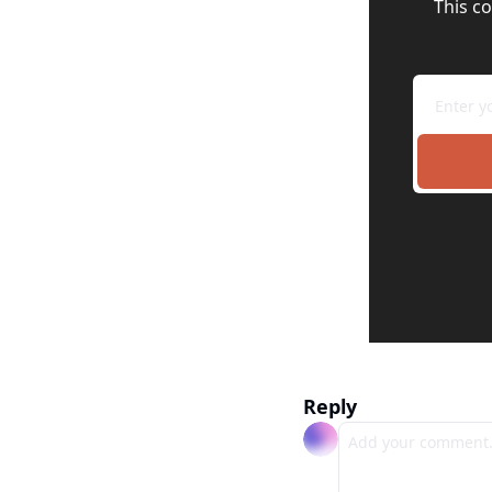
This co
Reply