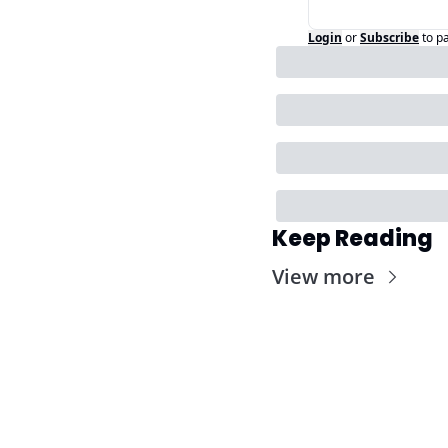
Login
or
Subscribe
to p
Keep Reading
View more