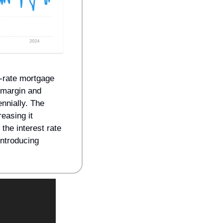
-rate mortgage 
margin and 
nnially. The 
asing it 
he interest rate 
introducing 