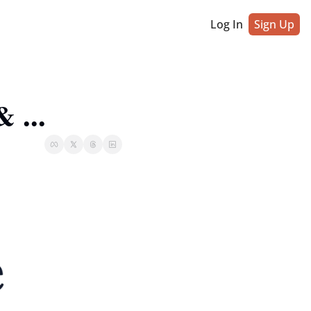
Log In
Sign Up
 ...