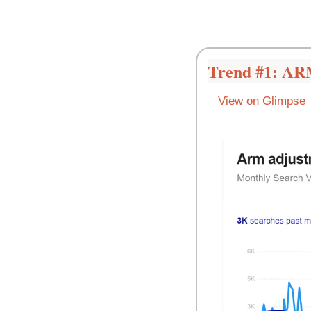
Trend #1: AR
View on Glimpse