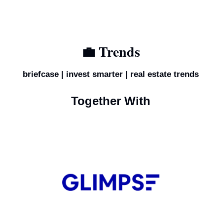
💼
 Trends
briefcase | invest smarter | real estate trends
Together With