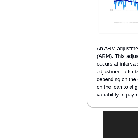
An ARM adjustment 
(ARM). This adjus
occurs at interval
adjustment affect
depending on the d
on the loan to alig
variability in pa