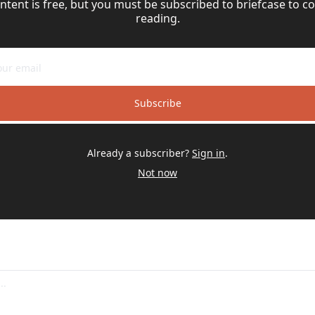
ntent is free, but you must be subscribed to briefcase to co
reading.
Subscribe
Already a subscriber?
Sign in
.
Not now