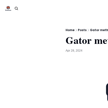
Home
Posts
Gator metho
Gator me
Apr 28, 2024