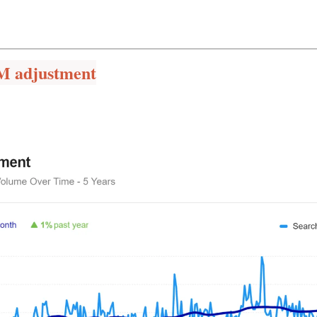
M adjustment