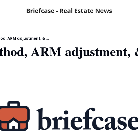
Briefcase - Real Estate News
d, ARM adjustment, & ...
thod, ARM adjustment, &