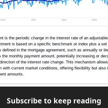
is the periodic change in the interest rate of an adjustable
tment is based on a specific benchmark or index plus a set 
s defined in the mortgage agreement, such as annually or bie
s the monthly payment amount, potentially increasing or decre
irection of the interest rate change. This mechanism allows t
n with current market conditions, offering flexibility but also 
yment amounts.
Subscribe to keep reading