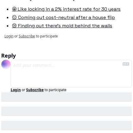
🤩 Like locking in a 2% interest rate for 30 years
😐 Coming out cost-neutral after a house flip
😢 Finding out there's mold behind the walls
Login
or
Subscribe
to participate
Reply
Login
or
Subscribe
to participate