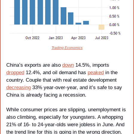
Trading Economics
China’s exports are also 
down
 14.5%, imports 
dropped
 12.4%, and oil demand has 
peaked
 in the 
country. Couple that with real estate development 
decreasing
 33% year-over-year, and it’s safe to say 
China is already facing a recession.
While consumer prices are slipping, unemployment is 
also climbing, especially for youngsters. A whopping 
21% of 16- to 24-year-olds were jobless in June. And 
the trend line for this is going in the wrong direction.