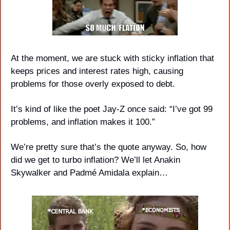
At the moment, we are stuck with sticky inflation that 
keeps prices and interest rates high, causing 
problems for those overly exposed to debt. 
It’s kind of like the poet Jay-Z once said: “I’ve got 99 
problems, and inflation makes it 100.” 
We’re pretty sure that’s the quote anyway. So, how 
did we get to turbo inflation? We’ll let Anakin 
Skywalker and Padmé Amidala explain…