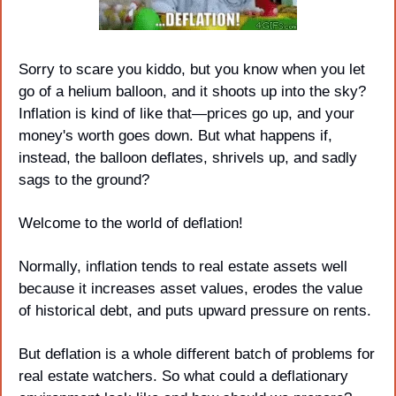
Sorry to scare you kiddo, but you know when you let 
go of a helium balloon, and it shoots up into the sky? 
Inflation is kind of like that—prices go up, and your 
money's worth goes down. But what happens if, 
instead, the balloon deflates, shrivels up, and sadly 
sags to the ground? 
Welcome to the world of deflation!
Normally, inflation tends to real estate assets well 
because it increases asset values, erodes the value 
of historical debt, and puts upward pressure on rents.
But deflation is a whole different batch of problems for 
real estate watchers. So what could a deflationary 