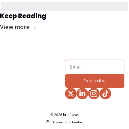
Keep Reading
View more
Subscribe
© 2026 briefcase.
Powered by beehiiv