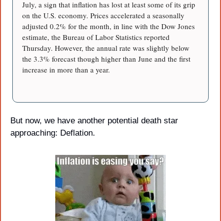
July, a sign that inflation has lost at least some of its grip 
on the U.S. economy. Prices accelerated a seasonally 
adjusted 0.2% for the month, in line with the Dow Jones 
estimate, the Bureau of Labor Statistics reported 
Thursday. However, the annual rate was slightly below 
the 3.3% forecast though higher than June and the first 
increase in more than a year.
But now, we have another potential death star 
approaching: Deflation.