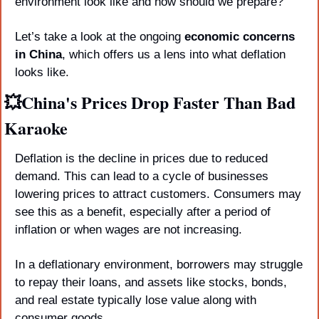
environment look like and how should we prepare? 
Let’s take a look at the ongoing 
economic concerns 
in China
, which offers us a lens into what deflation 
looks like.
💥
China's Prices Drop Faster Than Bad 
Karaoke
Deflation is the decline in prices due to reduced 
demand. This can lead to a cycle of businesses 
lowering prices to attract customers. Consumers may 
see this as a benefit, especially after a period of 
inflation or when wages are not increasing. 
In a deflationary environment, borrowers may struggle 
to repay their loans, and assets like stocks, bonds, 
and real estate typically lose value along with 
consumer goods.