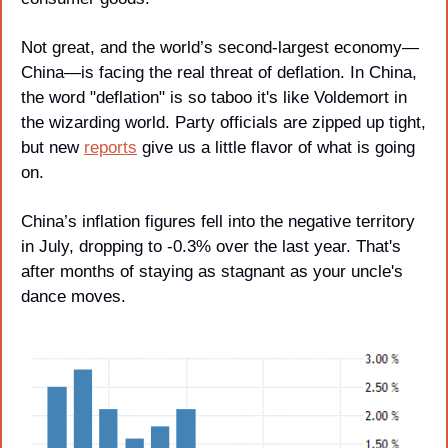
Not great, and the world’s second-largest economy—
China—is facing the real threat of deflation. In China, 
the word "deflation" is so taboo it's like Voldemort in 
the wizarding world. Party officials are zipped up tight, 
but new 
reports
 give us a little flavor of what is going 
on.
China’s inflation figures fell into the negative territory 
in July, dropping to -0.3% over the last year. That's 
after months of staying as stagnant as your uncle's 
dance moves.