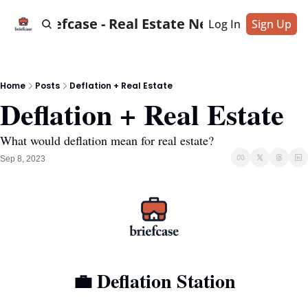
Briefcase - Real Estate News
Log In
Sign Up
Home
Posts
Deflation + Real Estate
Deflation + Real Estate
What would deflation mean for real estate?
Sep 8, 2023
💼
 Deflation Station