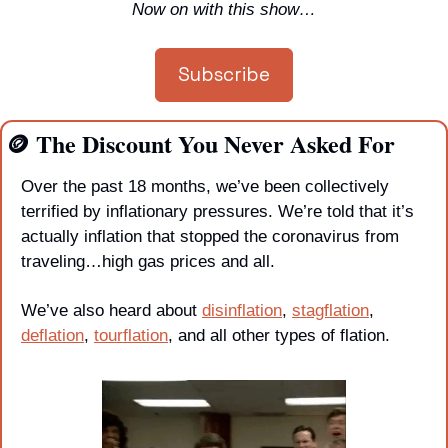
Now on with this show…
Subscribe
🪙
 The Discount You Never Asked For
Over the past 18 months, we’ve been collectively 
terrified by inflationary pressures. We’re told that it’s 
actually inflation that stopped the coronavirus from 
traveling…high gas prices and all. 
We’ve also heard about 
disinflation
, 
stagflation
, 
deflation
, 
tourflation
, and all other types of flation. 