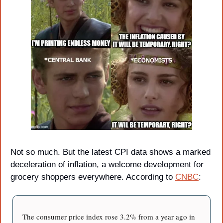
Not so much. But the latest CPI data shows a marked 
deceleration of inflation, a welcome development for 
grocery shoppers everywhere. According to 
CNBC
:
The consumer price index rose 3.2% from a year ago in 