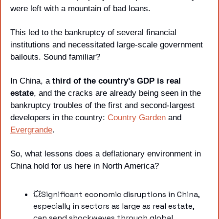
were left with a mountain of bad loans. 
This led to the bankruptcy of several financial 
institutions and necessitated large-scale government 
bailouts. Sound familiar?
In China, a 
third of the country’s GDP is real 
estate
, and the cracks are already being seen in the 
bankruptcy troubles of the first and second-largest 
developers in the country: 
Country Garden
 and 
Evergrande
.
So, what lessons does a deflationary environment in 
China hold for us here in North America?
💥
Significant economic disruptions in China, 
especially in sectors as large as real estate, 
can send shockwaves through global 