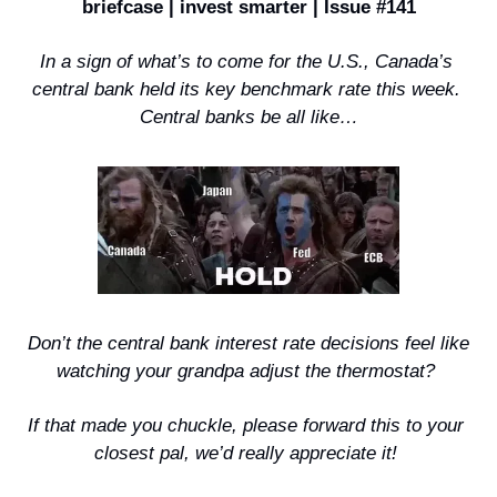
briefcase | invest smarter | Issue #141
In a sign of what’s to come for the U.S., Canada’s 
central bank held its key benchmark rate this week. 
Central banks be all like…
 Don’t the central bank interest rate decisions feel like 
watching your grandpa adjust the thermostat? 
If that made you chuckle, please forward this to your 
closest pal, we’d really appreciate it! 