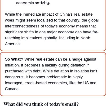
economic activity.
While the immediate impact of China's real estate 
woes might seem localized to that country, the global 
interconnectedness of today's economy means that 
significant shifts in one major economy can have far-
reaching implications globally. Including in North 
America.
So What? 
While real estate can be a hedge against 
inflation, it becomes a liability during deflation if 
purchased with debt. While deflation in isolation isn't 
dangerous, it becomes problematic in highly 
leveraged, credit-based economies, like the US and 
Canada.
What did you think of today's email?