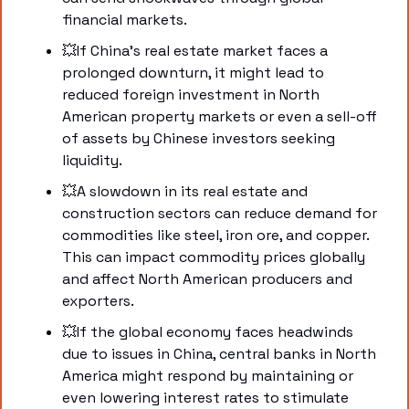
financial markets.
💥
If China's real estate market faces a 
prolonged downturn, it might lead to 
reduced foreign investment in North 
American property markets or even a sell-off 
of assets by Chinese investors seeking 
liquidity.
💥
A slowdown in its real estate and 
construction sectors can reduce demand for 
commodities like steel, iron ore, and copper. 
This can impact commodity prices globally 
and affect North American producers and 
exporters.
💥
If the global economy faces headwinds 
due to issues in China, central banks in North 
America might respond by maintaining or 
even lowering interest rates to stimulate 