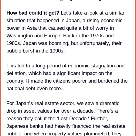
How bad could it get? 
Let's take a look at a similar 
situation that happened in Japan, a rising economic 
power in Asia that caused quite a bit of worry in 
Washington and Europe. Back in the 1970s and 
1980s, Japan was booming, but unfortunately, their 
bubble burst in the 1990s. 
This led to a long period of economic stagnation and 
deflation, which had a significant impact on the 
country. It made the citizens poorer and burdened the 
national debt even more.
For Japan’s real estate sector, we saw a dramatic 
drop in asset values for over a decade. There’s a 
reason they call it the ‘Lost Decade.‘ Further, 
Japanese banks had heavily financed the real estate 
bubble, and when property values plummeted, they 