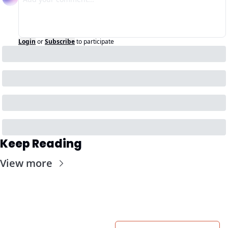
Login
or
Subscribe
to participate
Keep Reading
View more