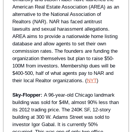
American Real Estate Association (AREA) as an 
alternative to the National Association of 
Realtors (NAR). NAR has faced antitrust 
lawsuits and sexual harassment allegations. 
AREA aims to provide a nationwide home listing 
database and allow agents to set their own 
commission rates. The founders are funding the 
organization themselves but plan to raise $50-
100M from investors. Membership dues will be 
$400-500, half of what agents pay to NAR and 
their local Realtor organizations. (
NYT
)
Sky-Flopper: 
A 96-year-old Chicago landmark 
building was sold for $4M, almost 90% less than 
its 2012 trading price. The 240K SF, 12-story 
building at 300 W. Adams Street was sold to 
investor Igor Gabal. It is currently 50% 
occupied. This was one of only two office 