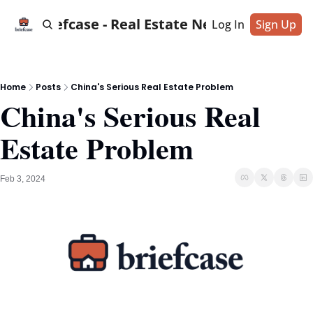
Briefcase - Real Estate News
Log In
Sign Up
Home
Posts
China's Serious Real Estate Problem
China's Serious Real 
Estate Problem
Feb 3, 2024