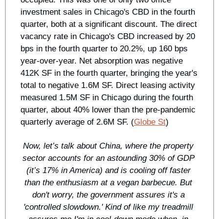
investment sales in Chicago's CBD in the fourth 
quarter, both at a significant discount. The direct 
vacancy rate in Chicago's CBD increased by 20 
bps in the fourth quarter to 20.2%, up 160 bps 
year-over-year. Net absorption was negative 
412K SF in the fourth quarter, bringing the year's 
total to negative 1.6M SF. Direct leasing activity 
measured 1.5M SF in Chicago during the fourth 
quarter, about 40% lower than the pre-pandemic 
quarterly average of 2.6M SF. (
Globe St
)
Now, let’s talk about China, where the property 
sector accounts for an astounding 30% of GDP 
(it’s 17% in America) and is cooling off faster 
than the enthusiasm at a vegan barbecue. But 
don't worry, the government assures it's a 
'controlled slowdown.' Kind of like my treadmill 