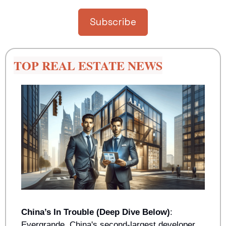
Subscribe
TOP REAL ESTATE NEWS
China’s In Trouble (Deep Dive Below)
: 
Evergrande, China's second-largest developer, 