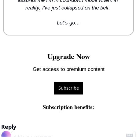
assures me I'm in cool-down mode when, in 
reality, I've just collapsed on the belt. 
Let’s go…
Upgrade Now
Get access to premium content
Subscribe
Subscription benefits
:
Reply