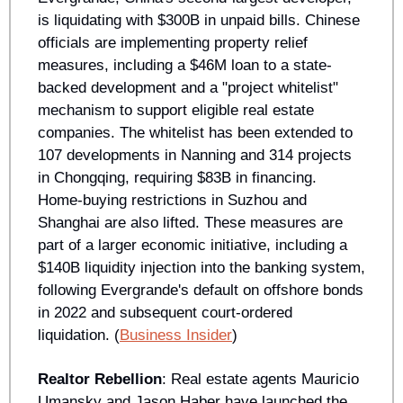
is liquidating with $300B in unpaid bills. Chinese 
officials are implementing property relief 
measures, including a $46M loan to a state-
backed development and a "project whitelist" 
mechanism to support eligible real estate 
companies. The whitelist has been extended to 
107 developments in Nanning and 314 projects 
in Chongqing, requiring $83B in financing. 
Home-buying restrictions in Suzhou and 
Shanghai are also lifted. These measures are 
part of a larger economic initiative, including a 
$140B liquidity injection into the banking system, 
following Evergrande's default on offshore bonds 
in 2022 and subsequent court-ordered 
liquidation. (
Business Insider
)
Realtor Rebellion
: Real estate agents Mauricio 
Umansky and Jason Haber have launched the 