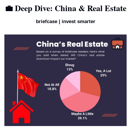
💼
 Deep Dive: China & Real Estate
briefcase | invest smarter