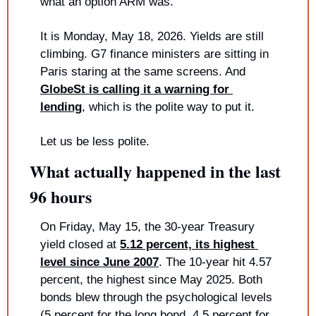
what an option ARM was.
It is Monday, May 18, 2026. Yields are still 
climbing. G7 finance ministers are sitting in 
Paris staring at the same screens. And 
GlobeSt is calling it a warning for 
lending
, which is the polite way to put it.
Let us be less polite.
What actually happened in the last 
96 hours
On Friday, May 15, the 30-year Treasury 
yield closed at 
5.12 percent, its highest 
level since June 2007
. The 10-year hit 4.57 
percent, the highest since May 2025. Both 
bonds blew through the psychological levels 
(5 percent for the long bond, 4.5 percent for 