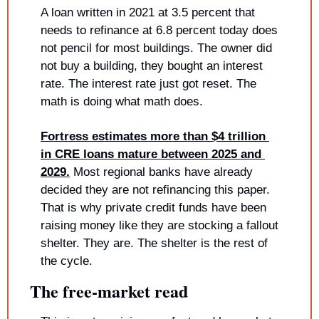
A loan written in 2021 at 3.5 percent that 
needs to refinance at 6.8 percent today does 
not pencil for most buildings. The owner did 
not buy a building, they bought an interest 
rate. The interest rate just got reset. The 
math is doing what math does.
Fortress estimates more than $4 trillion 
in CRE loans mature between 2025 and 
2029.
 Most regional banks have already 
decided they are not refinancing this paper. 
That is why private credit funds have been 
raising money like they are stocking a fallout 
shelter. They are. The shelter is the rest of 
the cycle.
The free-market read