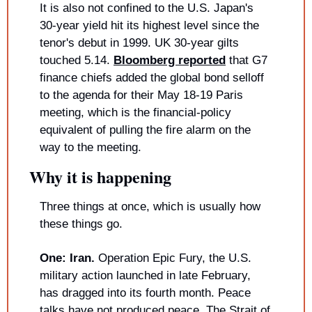
It is also not confined to the U.S. Japan's 
30-year yield hit its highest level since the 
tenor's debut in 1999. UK 30-year gilts 
touched 5.14. 
Bloomberg reported
 that G7 
finance chiefs added the global bond selloff 
to the agenda for their May 18-19 Paris 
meeting, which is the financial-policy 
equivalent of pulling the fire alarm on the 
way to the meeting.
Why it is happening
Three things at once, which is usually how 
these things go.
One: Iran.
 Operation Epic Fury, the U.S. 
military action launched in late February, 
has dragged into its fourth month. Peace 
talks have not produced peace. The Strait of 