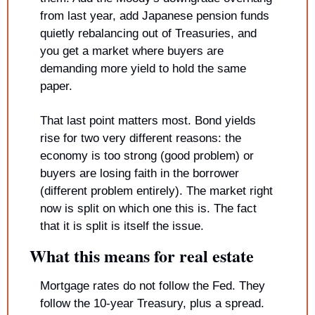
from last year, add Japanese pension funds 
quietly rebalancing out of Treasuries, and 
you get a market where buyers are 
demanding more yield to hold the same 
paper.
That last point matters most. Bond yields 
rise for two very different reasons: the 
economy is too strong (good problem) or 
buyers are losing faith in the borrower 
(different problem entirely). The market right 
now is split on which one this is. The fact 
that it is split is itself the issue.
What this means for real estate
Mortgage rates do not follow the Fed. They 
follow the 10-year Treasury, plus a spread.