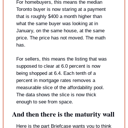
For homebuyers, this means the median 
Toronto buyer is now staring at a payment 
that is roughly $400 a month higher than 
what the same buyer was looking at in 
January, on the same house, at the same 
price. The price has not moved. The math 
has.
For sellers, this means the listing that was 
supposed to clear at 6.0 percent is now 
being shopped at 6.4. Each tenth of a 
percent in mortgage rates removes a 
measurable slice of the affordability pool. 
The data shows the slice is now thick 
enough to see from space.
And then there is the maturity wall
Here is the part Briefcase wants you to think 