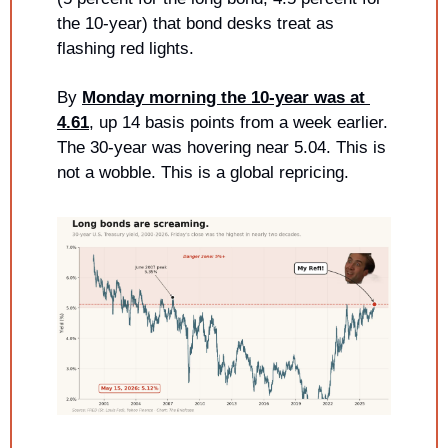
the 10-year) that bond desks treat as 
flashing red lights.
By 
Monday morning the 10-year was at 
4.61
, up 14 basis points from a week earlier. 
The 30-year was hovering near 5.04. This is 
not a wobble. This is a global repricing.