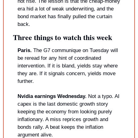
not rise. The lesson is that the cheap-money 
era hid a lot of weak underwriting, and the 
bond market has finally pulled the curtain 
back.
Three things to watch this week
Paris.
 The G7 communique on Tuesday will 
be reread for any hint of coordinated 
intervention. If it is bland, yields stay where 
they are. If it signals concern, yields move 
further.
Nvidia earnings Wednesday.
 Not a typo. AI 
capex is the last domestic growth story 
keeping the economy from looking purely 
inflationary. A miss reprices growth and 
bonds rally. A beat keeps the inflation 
argument alive.