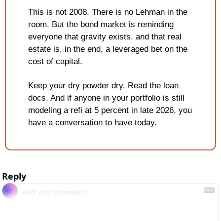
This is not 2008. There is no Lehman in the 
room. But the bond market is reminding 
everyone that gravity exists, and that real 
estate is, in the end, a leveraged bet on the 
cost of capital.
Keep your dry powder dry. Read the loan 
docs. And if anyone in your portfolio is still 
modeling a refi at 5 percent in late 2026, you 
have a conversation to have today.
Reply