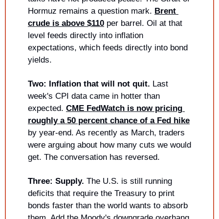
Hormuz remains a question mark. 
Brent 
crude is above $110
 per barrel. Oil at that 
level feeds directly into inflation 
expectations, which feeds directly into bond 
yields.
Two: Inflation that will not quit.
 Last 
week's CPI data came in hotter than 
expected. 
CME FedWatch is now pricing 
roughly a 50 percent chance of a Fed hike
by year-end. As recently as March, traders 
were arguing about how many cuts we would 
get. The conversation has reversed.
Three: Supply.
 The U.S. is still running 
deficits that require the Treasury to print 
bonds faster than the world wants to absorb 
them. Add the Moody's downgrade overhang 