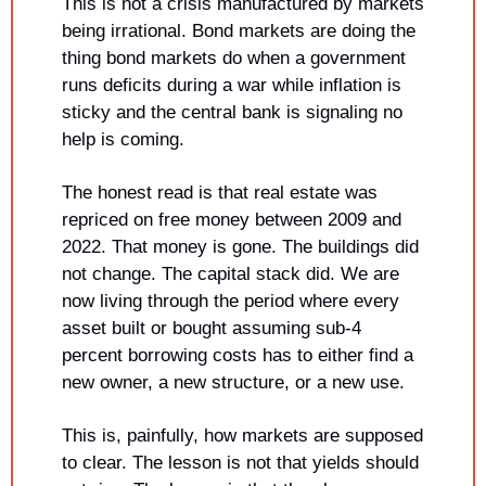
This is not a crisis manufactured by markets 
being irrational. Bond markets are doing the 
thing bond markets do when a government 
runs deficits during a war while inflation is 
sticky and the central bank is signaling no 
help is coming.
The honest read is that real estate was 
repriced on free money between 2009 and 
2022. That money is gone. The buildings did 
not change. The capital stack did. We are 
now living through the period where every 
asset built or bought assuming sub-4 
percent borrowing costs has to either find a 
new owner, a new structure, or a new use.
This is, painfully, how markets are supposed 
to clear. The lesson is not that yields should 