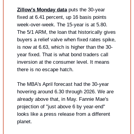
Zillow's Monday data
 puts the 30-year 
fixed at 6.41 percent, up 16 basis points 
week-over-week. The 15-year is at 5.80. 
The 5/1 ARM, the loan that historically gives 
buyers a relief valve when fixed rates spike, 
is now at 6.63, which is higher than the 30-
year fixed. That is what bond traders call 
inversion at the consumer level. It means 
there is no escape hatch.
The MBA's April forecast had the 30-year 
hovering around 6.30 through 2026. We are 
already above that, in May. Fannie Mae's 
projection of "just above 6 by year-end" 
looks like a press release from a different 
planet.