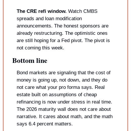
The CRE refi window.
 Watch CMBS 
spreads and loan modification 
announcements. The honest sponsors are 
already restructuring. The optimistic ones 
are still hoping for a Fed pivot. The pivot is 
not coming this week.
Bottom line
Bond markets are signaling that the cost of 
money is going up, not down, and they do 
not care what your pro forma says. Real 
estate built on assumptions of cheap 
refinancing is now under stress in real time. 
The 2026 maturity wall does not care about 
narrative. It cares about math, and the math 
says 6.4 percent matters.