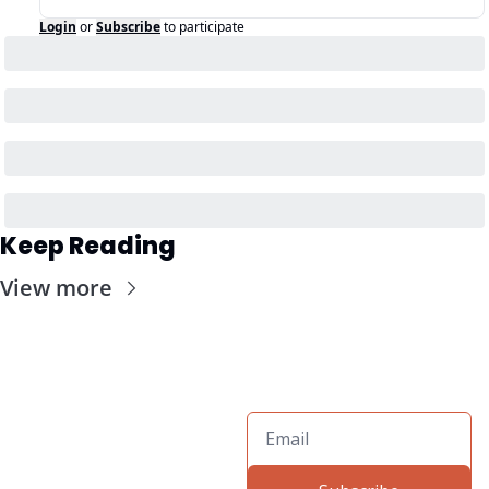
Login
or
Subscribe
to participate
Keep Reading
View more