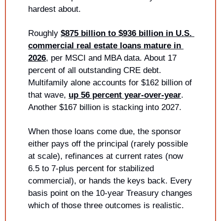
hardest about.
Roughly 
$875 billion to $936 billion in U.S. 
commercial real estate loans mature in 
2026
, per MSCI and MBA data. About 17 
percent of all outstanding CRE debt. 
Multifamily alone accounts for $162 billion of 
that wave, 
up 56 percent year-over-year
. 
Another $167 billion is stacking into 2027.
When those loans come due, the sponsor 
either pays off the principal (rarely possible 
at scale), refinances at current rates (now 
6.5 to 7-plus percent for stabilized 
commercial), or hands the keys back. Every 
basis point on the 10-year Treasury changes 
which of those three outcomes is realistic.