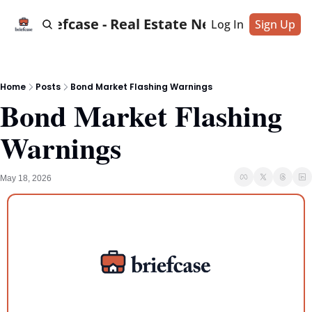
Briefcase - Real Estate News
Log In
Sign Up
Home
Posts
Bond Market Flashing Warnings
Bond Market Flashing 
Warnings
May 18, 2026