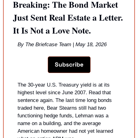
Breaking: The Bond Market 
Just Sent Real Estate a Letter. 
It Is Not a Love Note.
By The Briefcase Team | May 18, 2026
Subscribe
The 30-year U.S. Treasury yield is at its 
highest level since June 2007. Read that 
sentence again. The last time long bonds 
traded here, Bear Stearns still had two 
functioning hedge funds, Lehman was a 
name on a building, and the average 
American homeowner had not yet learned 