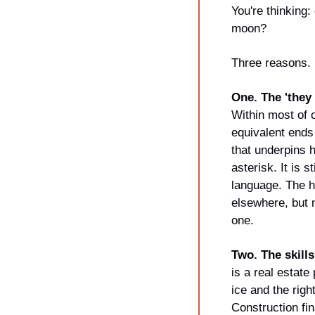
You're thinking:
moon?
Three reasons.
One. The 'they 
Within most of o
equivalent ends 
that underpins h
asterisk. It is s
language. The ho
elsewhere, but n
one.
Two. The skills
is a real estate
ice and the right
Construction fi