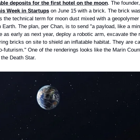
ble deposits for the first hotel on the moon
is Week in Startups
 on June 15 with a brick. The brick was
 is the technical term for moon dust mixed with a geopolymer
m Earth. The plan, per Chan, is to send "a payload, like a mini
e as early as next year, deploy a robotic arm, excavate the re
ing bricks on site to shield an inflatable habitat. They are cal
o-futurism." One of the renderings looks like the Marin Count
 the Death Star.