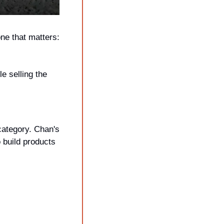
ne that matters: 
 selling the 
ategory. Chan's 
 build products 