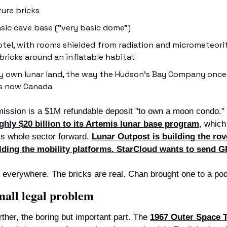
ure bricks
asic cave base ("very basic dome")
tel, with rooms shielded from radiation and micrometeorite
ricks around an inflatable habitat
ly own lunar land, the way the Hudson's Bay Company once
is now Canada
mission is a $1M refundable deposit "to own a moon condo." 
hly $20 billion to its Artemis lunar base program
, which
his whole sector forward. 
Lunar Outpost is building the rove
ilding the mobility platforms. StarCloud wants to send G
everywhere. The bricks are real. Chan brought one to a po
mall legal problem
ther, the boring but important part. The 
1967 Outer Space Tr