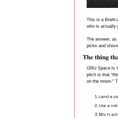
This is a Briefc
who is actually
The answer, as i
picks and shove
The thing th
GRU Space is YC
pitch is that "t
on the moon." Th
Land a p
Use a rob
Mix it w