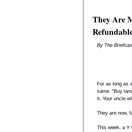
They Are M
Refundable
By The Briefcas
For as long as 
same. "Buy land
it. Your uncle w
They are now, fa
This week, a Y 