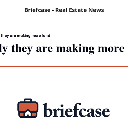
Briefcase - Real Estate News
 they are making more land
y they are making more 