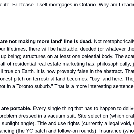
 cute, Briefcase. I sell mortgages in Ontario. Why am I readi
are not making more land' line is dead.
 Not metaphorically
ur lifetimes, there will be habitable, deeded (or whatever the 
up being) structures on at least one celestial body. The sca
alf of residential real estate marketing has, philosophically, 
till true on Earth. It is now provably false in the abstract. Th
nest pitch on terrestrial land becomes: "buy land here. They
ot in a Toronto suburb." That is a more interesting sentence 
 are portable.
 Every single thing that has to happen to delive
 problem dressed in a vacuum suit. Site selection (which crate
 sunlight angle). Title and use rights (currently a legal void, 
nancing (the YC batch and follow-on rounds). Insurance (who 