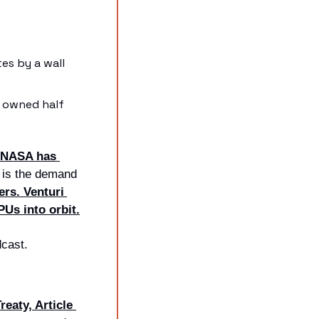
s by a wall 
 owned half 
NASA has 
 is the demand 
rs. Venturi 
PUs into orbit.
dcast.
eaty, Article 