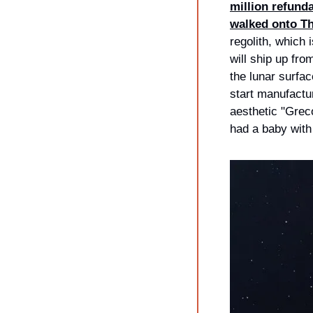
million refunda
walked onto Th
regolith, which
will ship up fro
the lunar surfac
start manufactur
aesthetic "Grec
had a baby with