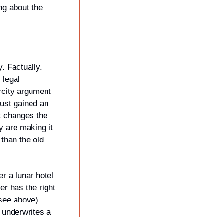
ng about the 
. Factually. 
legal 
rcity argument 
just gained an 
at changes the 
 are making it 
than the old 
r a lunar hotel 
r has the right 
see above). 
underwrites a 