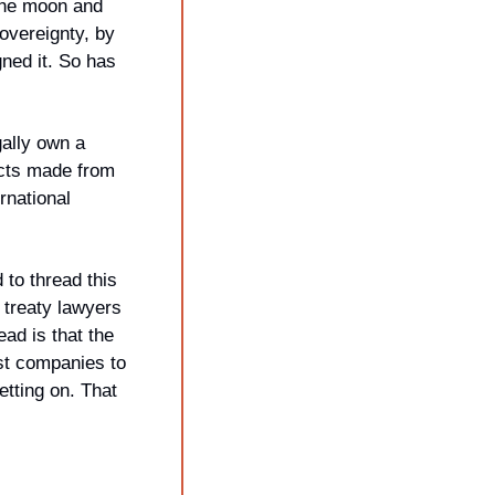
the moon and 
overeignty, by 
ed it. So has 
lly own a 
cts made from 
national 
o thread this 
treaty lawyers 
ad is that the 
st companies to 
tting on. That 