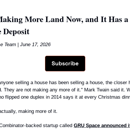
aking More Land Now, and It Has a $
 Deposit
e Team | June 17, 2026
Subscribe
anyone selling a house has been selling a house, the closer 
. They are not making any more of it." Mark Twain said it. Wi
ho flipped one duplex in 2014 says it at every Christmas dinn
ctually, making more of it.
Combinator-backed startup called 
GRU Space announced it 