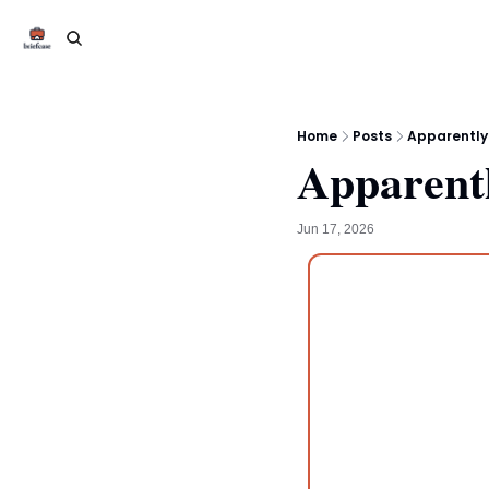
Home
Posts
Apparently
Apparentl
Jun 17, 2026