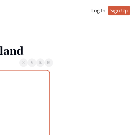
Log In
Sign Up
land