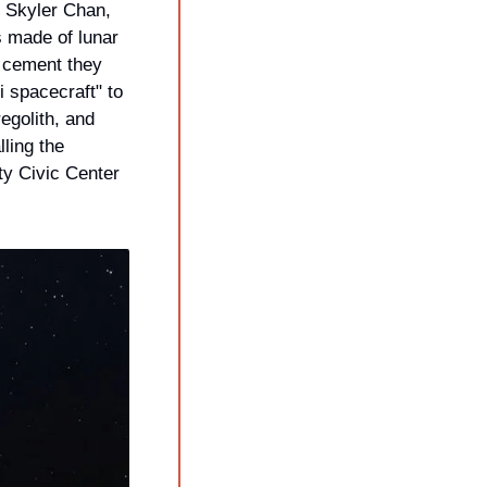
. The founder, Skyler Chan, 
 made of lunar 
 cement they 
 spacecraft" to 
golith, and 
ling the 
y Civic Center 