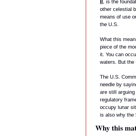
II
, is the founda
other celestial 
means of use or
the U.S.
What this means
piece of the mo
it. You can occu
waters. But the 
The U.S. Commer
needle by sayin
are still arguing
regulatory frame
occupy lunar sit
is also why the
Why this mat