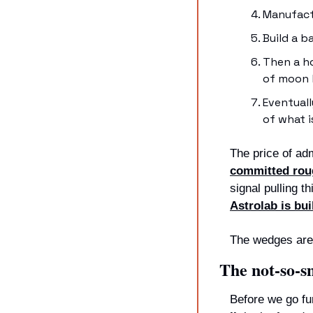
Manufact
Build a b
Then a ho
of moon b
Eventual
of what 
The price of ad
committed roug
signal pulling t
Astrolab is bu
The wedges are 
The not-so-s
Before we go fur