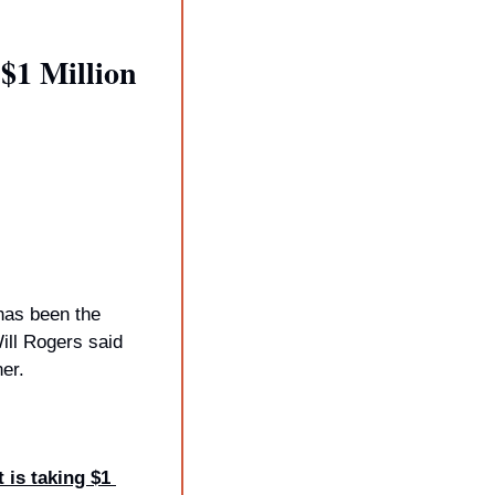
1 Million 
has been the 
ll Rogers said 
er.
is taking $1 