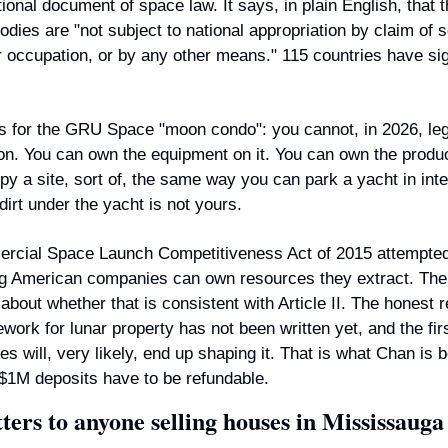
tional document of space law. It says, in plain English, that 
bodies are "not subject to national appropriation by claim of s
 occupation, or by any other means." 115 countries have sign
 for the GRU Space "moon condo": you cannot, in 2026, lega
on. You can own the equipment on it. You can own the produ
py a site, sort of, the same way you can park a yacht in inter
dirt under the yacht is not yours.
cial Space Launch Competitiveness Act of 2015 attempted t
g American companies can own resources they extract. The 
 about whether that is consistent with Article II. The honest re
work for lunar property has not been written yet, and the fir
es will, very likely, end up shaping it. That is what Chan is be
 $1M deposits have to be refundable.
ters to anyone selling houses in Mississauga