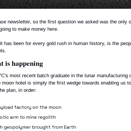
ase newsletter, so the first question we asked was the only o
 going to make money here.
t has been for every gold rush in human history, is the people
ls.
at is happening
's most recent batch graduate in the lunar manufacturing c
he moon hotel is simply the first wedge towards enabling us to
e plan, in order:
ayload factory on the moon
otic arm to mine regolith
ith geopolymer brought from Earth